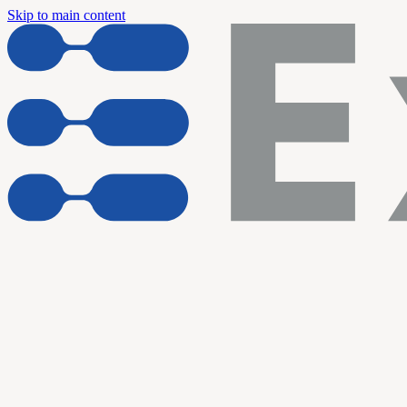
Skip to main content