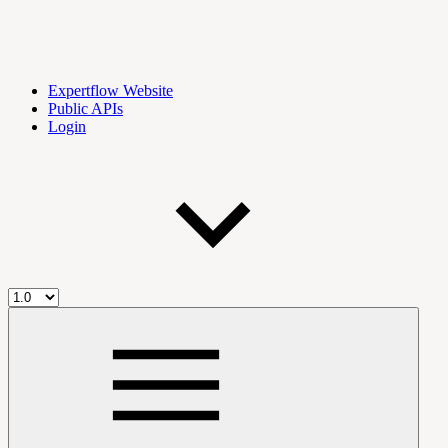
Expertflow Website
Public APIs
Login