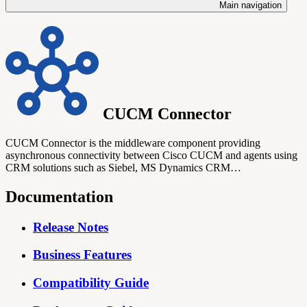
Main navigation
CUCM Connector
CUCM Connector is the middleware component providing
asynchronous connectivity between Cisco CUCM and agents using
CRM solutions such as Siebel, MS Dynamics CRM…
Documentation
Release Notes
Business Features
Compatibility Guide