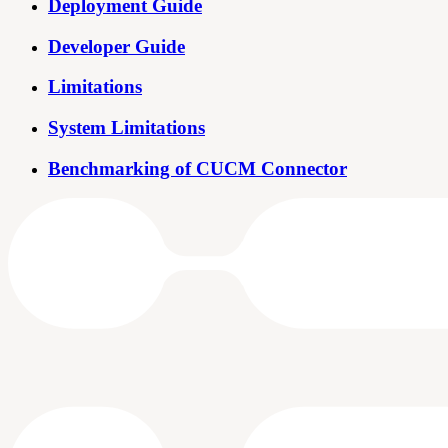
Deployment Guide
Developer Guide
Limitations
System Limitations
Benchmarking of CUCM Connector