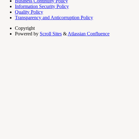
Business Continuity Policy
Information Security Policy
Quality Policy
Transparency and Anticorruption Policy
Copyright
Powered by
Scroll Sites
&
Atlassian Confluence