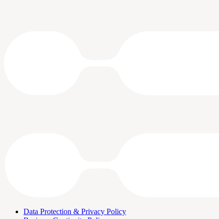
Data Protection & Privacy Policy