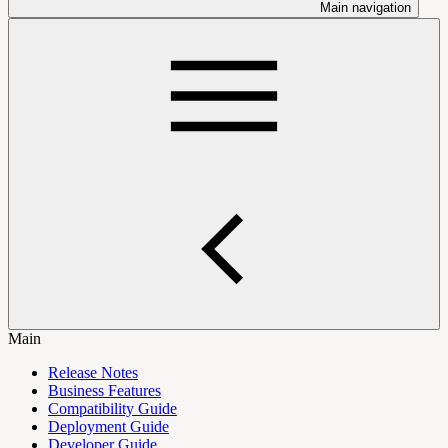
Main navigation
Main
Release Notes
Business Features
Compatibility Guide
Deployment Guide
Developer Guide