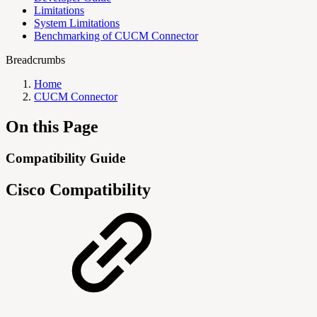
Limitations
System Limitations
Benchmarking of CUCM Connector
Breadcrumbs
Home
CUCM Connector
On this Page
Compatibility Guide
Cisco Compatibility