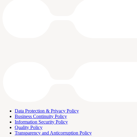
Data Protection & Privacy Policy
Business Continuity Policy
Information Security Policy
Quality Policy
Transparency and Anticorruption Policy