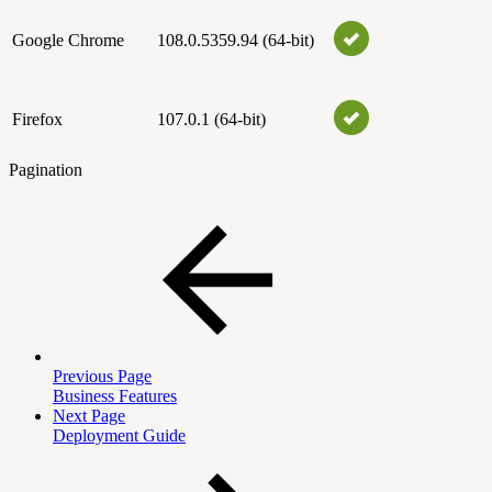
Google Chrome
108.0.5359.94 (64-bit)
Firefox
107.0.1 (64-bit)
Pagination
Previous Page
Business Features
Next Page
Deployment Guide