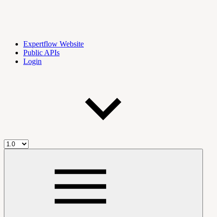
Expertflow Website
Public APIs
Login