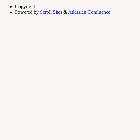
Copyright
Powered by
Scroll Sites
&
Atlassian Confluence