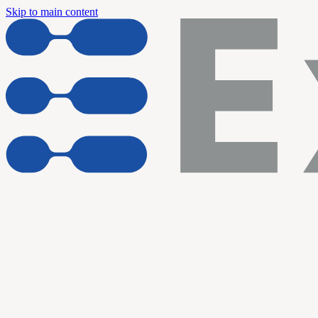
Skip to main content