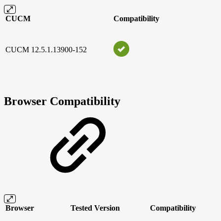
CUCM
Compatibility
CUCM 12.5.1.13900-152
Browser Compatibility
Browser
Tested Version
Compatibility