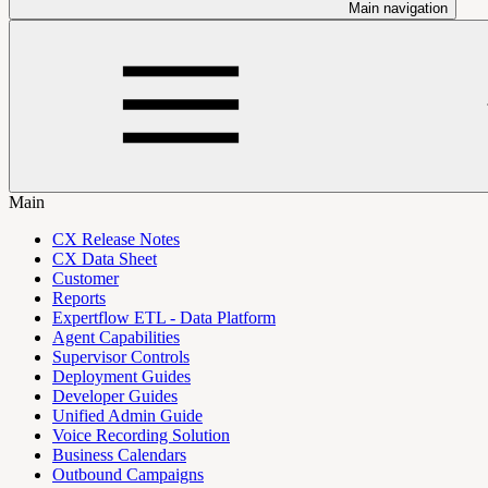
Main navigation
Main
CX Release Notes
CX Data Sheet
Customer
Reports
Expertflow ETL - Data Platform
Agent Capabilities
Supervisor Controls
Deployment Guides
Developer Guides
Unified Admin Guide
Voice Recording Solution
Business Calendars
Outbound Campaigns