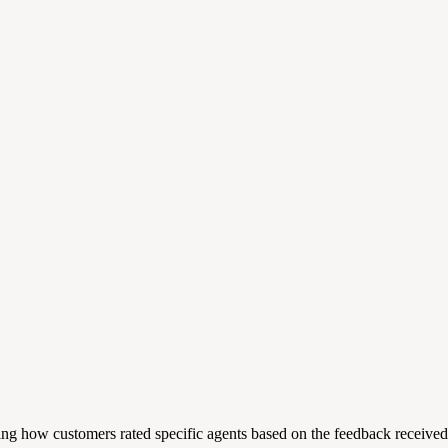
 how customers rated specific agents based on the feedback received. Th