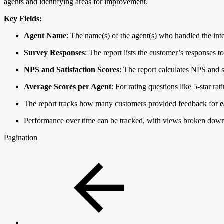
agents and identifying areas for improvement.
Key Fields:
Agent Name
: The name(s) of the agent(s) who handled the inte
Survey Responses
: The report lists the customer’s responses t
NPS and Satisfaction Scores
: The report calculates NPS and s
Average Scores per Agent
: For rating questions like 5-star r
The report tracks how many customers provided feedback for
e
Performance over time can be tracked, with views broken dow
Pagination