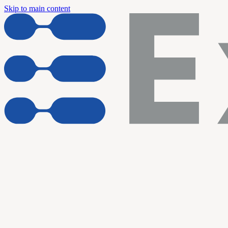
Skip to main content