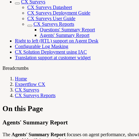
CX Surveys
CX Surveys Datasheet
CX Surveys Deployment Guide
CX Surveys User Guide
CX Surveys Reports
Questions' Summary Report
Agents' Summary Report
Right to left (RTL) support on Agent Desk
Configurable Log Masking
CX Solution Deployment using IAC
Translation support at customer widget
Breadcrumbs
Home
Expertflow CX
CX Surveys
CX Surveys Reports
On this Page
Agents' Summary Report
The
Agents' Summary Report
focuses on agent performance, showing