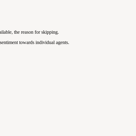
ailable, the reason for skipping.
 sentiment towards individual agents.