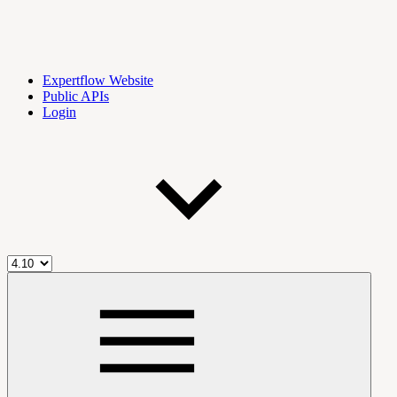
Expertflow Website
Public APIs
Login