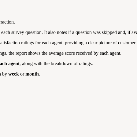
raction.
o each survey question. It also notes if a question was skipped and, if av
atisfaction ratings for each agent, providing a clear picture of customer
atings, the report shows the average score received by each agent.
ach agent
, along with the breakdown of ratings.
n by
week
or
month
.