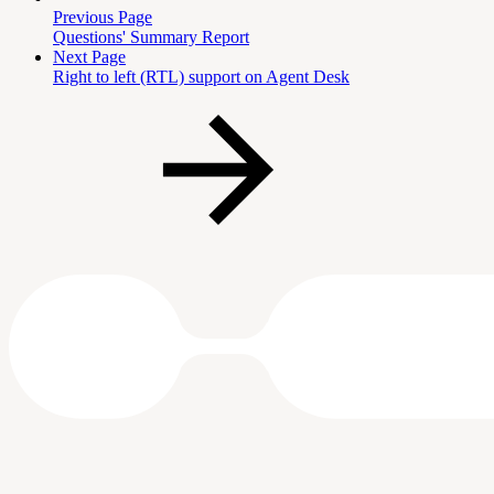
Previous Page
Questions' Summary Report
Next Page
Right to left (RTL) support on Agent Desk