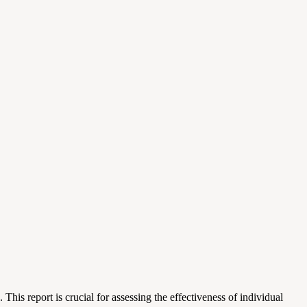
is report is crucial for assessing the effectiveness of individual