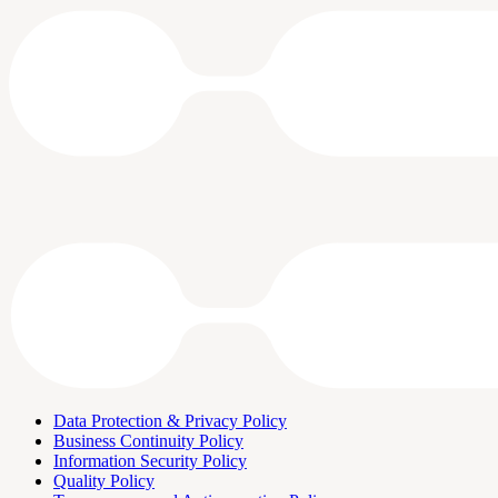
Data Protection & Privacy Policy
Business Continuity Policy
Information Security Policy
Quality Policy