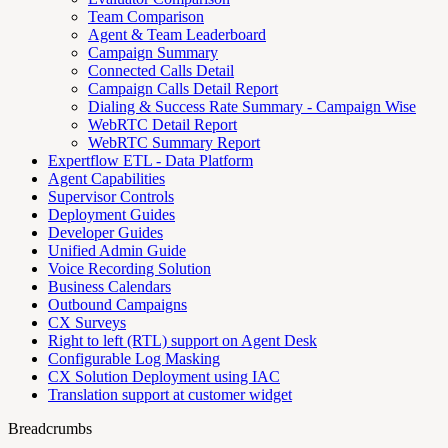
Team Comparison
Agent & Team Leaderboard
Campaign Summary
Connected Calls Detail
Campaign Calls Detail Report
Dialing & Success Rate Summary - Campaign Wise
WebRTC Detail Report
WebRTC Summary Report
Expertflow ETL - Data Platform
Agent Capabilities
Supervisor Controls
Deployment Guides
Developer Guides
Unified Admin Guide
Voice Recording Solution
Business Calendars
Outbound Campaigns
CX Surveys
Right to left (RTL) support on Agent Desk
Configurable Log Masking
CX Solution Deployment using IAC
Translation support at customer widget
Breadcrumbs