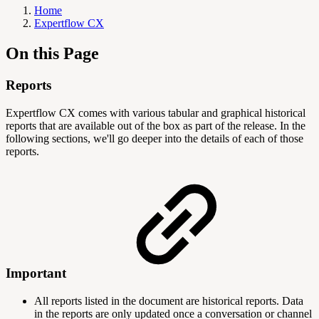
Home
Expertflow CX
On this Page
Reports
Expertflow CX comes with various tabular and graphical historical
reports that are available out of the box as part of the release. In the
following sections, we'll go deeper into the details of each of those
reports.
Important
All reports listed in the document are historical reports. Data
in the reports are only updated once a conversation or channel