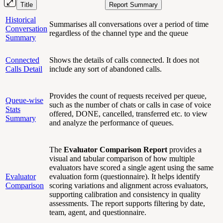
Title
Report Summary
Historical
Summarises all conversations over a period of time
Conversation
regardless of the channel type and the queue
Summary
Connected
Shows the details of calls connected. It does not
Calls Detail
include any sort of abandoned calls.
Provides the count of requests received per queue,
Queue-wise
such as the number of chats or calls in case of voice
Stats
offered, DONE, cancelled, transferred etc. to view
Summary
and analyze the performance of queues.
The
Evaluator Comparison Report
provides a
visual and tabular comparison of how multiple
evaluators have scored a single agent using the same
Evaluator
evaluation form (questionnaire). It helps identify
Comparison
scoring variations and alignment across evaluators,
supporting calibration and consistency in quality
assessments. The report supports filtering by date,
team, agent, and questionnaire.