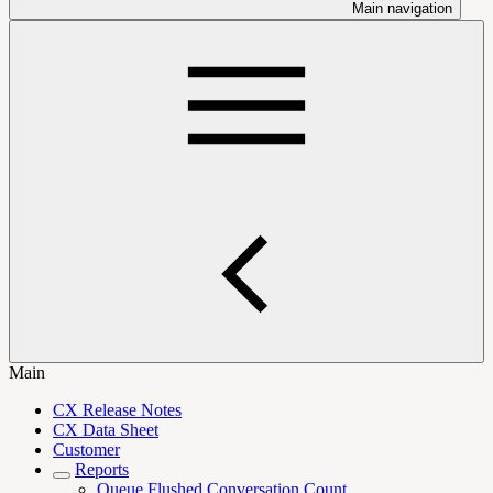
Main navigation
Main
CX Release Notes
CX Data Sheet
Customer
Reports
Queue Flushed Conversation Count