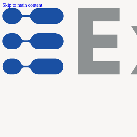
Skip to main content