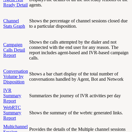
Ready Detail
agents.
Channel
Shows the percentage of channel sessions closed due
Stats Graph
to a particular disposition.
Shows the calls attempted by the dialer and not
Campaign
connected with the end user for any reason. The
Calls Detail
report includes agent-based and IVR-based campaign
Report
calls.
Conversation
Shows a bar chart display of the total number of
Volume by
conversations handled by Agent, Bot and Network
Disposition
IVR
Summary
Summarizes the journey of IVR activities per day
Report
WebRTC
Summary
Shows the summary of the webrtc generated links.
Report
Multichannel
Provides the details of the Multiple channel sessions
Session