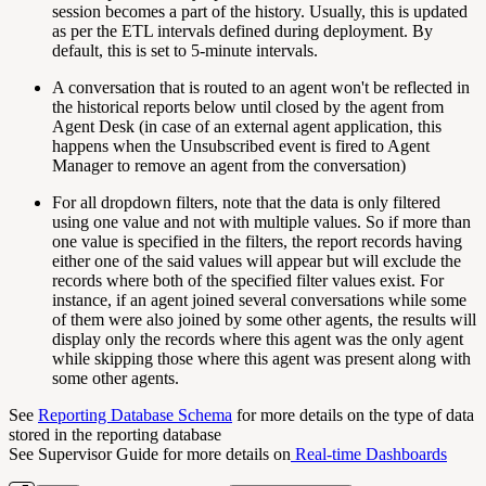
session becomes a part of the history. Usually, this is updated
as per the ETL intervals defined during deployment. By
default, this is set to 5-minute intervals.
A conversation that is routed to an agent won't be reflected in
the historical reports below until closed by the agent from
Agent Desk (in case of an external agent application, this
happens when the Unsubscribed event is fired to Agent
Manager to remove an agent from the conversation)
For all dropdown filters, note that the data is only filtered
using one value and not with multiple values. So if more than
one value is specified in the filters, the report records having
either one of the said values will appear but will exclude the
records where both of the specified filter values exist. For
instance, if an agent joined several conversations while some
of them were also joined by some other agents, the results will
display only the records where this agent was the only agent
while skipping those where this agent was present along with
some other agents.
See
Reporting Database Schema
for more details on the type of data
stored in the reporting database
See Supervisor Guide for more details on
Real-time Dashboards