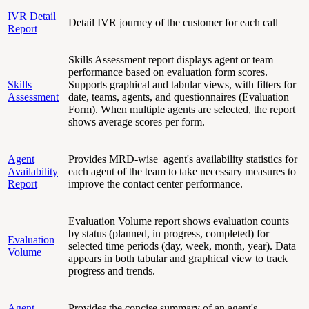
IVR Detail
Detail IVR journey of the customer for each call
Report
Skills Assessment report displays agent or team
performance based on evaluation form scores.
Skills
Supports graphical and tabular views, with filters for
Assessment
date, teams, agents, and questionnaires (Evaluation
Form). When multiple agents are selected, the report
shows average scores per form.
Agent
Provides MRD-wise agent's availability statistics for
Availability
each agent of the team to take necessary measures to
Report
improve the contact center performance.
Evaluation Volume report shows evaluation counts
by status (planned, in progress, completed) for
Evaluation
selected time periods (day, week, month, year). Data
Volume
appears in both tabular and graphical view to track
progress and trends.
Agent
Provides the concise summary of an agent's