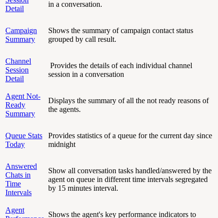
in a conversation.
Detail
Campaign
Shows the summary of campaign contact status
Summary
grouped by call result.
Channel
Provides the details of each individual channel
Session
session in a conversation
Detail
Agent Not-
Displays the summary of all the not ready reasons of
Ready
the agents.
Summary
Queue Stats
Provides statistics of a queue for the current day since
Today
midnight
Answered
Show all conversation tasks handled/answered by the
Chats in
agent on queue in different time intervals segregated
Time
by 15 minutes interval.
Intervals
Agent
Shows the agent's key performance indicators to