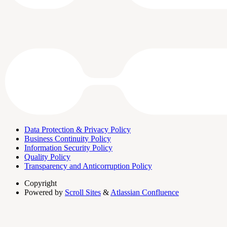
Data Protection & Privacy Policy
Business Continuity Policy
Information Security Policy
Quality Policy
Transparency and Anticorruption Policy
Copyright
Powered by
Scroll Sites
&
Atlassian Confluence