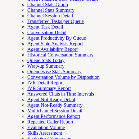
Channel Stats Graph
Channel Stats Summary
Channel Session Detail
Transferred Tasks per Queue
Agent Task Detail
Conversation Detail
Agent Productivity By Queue
Agent State Analysis Report
Agent Availability Report
Historical Conversation Summary
Queue Stats Today
Wrap-up Summary
Queue-wise Stats Summary
Conversation Volume by Disposition
IVR Detail Report
IVR Summary Report
Answered Chats in Time Intervals
Agent Not Ready Detail
Agent Not-Ready Summary
Multichannel Session Detail
Agent Performance Report
Repeated Caller Report
Evaluation Volume
Skills Assessment
Evaluator Comparison