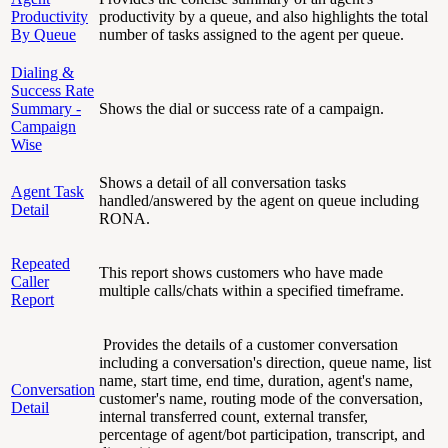
Productivity
productivity by a queue, and also highlights the total
By Queue
number of tasks assigned to the agent per queue.
Dialing &
Success Rate
Summary -
Shows the dial or success rate of a campaign.
Campaign
Wise
Shows a detail of all conversation tasks
Agent Task
handled/answered by the agent on queue including
Detail
RONA.
Repeated
This report shows customers who have made
Caller
multiple calls/chats within a specified timeframe.
Report
Provides the details of a customer conversation
including a conversation's direction, queue name, list
name, start time, end time, duration, agent's name,
Conversation
customer's name, routing mode of the conversation,
Detail
internal transferred count, external transfer,
percentage of agent/bot participation, transcript, and