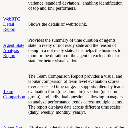
variance (standard deviation), enabling identification
of top and low performers.
WebRTC
Detail
Shows the details of webrtc link.
Report
Provides the summary of time duration of agents'
Agent State
state in ready or not ready state and the reason of
Analysis
being in a not ready state. This helps the business to
Report
monitor the duration of the agent in each particular
state for better visualization.
The Team Comparison Report provides a visual and
tabular comparison of team-level evaluation scores
over a selected time range. It supports filters by team,
Team
evaluation form (questionnaire), section (question
Comparison
group), and individual questions, allowing managers
to analyze performance trends across multiple teams.
The report displays data across different time scales
(daily, weekly, monthly, yearly).
Agent Not
Displays the details of all the not ready reasons of the