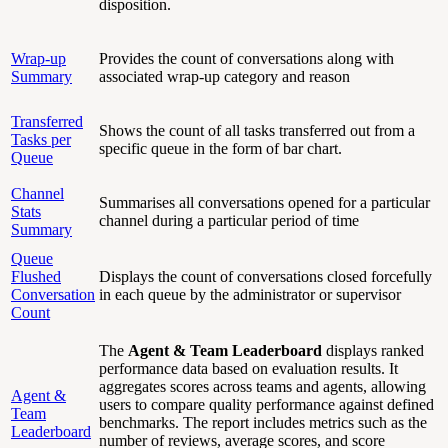
disposition.
Wrap-up
Provides the count of conversations along with
Summary
associated wrap-up category and reason
Transferred
Shows the count of all tasks transferred out from a
Tasks per
specific queue in the form of bar chart.
Queue
Channel
Summarises all conversations opened for a particular
Stats
channel during a particular period of time
Summary
Queue
Flushed
Displays the count of conversations closed forcefully
Conversation
in each queue by the administrator or supervisor
Count
The
Agent & Team Leaderboard
displays ranked
performance data based on evaluation results. It
aggregates scores across teams and agents, allowing
Agent &
users to compare quality performance against defined
Team
benchmarks. The report includes metrics such as the
Leaderboard
number of reviews, average scores, and score