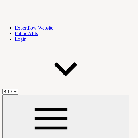
Expertflow Website
Public APIs
Login