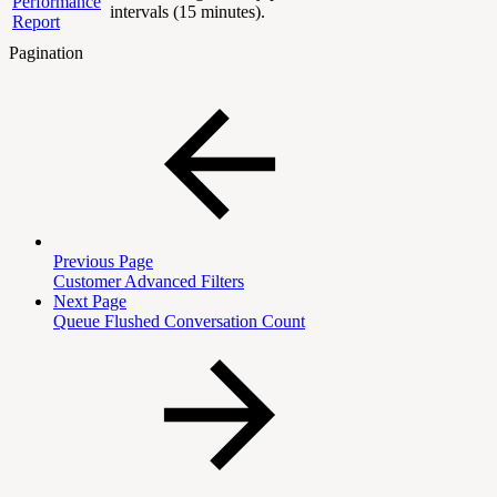
Performance
intervals (15 minutes).
Report
Pagination
Previous Page
Customer Advanced Filters
Next Page
Queue Flushed Conversation Count