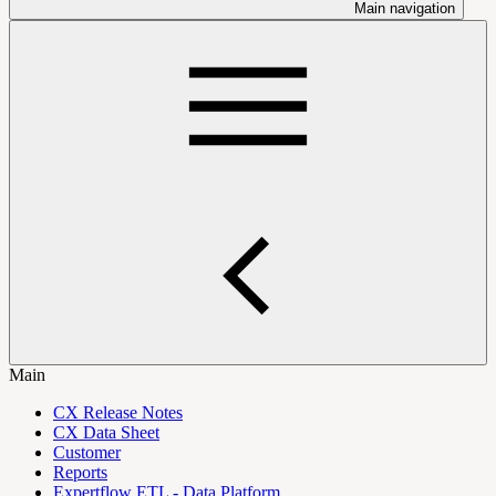
Main navigation
Main
CX Release Notes
CX Data Sheet
Customer
Reports
Expertflow ETL - Data Platform