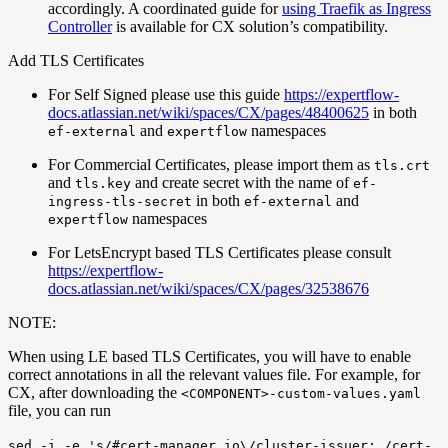
accordingly. A coordinated guide for
using Traefik as Ingress
Controller
is available for CX solution’s compatibility.
Add TLS Certificates
For Self Signed please use this guide
https://expertflow-
docs.atlassian.net/wiki/spaces/CX/pages/48400625
in both
and
namespaces
ef-external
expertflow
For Commercial Certificates, please import them as
tls.crt
and
and create secret with the name of
tls.key
ef-
in both
and
ingress-tls-secret
ef-external
namespaces
expertflow
For LetsEncrypt based TLS Certificates please consult
https://expertflow-
docs.atlassian.net/wiki/spaces/CX/pages/32538676
NOTE:
When using LE based TLS Certificates, you will have to enable
correct annotations in all the relevant values file. For example, for
CX, after downloading the
<COMPONENT>-custom-values.yaml
file, you can run
sed -i -e 's/#cert-manager.io\/cluster-issuer: /cert-