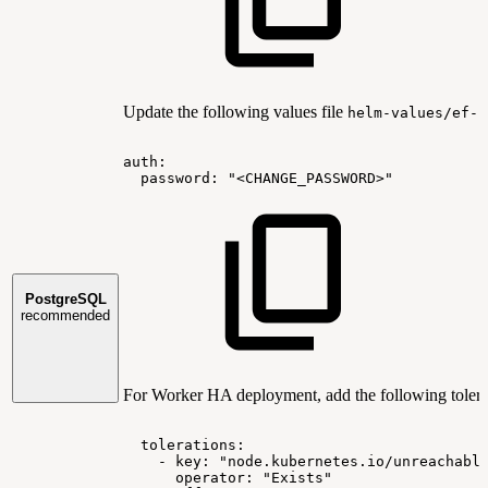
Update the following values file
helm-values/ef-p
auth:
password:
"<CHANGE_PASSWORD>"
PostgreSQL
recommended
For Worker HA deployment, add the following tolera
tolerations:
-
key:
"node.kubernetes.io/unreachabl
operator:
"Exists"