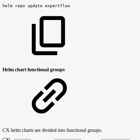
helm
repo
update
expertflow
Helm chart functional groups
CX helm charts are divided into functional groups.