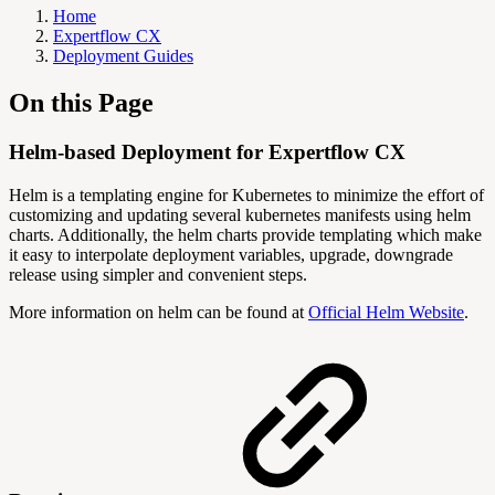
Home
Expertflow CX
Deployment Guides
On this Page
Helm-based Deployment for Expertflow CX
Helm is a templating engine for Kubernetes to minimize the effort of
customizing and updating several kubernetes manifests using helm
charts. Additionally, the helm charts provide templating which make
it easy to interpolate deployment variables, upgrade, downgrade
release using simpler and convenient steps.
More information on helm can be found at
Official Helm Website
.