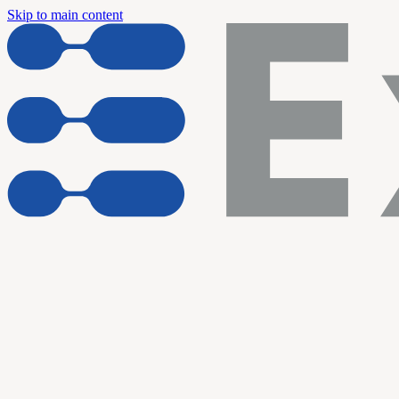
Skip to main content