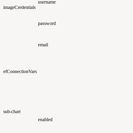
username
imageCredentials
password
email
efConnectionVars
sub-chart
enabled