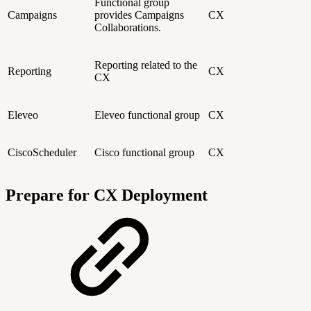
Functional group
Campaigns
provides Campaigns
CX
Collaborations.
Reporting related to the
Reporting
CX
CX
Eleveo
Eleveo functional group
CX
CiscoScheduler
Cisco functional group
CX
Prepare for CX Deployment