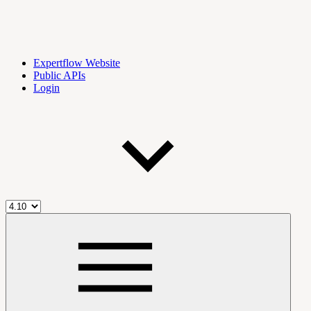
Expertflow Website
Public APIs
Login