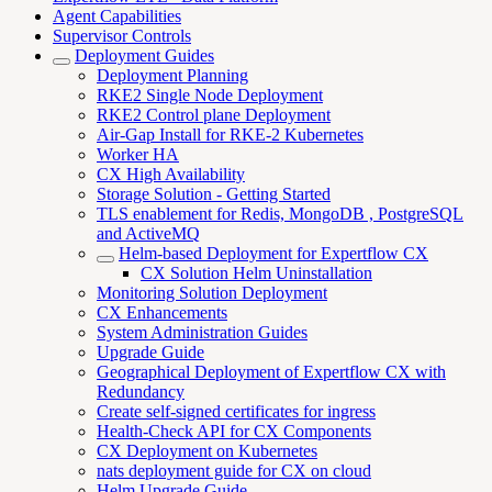
Agent Capabilities
Supervisor Controls
Deployment Guides
Deployment Planning
RKE2 Single Node Deployment
RKE2 Control plane Deployment
Air-Gap Install for RKE-2 Kubernetes
Worker HA
CX High Availability
Storage Solution - Getting Started
TLS enablement for Redis, MongoDB , PostgreSQL
and ActiveMQ
Helm-based Deployment for Expertflow CX
CX Solution Helm Uninstallation
Monitoring Solution Deployment
CX Enhancements
System Administration Guides
Upgrade Guide
Geographical Deployment of Expertflow CX with
Redundancy
Create self-signed certificates for ingress
Health-Check API for CX Components
CX Deployment on Kubernetes
nats deployment guide for CX on cloud
Helm Upgrade Guide