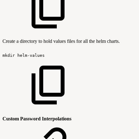
Create a directory to hold values files for all the helm charts.
mkdir
helm-values
Custom Password Interpolations