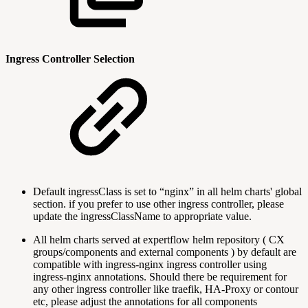
Ingress Controller Selection
Default ingressClass is set to “nginx” in all helm charts' global
section. if you prefer to use other ingress controller, please
update the ingressClassName to appropriate value.
All helm charts served at expertflow helm repository ( CX
groups/components and external components ) by default are
compatible with ingress-nginx ingress controller using
ingress-nginx annotations. Should there be requirement for
any other ingress controller like traefik, HA-Proxy or contour
etc, please adjust the annotations for all components