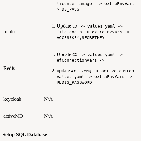
license-manager -> extraEnvVars-
> DB_PASS
Update
CX -> values.yaml ->
minio
file-engin -> extraEnvVars ->
ACCESSKEY,SECRETKEY
Update
CX -> values.yaml ->
efConnectionVars ->
Redis
update
ActiveMQ -> active-custom-
values.yaml -> extraEnvVars ->
REDIS_PASSWORD
keycloak
N/A
activeMQ
N/A
Setup SQL Database