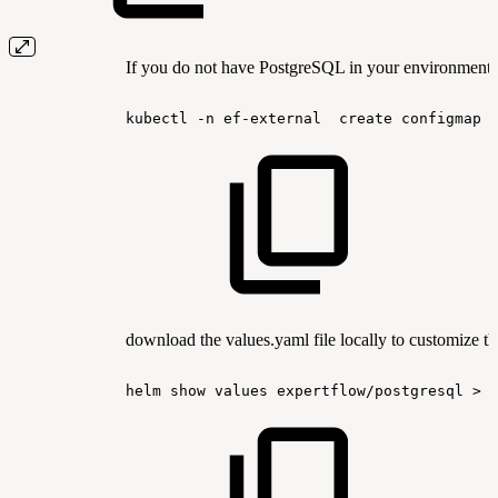
If you do not have PostgreSQL in your environment, 
kubectl
-n
ef-external
create
configmap
download the values.yaml file locally to customize th
helm
show
values
expertflow/postgresql
>