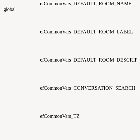
efCommonVars_DEFAULT_ROOM_NAME
global
efCommonVars_DEFAULT_ROOM_LABEL
efCommonVars_DEFAULT_ROOM_DESCRIP
efCommonVars_CONVERSATION_SEARCH
efCommonVars_TZ