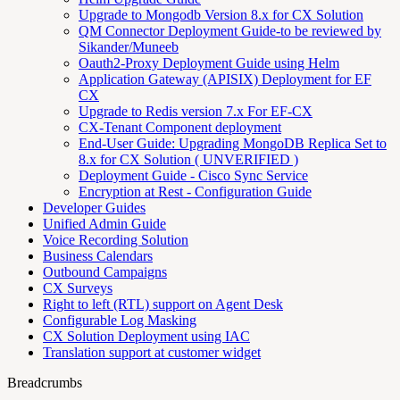
Upgrade to Mongodb Version 8.x for CX Solution
QM Connector Deployment Guide-to be reviewed by
Sikander/Muneeb
Oauth2-Proxy Deployment Guide using Helm
Application Gateway (APISIX) Deployment for EF
CX
Upgrade to Redis version 7.x For EF-CX
CX-Tenant Component deployment
End-User Guide: Upgrading MongoDB Replica Set to
8.x for CX Solution ( UNVERIFIED )
Deployment Guide - Cisco Sync Service
Encryption at Rest - Configuration Guide
Developer Guides
Unified Admin Guide
Voice Recording Solution
Business Calendars
Outbound Campaigns
CX Surveys
Right to left (RTL) support on Agent Desk
Configurable Log Masking
CX Solution Deployment using IAC
Translation support at customer widget
Breadcrumbs