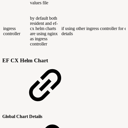
values file
by default both
resident and ef-
ingress
cx helm charts
if using other ingress controller for 
controller
are using nginx
details
as ingress
controller
EF CX Helm Chart
Global Chart Details