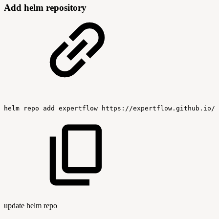
Add helm repository
helm
repo
add
expertflow
https://expertflow.github.io/c
update helm repo