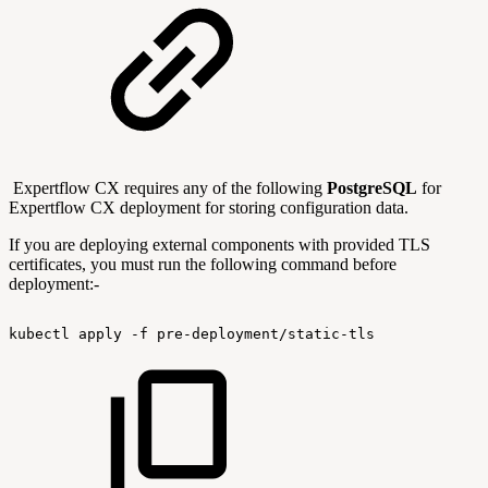
Expertflow CX requires any of the following
PostgreSQL
for
Expertflow CX deployment for storing configuration data.
If you are deploying external components with provided TLS
certificates, you must run the following command before
deployment:-
kubectl
apply
-f
pre-deployment/static-tls