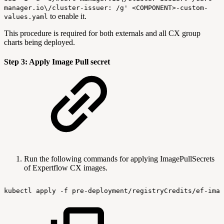
manager.io\/cluster-issuer: /g' <COMPONENT>-custom-
to enable it.
values.yaml
This procedure is required for both externals and all CX group
charts being deployed.
Step 3: Apply Image Pull secret
Run the following commands for applying ImagePullSecrets
of Expertflow CX images.
kubectl
apply
-f
pre-deployment/registryCredits/ef-imag