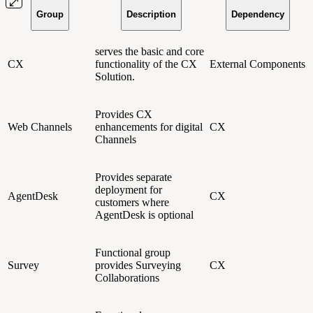
Group
Description
Dependency
serves the basic and core
CX
functionality of the CX
External Components
Solution.
Provides CX
Web Channels
enhancements for digital
CX
Channels
Provides separate
deployment for
AgentDesk
CX
customers where
AgentDesk is optional
Functional group
Survey
provides Surveying
CX
Collaborations