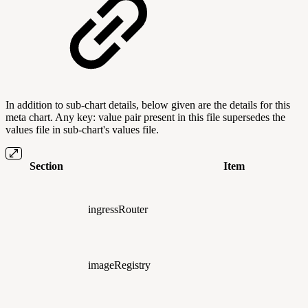
In addition to sub-chart details, below given are the details for this
meta chart. Any key: value pair present in this file supersedes the
values file in sub-chart's values file.
Section
Item
ingressRouter
imageRegistry