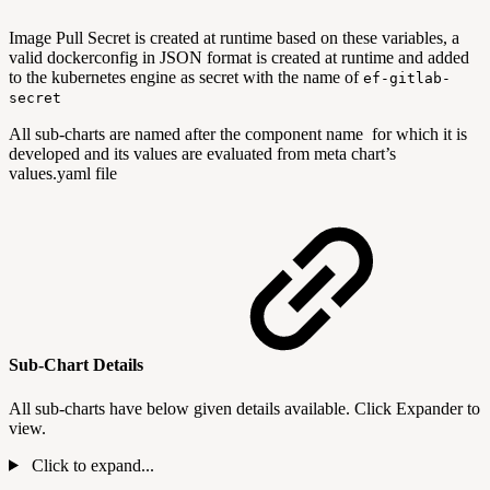
Image Pull Secret is created at runtime based on these variables, a
valid dockerconfig in JSON format is created at runtime and added
to the kubernetes engine as secret with the name of
ef-gitlab-
secret
All sub-charts are named after the component name for which it is
developed and its values are evaluated from meta chart’s
values.yaml file
Sub-Chart Details
All sub-charts have below given details available. Click Expander to
view.
Click to expand...