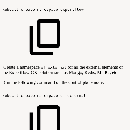
kubectl
create
namespace
expertflow
Create a namespace
for all the external elements of
ef-external
the Expertflow CX solution such as Mongo, Redis, MinIO, etc.
Run the following command on the control-plane node.
kubectl
create
namespace
ef-external