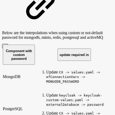
Below are the interpolations when using custom or not-default
password for mongodb, minio, redis, postgresql and activeMQ
Component with
custom
update required in
password
Update
CX -> values.yaml ->
MongoDB
efConnectionVars ->
MONGODB_PASSWORD
Update
keycloak -> keycloak-
custom-values.yaml ->
externalDatabase -> password
PostgreSQL
Update
CX -> values.yaml ->