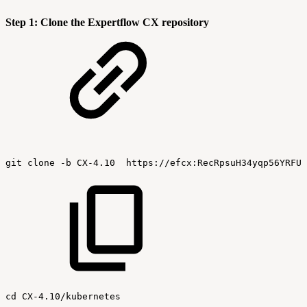
Step 1: Clone the Expertflow CX repository
git
clone
-b
CX-4.10
https://efcx:RecRpsuH34yqp56YRFUb
cd
CX-4.10/kubernetes