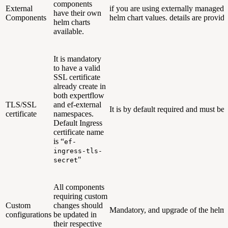
components
External
if you are using externally managed 
have their own
Components
helm chart values. details are provid
helm charts
available.
It is mandatory
to have a valid
SSL certificate
already create in
both expertflow
TLS/SSL
and ef-external
It is by default required and must be
certificate
namespaces.
Default Ingress
certificate name
is “
ef-
ingress-tls-
"
secret
All components
requiring custom
Custom
changes should
Mandatory, and upgrade of the helm 
configurations
be updated in
their respective