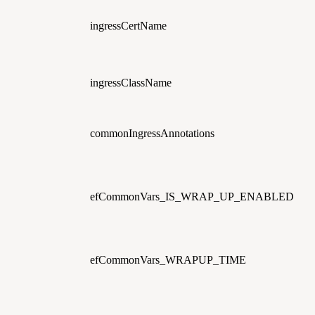
ingressCertName
ingressClassName
commonIngressAnnotations
efCommonVars_IS_WRAP_UP_ENABLED
efCommonVars_WRAPUP_TIME