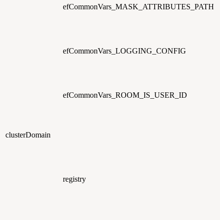
efCommonVars_MASK_ATTRIBUTES_PATH
efCommonVars_LOGGING_CONFIG
efCommonVars_ROOM_IS_USER_ID
clusterDomain
registry