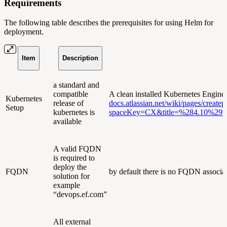
Requirements
The following table describes the prerequisites for using Helm for
deployment.
Item
Description
a standard and
compatible
A clean installed Kubernetes Engine
Kubernetes
release of
docs.atlassian.net/wiki/pages/createp
Setup
kubernetes is
spaceKey=CX&title=%284.10%29%
available
A valid FQDN
is required to
deploy the
FQDN
by default there is no FQDN associated
solution for
example
“devops.ef.com”
All external