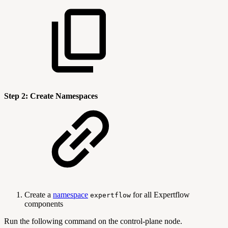
Step 2: Create Namespaces
Create a
namespace
for all Expertflow
expertflow
components
Run the following command on the control-plane node.