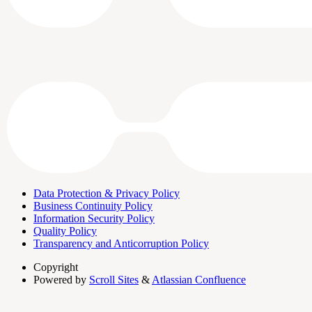
Data Protection & Privacy Policy
Business Continuity Policy
Information Security Policy
Quality Policy
Transparency and Anticorruption Policy
Copyright
Powered by
Scroll Sites
&
Atlassian Confluence