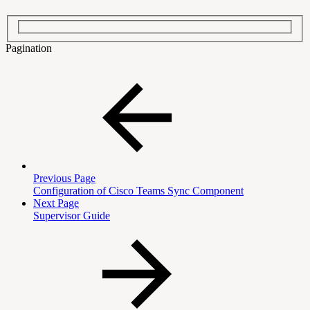
Pagination
Previous Page
Configuration of Cisco Teams Sync Component
Next Page
Supervisor Guide