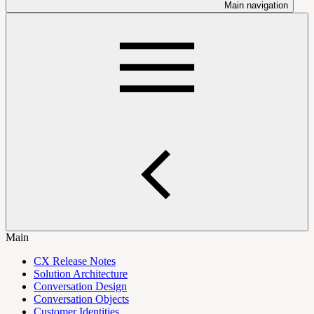
Main navigation
Main
CX Release Notes
Solution Architecture
Conversation Design
Conversation Objects
Customer Identities