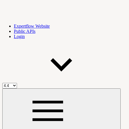
Expertflow Website
Public APIs
Login