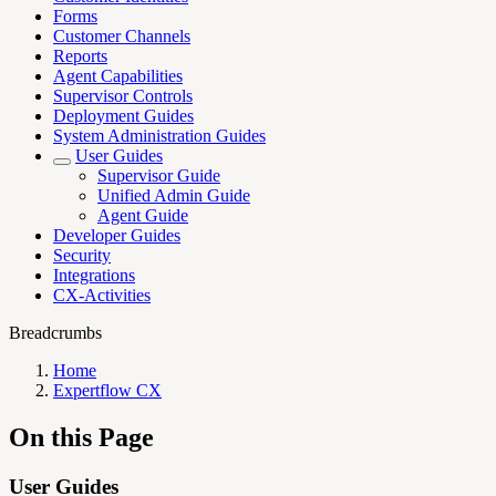
Forms
Customer Channels
Reports
Agent Capabilities
Supervisor Controls
Deployment Guides
System Administration Guides
User Guides
Supervisor Guide
Unified Admin Guide
Agent Guide
Developer Guides
Security
Integrations
CX-Activities
Breadcrumbs
Home
Expertflow CX
On this Page
User Guides