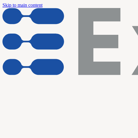
Skip to main content