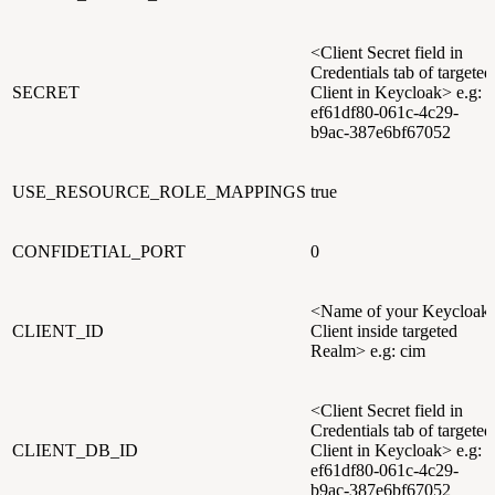
<Client Secret field in
Credentials tab of targeted
SECRET
Client in Keycloak> e.g:
ef61df80-061c-4c29-
b9ac-387e6bf67052
USE_RESOURCE_ROLE_MAPPINGS
true
CONFIDETIAL_PORT
0
<Name of your Keycloak
CLIENT_ID
Client inside targeted
Realm> e.g: cim
<Client Secret field in
Credentials tab of targeted
CLIENT_DB_ID
Client in Keycloak> e.g:
ef61df80-061c-4c29-
b9ac-387e6bf67052