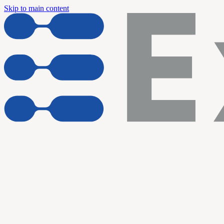
Skip to main content