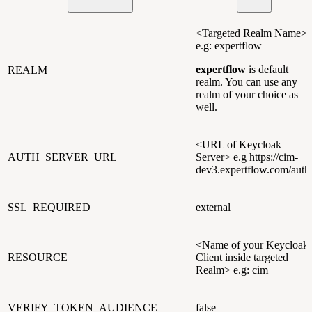
<Targeted Realm Name>
e.g: expertflow
expertflow
is default
REALM
realm. You can use any
realm of your choice as
well.
<URL of Keycloak
AUTH_SERVER_URL
Server> e.g https://cim-
dev3.expertflow.com/auth
SSL_REQUIRED
external
<Name of your Keycloak
RESOURCE
Client inside targeted
Realm> e.g: cim
VERIFY_TOKEN_AUDIENCE
false