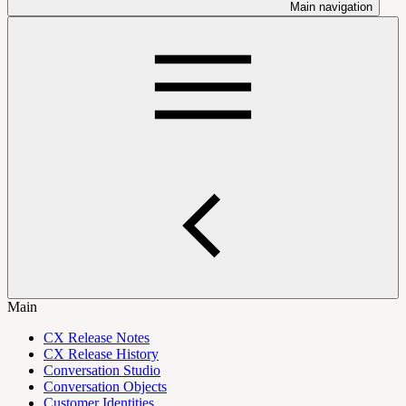
Main navigation
Main
CX Release Notes
CX Release History
Conversation Studio
Conversation Objects
Customer Identities