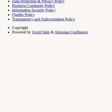
Data Protection & Privacy Policy
Business Continuity Policy
Information Security Policy
Quality Policy
Transparency and Anticorruption Policy
Copyright
Powered by
Scroll Sites
&
Atlassian Confluence