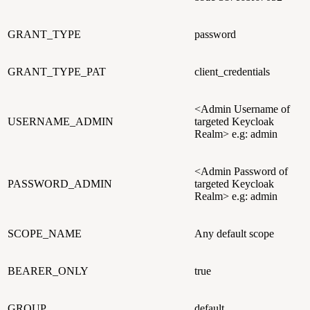
GRANT_TYPE
password
GRANT_TYPE_PAT
client_credentials
<Admin Username of
USERNAME_ADMIN
targeted Keycloak
Realm> e.g: admin
<Admin Password of
PASSWORD_ADMIN
targeted Keycloak
Realm> e.g: admin
SCOPE_NAME
Any default scope
BEARER_ONLY
true
GROUP
default