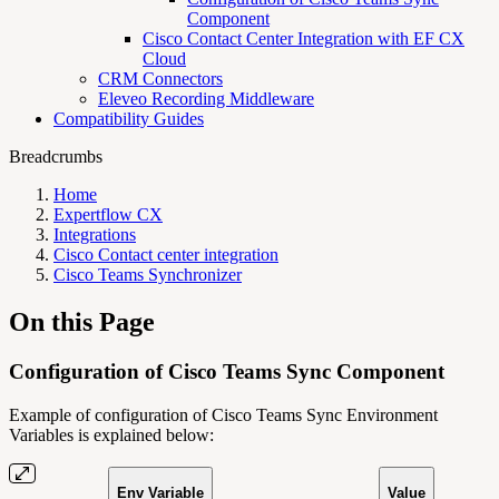
Component
Cisco Contact Center Integration with EF CX
Cloud
CRM Connectors
Eleveo Recording Middleware
Compatibility Guides
Breadcrumbs
Home
Expertflow CX
Integrations
Cisco Contact center integration
Cisco Teams Synchronizer
On this Page
Configuration of Cisco Teams Sync Component
Example of configuration of Cisco Teams Sync Environment
Variables is explained below:
Env Variable
Value