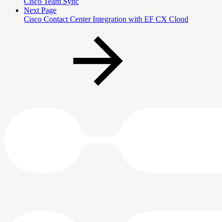
Cisco Team Sync
Next Page
Cisco Contact Center Integration with EF CX Cloud