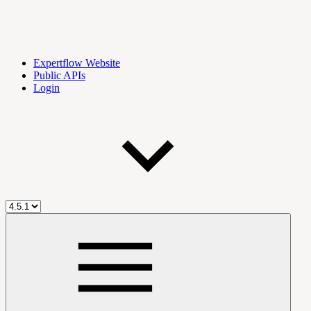
Expertflow Website
Public APIs
Login