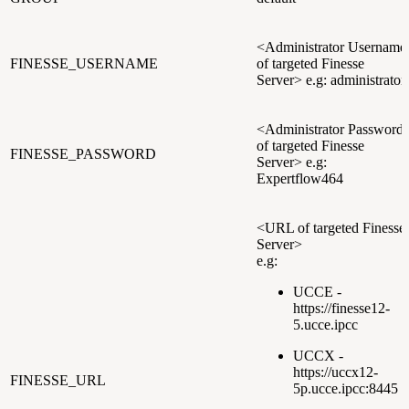
<Administrator Username
FINESSE_USERNAME
of targeted Finesse
Server> e.g: administrator
<Administrator Password
of targeted Finesse
FINESSE_PASSWORD
Server> e.g:
Expertflow464
<URL of targeted Finesse
Server>
e.g:
UCCE -
https://finesse12-
5.ucce.ipcc
UCCX -
https://uccx12-
FINESSE_URL
5p.ucce.ipcc:8445