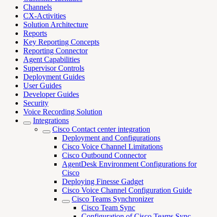
Channels
CX-Activities
Solution Architecture
Reports
Key Reporting Concepts
Reporting Connector
Agent Capabilities
Supervisor Controls
Deployment Guides
User Guides
Developer Guides
Security
Voice Recording Solution
Integrations
Cisco Contact center integration
Deployment and Configurations
Cisco Voice Channel Limitations
Cisco Outbound Connector
AgentDesk Environment Configurations for
Cisco
Deploying Finesse Gadget
Cisco Voice Channel Configuration Guide
Cisco Teams Synchronizer
Cisco Team Sync
Configuration of Cisco Teams Sync