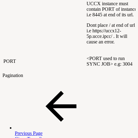
UCCX instance must
contain PORT of instance
i.e 8445 at end of its url.
Dont place / at end of url
i.e https://uccx12-
5p.ucce.ipcc/ . It will
cause an error.
<PORT used to run
PORT
SYNC JOB> e.g: 3004
Pagination
Previous Page