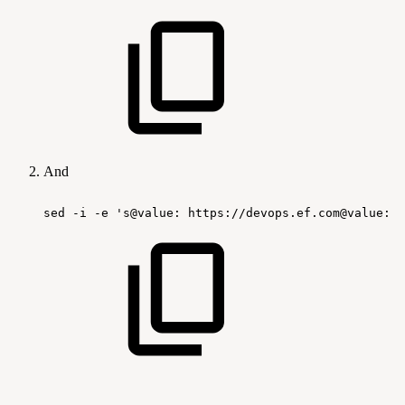
And
sed
-i
-e
's@value:
https://devops.ef.com@value:
h