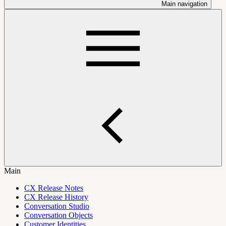
Main navigation
Main
CX Release Notes
CX Release History
Conversation Studio
Conversation Objects
Customer Identities