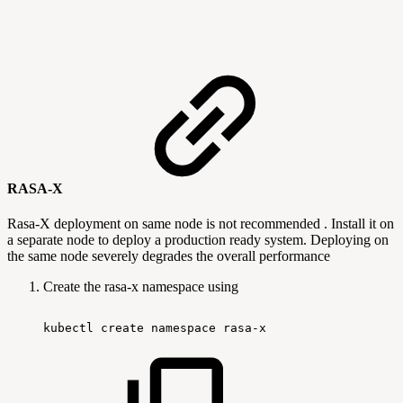
RASA-X
Rasa-X deployment on same node is not recommended . Install it on
a separate node to deploy a production ready system. Deploying on
the same node severely degrades the overall performance
Create the rasa-x namespace using
kubectl
create
namespace
rasa-x