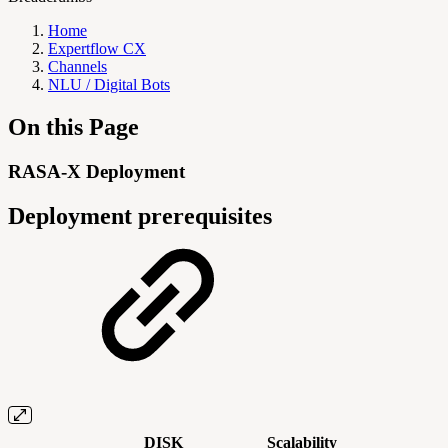
Home
Expertflow CX
Channels
NLU / Digital Bots
On this Page
RASA-X Deployment
Deployment prerequisites
DISK
Scalability