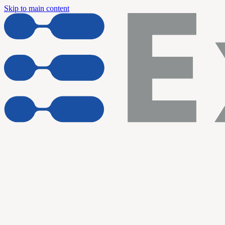
Skip to main content