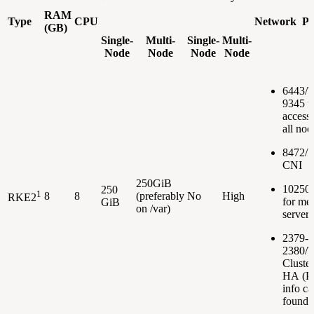
RAM
Type
CPU
Network Po
(GB)
Single-
Multi-
Single-
Multi-
Node
Node
Node
Node
6443/
9345 t
accessi
all nod
8472/U
CNI
250GiB
10250
250
1
8
8
(preferably
No
High
RKE2
for met
GiB
on /var)
server
2379-
2380/T
Cluster
HA (Po
info ca
found