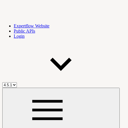
Expertflow Website
Public APIs
Login