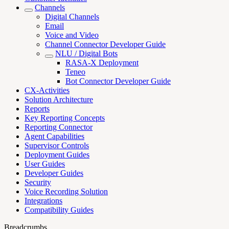
Channels
Digital Channels
Email
Voice and Video
Channel Connector Developer Guide
NLU / Digital Bots
RASA-X Deployment
Teneo
Bot Connector Developer Guide
CX-Activities
Solution Architecture
Reports
Key Reporting Concepts
Reporting Connector
Agent Capabilities
Supervisor Controls
Deployment Guides
User Guides
Developer Guides
Security
Voice Recording Solution
Integrations
Compatibility Guides
Breadcrumbs