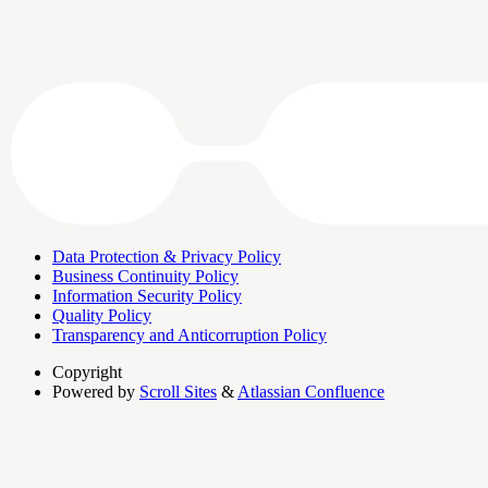
Data Protection & Privacy Policy
Business Continuity Policy
Information Security Policy
Quality Policy
Transparency and Anticorruption Policy
Copyright
Powered by
Scroll Sites
&
Atlassian Confluence