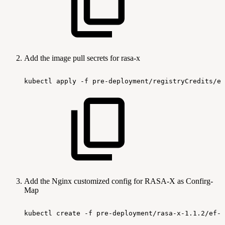
Add the image pull secrets for rasa-x
kubectl
apply
-f
pre-deployment/registryCredits/ef
Add the Nginx customized config for RASA-X as Confirg-
Map
kubectl
create
-f
pre-deployment/rasa-x-1.1.2/ef-r