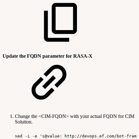
Update the FQDN parameter for RASA-X
Change the <CIM-FQDN> with your actual FQDN for CIM
Solution.
sed
-i
-e
's@value:
http://devops.ef.com/bot-frame