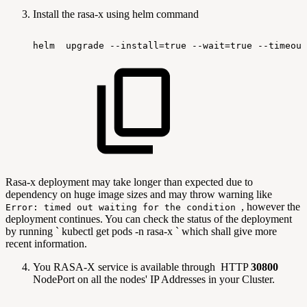
Install the rasa-x using helm command
helm
upgrade
--install=true
--wait=true
--timeout
Rasa-x deployment may take longer than expected due to
dependency on huge image sizes and may throw warning like
, however the
Error: timed out waiting for the condition
deployment continues. You can check the status of the deployment
by running ` kubectl get pods -n rasa-x ` which shall give more
recent information.
You RASA-X service is available through HTTP
30800
NodePort on all the nodes' IP Addresses in your Cluster.