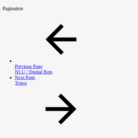
Pagination
Previous Page
NLU / Digital Bots
Next Page
Teneo