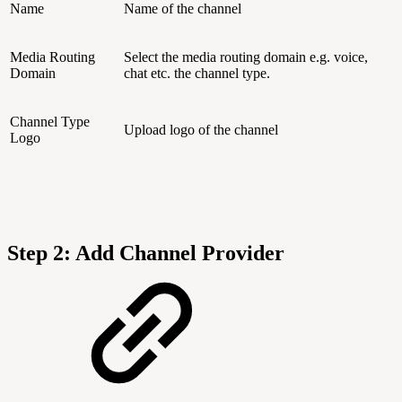
Name
Name of the channel
Media Routing
Select the media routing domain e.g. voice,
Domain
chat etc. the channel type.
Channel Type
Upload logo of the channel
Logo
Step 2: Add Channel Provider