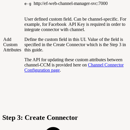
http://ef-web-channel-manager-svc:7000
e-g
User defined custom field. Can be channel-specific. For
example, for Facebook API Key is required in order to
integrate connector with channel.
Add
Define the custom field in this UI. Value of the field is
Custom
specified in the Create Connector which is the Step 3 in
Attributes
this guide.
The API for updating these custom attributes between
channel-CCM is provided here on
Channel Connector
Configuration page
.
Step 3: Create Connector