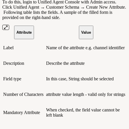
To do this, login to Unified Agent Console with Admin access.
Click Unified Agent → Customer Schema → Create New Attribute.
Following table lists the fields.
A sample of the filled form is
provided on the right-hand side.
Attribute
Value
Label
Name of the attribute e.g. channel identifier
Description
Describe the attribute
Field type
In this case, String should be selected
Number of Characters
attribute value length - valid only for strings
When checked, the field value cannot be
Mandatory Attribute
left blank