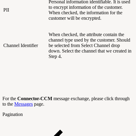
Personal information identifiable. It is used
to encrypt information of the customer.
PII
When checked, the information for the
customer will be encrypted.
When checked, the attribute contain the
channel type used by the customer. Should
Channel Identifier
be selected from Select Channel drop
down. Select the channel that we created in
Step 4.
For the
Connector-CCM
message exchange, please click through
to the
Messages
page.
Pagination