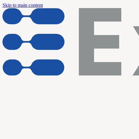
Skip to main content