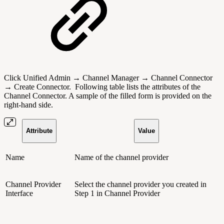
Click Unified Admin → Channel Manager → Channel Connector
→ Create Connector.
Following table lists the attributes of the
Channel Connector.
A sample of the filled form is provided on the
right-hand side.
Attribute
Value
Name
Name of the channel provider
Channel Provider
Select the channel provider you created in
Interface
Step 1 in Channel Provider