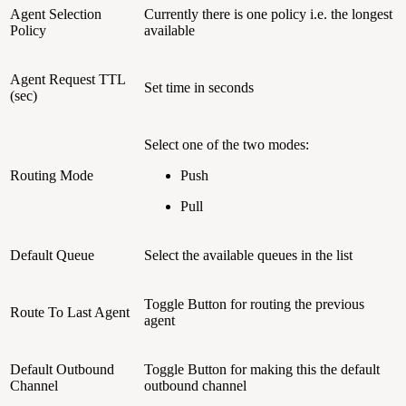
Agent Selection
Currently there is one policy i.e. the longest
Policy
available
Agent Request TTL
Set time in seconds
(sec)
Select one of the two modes:
Routing Mode
Push
Pull
Default Queue
Select the available queues in the list
Toggle Button for routing the previous
Route To Last Agent
agent
Default Outbound
Toggle Button for making this the default
Channel
outbound channel