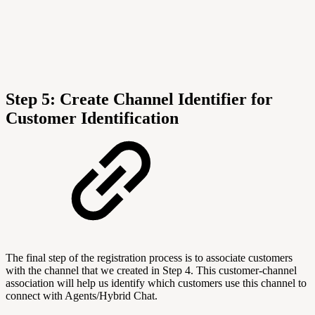
Step 5: C
reate Channel Identifier for
Customer Identification
The final step of the registration process is to associate customers
with the channel that we created in Step 4. This customer-channel
association will help us identify which customers use this channel to
connect with Agents/Hybrid Chat.