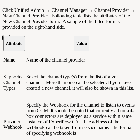
Click Unified Admin → Channel Manager → Channel Provider →
New Channel Provider.
Following table lists the attributes of the
New Channel Provider form. A sample of the filled form is
provided on the right-hand side.
Attribute
Value
Name
Name of the channel provider
Supported
Select the channel type(s) from the list of given
Channel
channels. More than one can be selected. If you have
Types
created a new channel, it will also be shown in this list.
Specify the Webhook for the channel to listen to events
from CCM. It should be noted that currently all out-of-
box connectors are deployed as a service within same
Provider
instance of Expertflow CX. The address of the
Webhook
webhook can be taken from service name. The format
of specifying webhook is