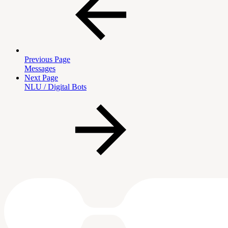
Previous Page
Messages
Next Page
NLU / Digital Bots