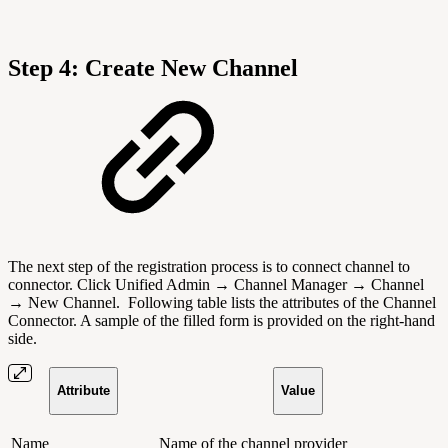
Step 4: Create New Channel
The next step of the registration process is to connect channel to
connector. Click Unified Admin → Channel Manager → Channel
→ New Channel.
Following table lists the attributes of the Channel
Connector.
A sample of the filled form is provided on the right-hand
side.
Attribute
Value
Name
Name of the channel provider