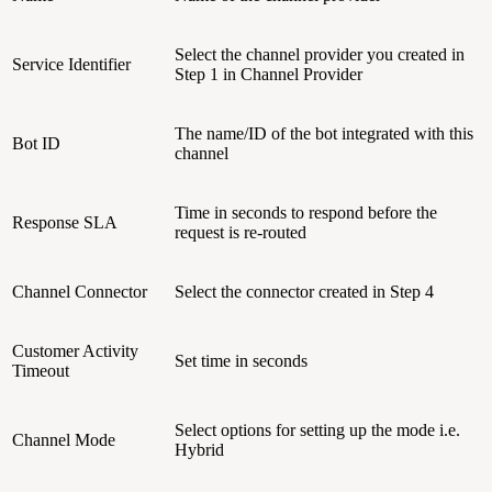
Select the channel provider you created in
Service Identifier
Step 1 in Channel Provider
The name/ID of the bot integrated with this
Bot ID
channel
Time in seconds to respond before the
Response SLA
request is re-routed
Channel Connector
Select the connector created in Step 4
Customer Activity
Set time in seconds
Timeout
Select options for setting up the mode i.e.
Channel Mode
Hybrid