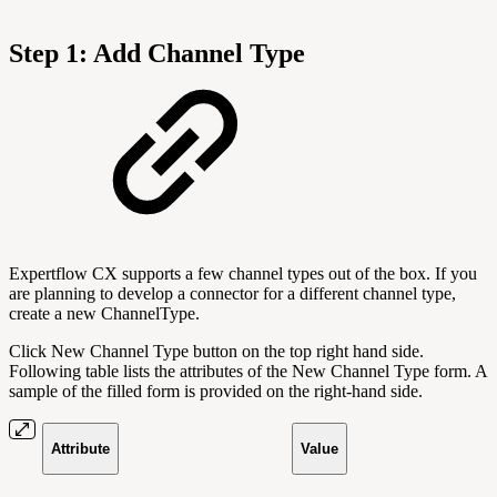
Step 1: Add Channel Type
Expertflow CX supports a few channel types out of the box. If you
are planning to develop a connector for a different channel type,
create a new ChannelType.
Click New Channel Type button on the top right hand side.
Following table lists the attributes of the New Channel Type form. A
sample of the filled form is provided on the right-hand side.
Attribute
Value