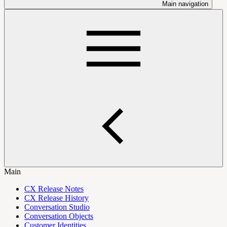
Main navigation
Main
CX Release Notes
CX Release History
Conversation Studio
Conversation Objects
Customer Identities