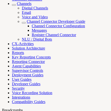
Channels
Digital Channels
Email
Voice and Video
Channel Connector Developer Guide
Channel Connector Configuration
Messages
Register Channel Connector
NLU / Digital Bots
CX-Activities
Solution Architecture
Reports
Key Reporting Concepts
Reporting Connector
Agent Capabilities
Supervisor Controls
Deployment Guides
User Guides
Developer Guides
Security
Voice Recording Solution
Integrations
Compatibility Guides
Breadcrumbs