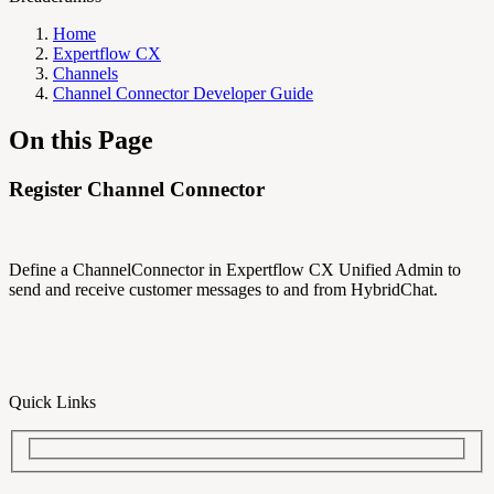
Home
Expertflow CX
Channels
Channel Connector Developer Guide
On this Page
Register Channel Connector
Define a ChannelConnector in Expertflow CX Unified Admin to
send and receive customer messages to and from HybridChat.
Quick Links