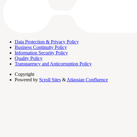
Data Protection & Privacy Policy
Business Continuity Policy
Information Security Policy
Quality Policy
Transparency and Anticorruption Policy
Copyright
Powered by
Scroll Sites
&
Atlassian Confluence