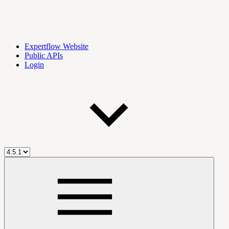
Expertflow Website
Public APIs
Login