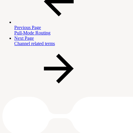
Previous Page
Pull-Mode Routing
Next Page
Channel related terms