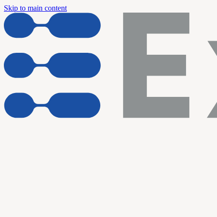
Skip to main content