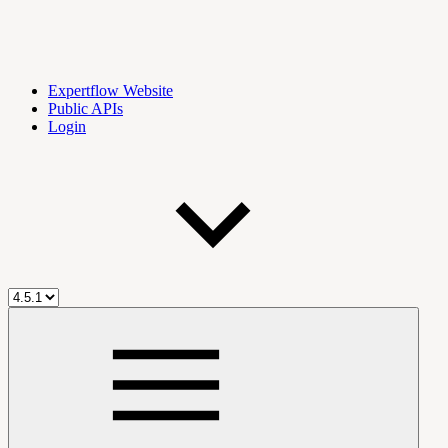
Expertflow Website
Public APIs
Login