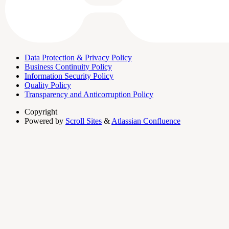
Data Protection & Privacy Policy
Business Continuity Policy
Information Security Policy
Quality Policy
Transparency and Anticorruption Policy
Copyright
Powered by
Scroll Sites
&
Atlassian Confluence