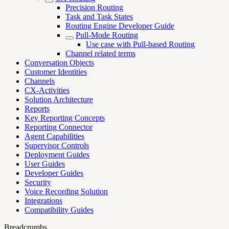
Precision Routing
Task and Task States
Routing Engine Developer Guide
Pull-Mode Routing
Use case with Pull-based Routing
Channel related terms
Conversation Objects
Customer Identities
Channels
CX-Activities
Solution Architecture
Reports
Key Reporting Concepts
Reporting Connector
Agent Capabilities
Supervisor Controls
Deployment Guides
User Guides
Developer Guides
Security
Voice Recording Solution
Integrations
Compatibility Guides
Breadcrumbs