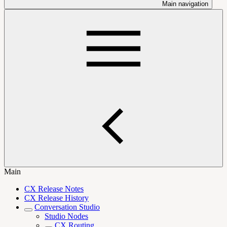
Main navigation
Main
CX Release Notes
CX Release History
Conversation Studio
Studio Nodes
CX Routing