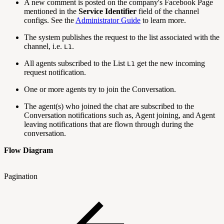
A new comment is posted on the company's Facebook Page
mentioned in the
Service Identifier
field of the channel
configs. See the
Administrator Guide
to learn more.
The system publishes the request to the list associated with the
channel, i.e.
.
L1
All agents subscribed to the List
get the new incoming
L1
request notification.
One or more agents try to join the Conversation.
The agent(s) who joined the chat are subscribed to the
Conversation notifications such as, Agent joining, and Agent
leaving notifications that are flown through during the
conversation.
Flow Diagram
Pagination