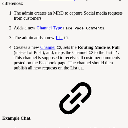
differences:
The admin creates an MRD to capture Social media requests
from customers.
Adds a new
Channel Type
.
Face Page Comments
The admin adds a new
List
.
L1
Creates a new
Channel
, sets the
Routing Mode
as
Pull
C2
(instead of Push), and, maps the Channel
to the List
.
C2
L1
This channel is supposed to receive all customer comments
posted on the Facebook page. The channel should then
publish all new requests on the List
.
L1
Example Chat.