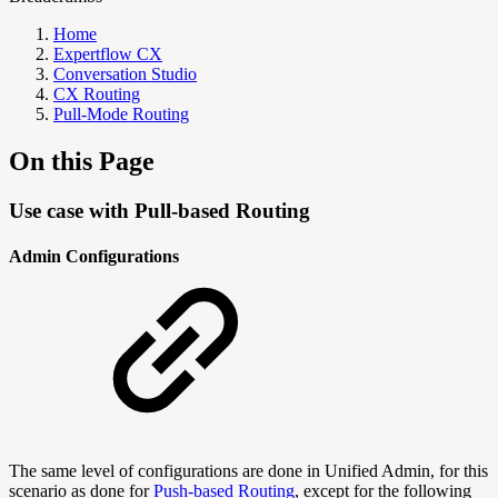
Home
Expertflow CX
Conversation Studio
CX Routing
Pull-Mode Routing
On this Page
Use case with Pull-based Routing
Admin Configurations
The same level of configurations are done in Unified Admin, for this
scenario as done for
Push-based Routing
, except for the following