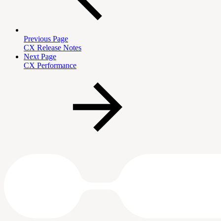
Previous Page
CX Release Notes
Next Page
CX Performance