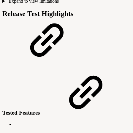
Expand to view limitations
Release Test Highlights
Tested Features