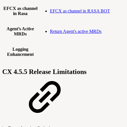
EFCX as channel
EFCX as channel in RASA BOT
in Rasa
Agent’s Active
Return Agent's active MRDs
MRDs
Logging
Enhancement
CX 4.5.5 Release Limitations