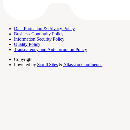
Data Protection & Privacy Policy
Business Continuity Policy
Information Security Policy
Quality Policy
Transparency and Anticorruption Policy
Copyright
Powered by
Scroll Sites
&
Atlassian Confluence