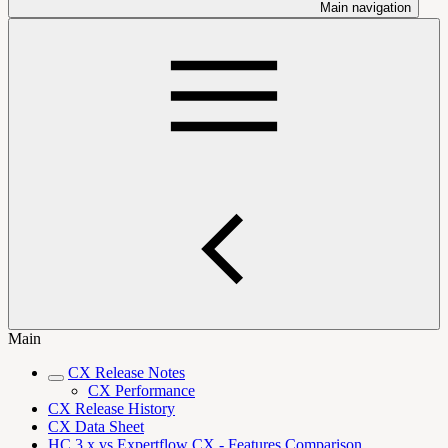
Main navigation
Main
CX Release Notes
CX Performance
CX Release History
CX Data Sheet
HC 3.x vs Expertflow CX - Features Comparison