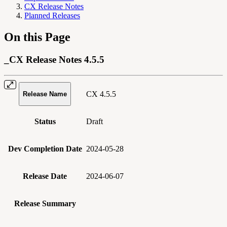
CX Release Notes
Planned Releases
On this Page
_CX Release Notes 4.5.5
CX 4.5.5
Release Name
Status
Draft
Dev Completion Date
2024-05-28
Release Date
2024-06-07
Release Summary