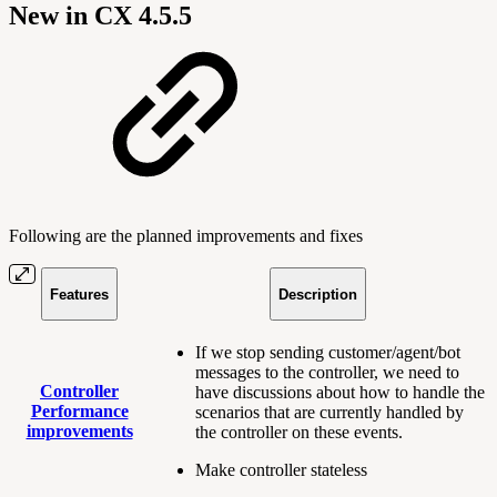
New in CX 4.5.5
Following are the planned improvements and fixes
Features
Description
If we stop sending customer/agent/bot
messages to the controller, we need to
Controller
have discussions about how to handle the
Performance
scenarios that are currently handled by
improvements
the controller on these events.
Make controller stateless