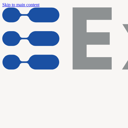
Skip to main content