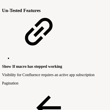
Un-Tested Features
Show If macro has stopped working
Visibility for Confluence requires an active app subscription
Pagination