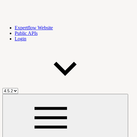
Expertflow Website
Public APIs
Login