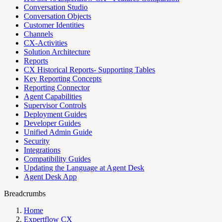
Conversation Studio
Conversation Objects
Customer Identities
Channels
CX-Activities
Solution Architecture
Reports
CX Historical Reports- Supporting Tables
Key Reporting Concepts
Reporting Connector
Agent Capabilities
Supervisor Controls
Deployment Guides
Developer Guides
Unified Admin Guide
Security
Integrations
Compatibility Guides
Updating the Language at Agent Desk
Agent Desk App
Breadcrumbs
Home
Expertflow CX