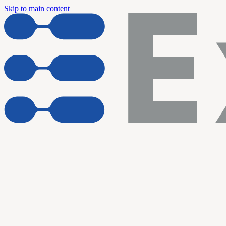
Skip to main content