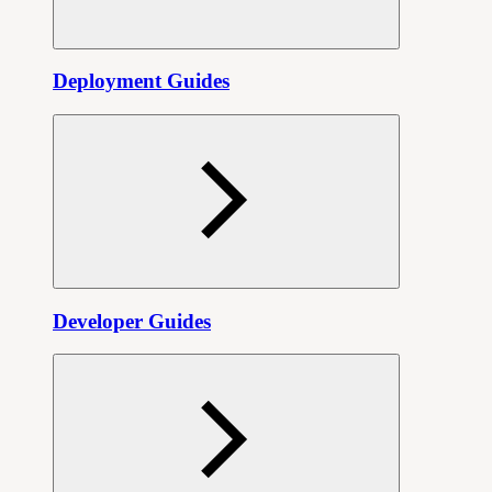
Deployment Guides
Developer Guides