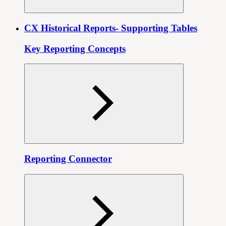
CX Historical Reports- Supporting Tables
Key Reporting Concepts
Reporting Connector