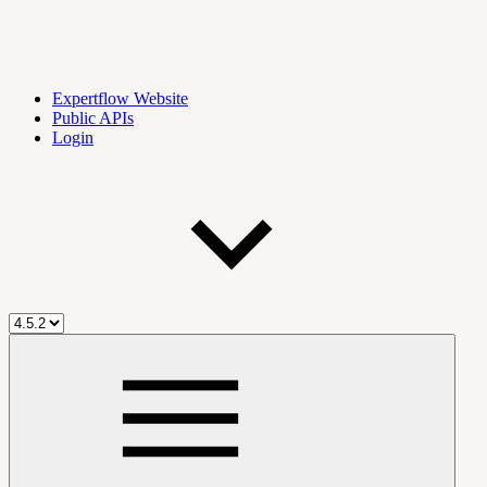
Expertflow Website
Public APIs
Login