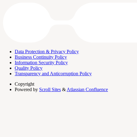
Data Protection & Privacy Policy
Business Continuity Policy
Information Security Policy
Quality Policy
Transparency and Anticorruption Policy
Copyright
Powered by
Scroll Sites
&
Atlassian Confluence