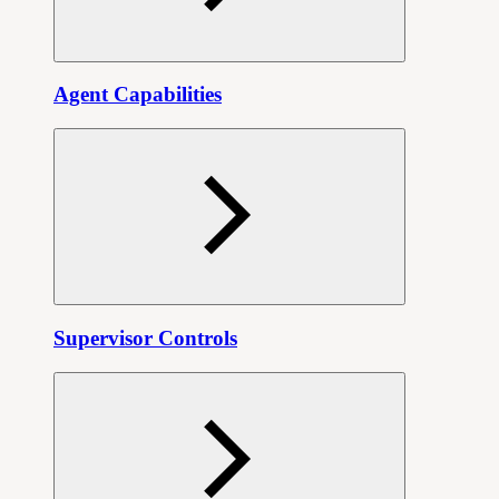
Agent Capabilities
Supervisor Controls