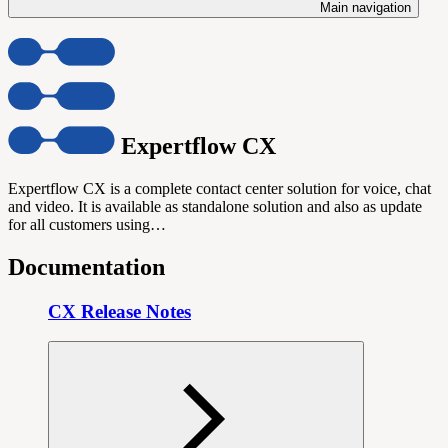
Main navigation
Expertflow CX
Expertflow CX is a complete contact center solution for voice, chat
and video. It is available as standalone solution and also as update
for all customers using…
Documentation
CX Release Notes