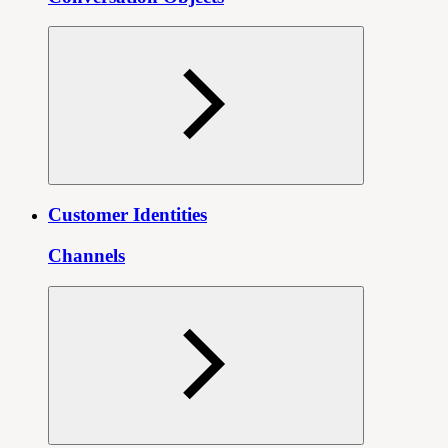
Customer Identities
Channels