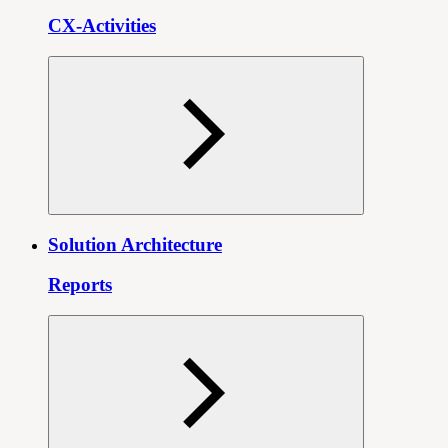
CX-Activities
Solution Architecture
Reports