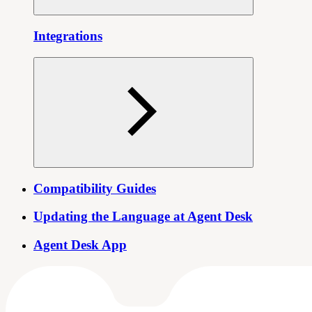
Integrations
Compatibility Guides
Updating the Language at Agent Desk
Agent Desk App