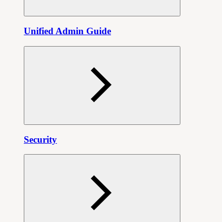
Unified Admin Guide
Security