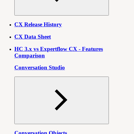
CX Release History
CX Data Sheet
HC 3.x vs Expertflow CX - Features
Comparison
Conversation Studio
Conversation Objects