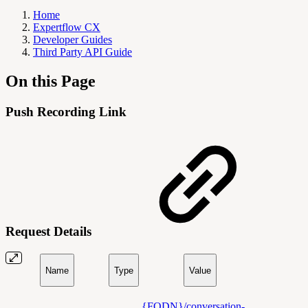
Home
Expertflow CX
Developer Guides
Third Party API Guide
On this Page
Push Recording Link
Request Details
Name
Type
Value
{FQDN}/conversation-