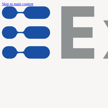
Skip to main content