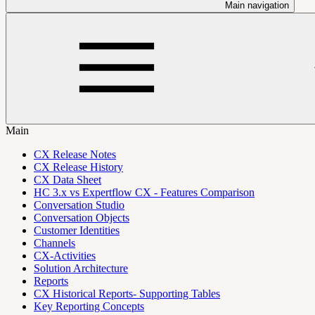
Main navigation
Main
CX Release Notes
CX Release History
CX Data Sheet
HC 3.x vs Expertflow CX - Features Comparison
Conversation Studio
Conversation Objects
Customer Identities
Channels
CX-Activities
Solution Architecture
Reports
CX Historical Reports- Supporting Tables
Key Reporting Concepts