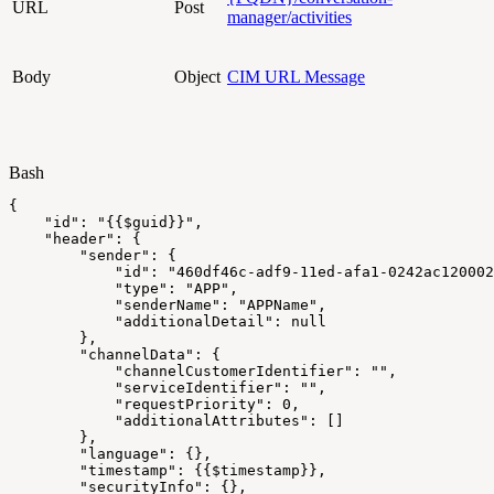
URL
Post
manager/activities
Body
Object
CIM URL Message
Bash
{
"id"
:
"{{
$guid
}}"
,
"header"
:
{
"sender"
:
{
"id"
:
"460df46c-adf9-11ed-afa1-0242ac120002
"type"
:
"APP"
,
"senderName"
:
"APPName"
,
"additionalDetail"
:
null
}
,
"channelData"
:
{
"channelCustomerIdentifier"
:
""
,
"serviceIdentifier"
:
""
,
"requestPriority"
:
0
,
"additionalAttributes"
:
[
]
}
,
"language"
:
{
}
,
"timestamp"
:
{
{
$timestamp
}
}
,
"securityInfo"
:
{
}
,