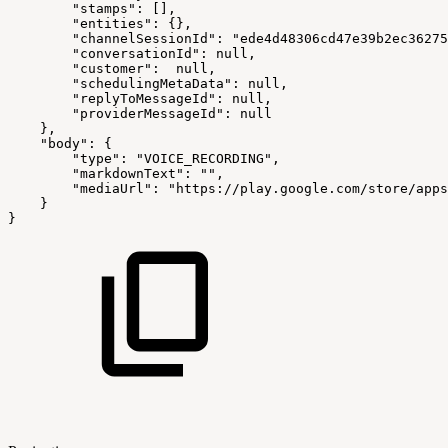
"stamps"
:
[
]
,
"entities"
:
{
}
,
"channelSessionId"
:
"ede4d48306cd47e39b2ec36275
"conversationId"
:
null,
"customer"
:
null,
"schedulingMetaData"
:
null,
"replyToMessageId"
:
null,
"providerMessageId"
:
null
}
,
"body"
:
{
"type"
:
"VOICE_RECORDING"
,
"markdownText"
:
""
,
"mediaUrl"
:
"https://play.google.com/store/apps
}
}