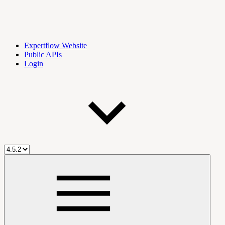
Expertflow Website
Public APIs
Login