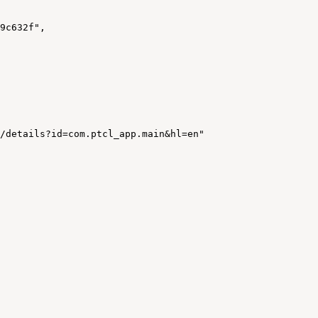
9c632f"
,
/details?id=com.ptcl_app.main&hl=en"