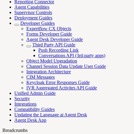
Reporting Connector
Agent Capabilities
Supervisor Controls
Deployment Guides
Developer Guides
Expertflow CX Objects
Forms Developer Guide
Agent Desk Developer Guide
Third Party API Guide
Push Recording Link
Conversations API (3rd-party apps)
Object Model Upgradation
Channel Session Data Update User Guide
Integration Architecture
CIM Messages
Keycloak Error Responses Guide
IVR Aggregated Activites API Guide
Unified Admin Guide
Security
Integrations
Compatibility Guides
Updating the Language at Agent Desk
Agent Desk App
Breadcrumbs