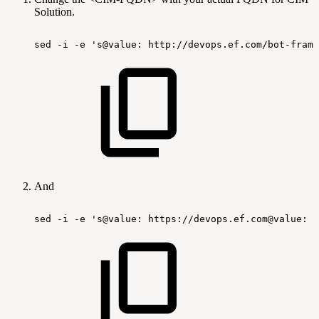
Solution.
sed
-i
-e
's@value:
http://devops.ef.com/bot-frame
And
sed
-i
-e
's@value:
https://devops.ef.com@value:
h