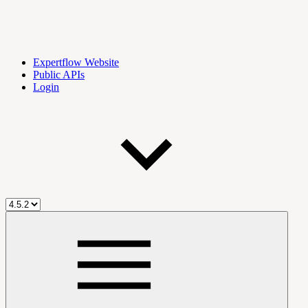
Expertflow Website
Public APIs
Login