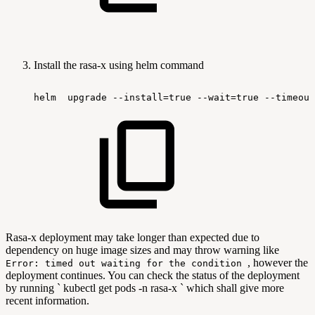
Install the rasa-x using helm command
helm
upgrade
--install=true
--wait=true
--timeout
Rasa-x deployment may take longer than expected due to
dependency on huge image sizes and may throw warning like
, however the
Error: timed out waiting for the condition
deployment continues. You can check the status of the deployment
by running ` kubectl get pods -n rasa-x ` which shall give more
recent information.