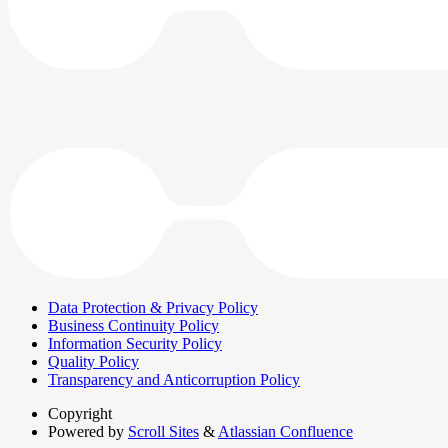
Data Protection & Privacy Policy
Business Continuity Policy
Information Security Policy
Quality Policy
Transparency and Anticorruption Policy
Copyright
Powered by
Scroll Sites
&
Atlassian Confluence