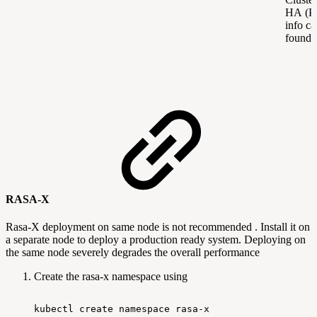
HA (Po
info ca
found
RASA-X
Rasa-X deployment on same node is not recommended . Install it on
a separate node to deploy a production ready system. Deploying on
the same node severely degrades the overall performance
Create the rasa-x namespace using
kubectl
create
namespace
rasa-x