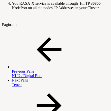
You RASA-X service is available through HTTP
30800
NodePort on all the nodes' IP Addresses in your Cluster.
Pagination
Previous Page
NLU / Digital Bots
Next Page
Teneo