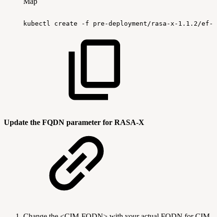
Map
kubectl
create
-f
pre-deployment/rasa-x-1.1.2/ef-r
Update the FQDN parameter for RASA-X
Change the <CIM-FQDN> with your actual FQDN for CIM