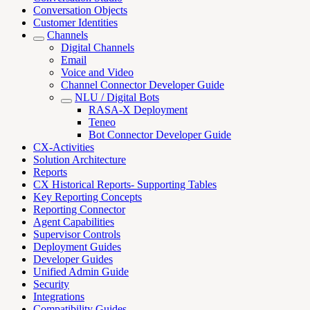
Conversation Objects
Customer Identities
Channels
Digital Channels
Email
Voice and Video
Channel Connector Developer Guide
NLU / Digital Bots
RASA-X Deployment
Teneo
Bot Connector Developer Guide
CX-Activities
Solution Architecture
Reports
CX Historical Reports- Supporting Tables
Key Reporting Concepts
Reporting Connector
Agent Capabilities
Supervisor Controls
Deployment Guides
Developer Guides
Unified Admin Guide
Security
Integrations
Compatibility Guides