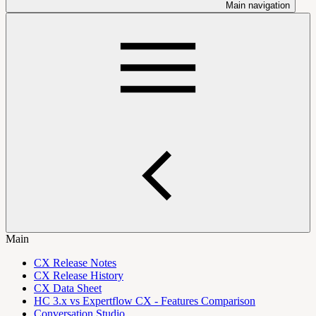
Main navigation
Main
CX Release Notes
CX Release History
CX Data Sheet
HC 3.x vs Expertflow CX - Features Comparison
Conversation Studio