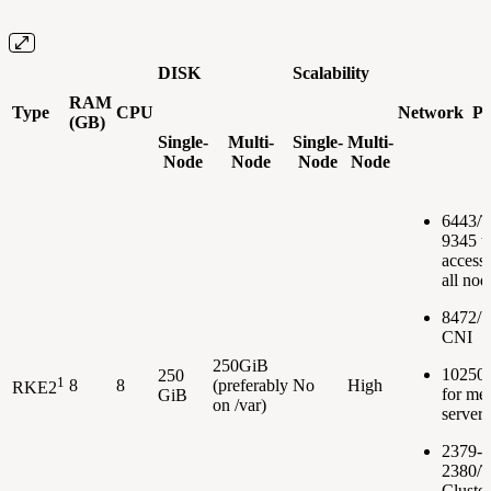
DISK
Scalability
RAM
Type
CPU
Network Po
(GB)
Single-
Multi-
Single-
Multi-
Node
Node
Node
Node
6443/
9345 t
accessi
all nod
8472/U
CNI
250GiB
10250
250
1
8
8
(preferably
No
High
RKE2
for met
GiB
on /var)
server
2379-
2380/T
Cluster