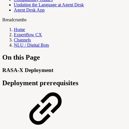
Updating the Language at Agent Desk
Agent Desk App
Breadcrumbs
Home
Expertflow CX
Channels
NLU / Digital Bots
On this Page
RASA-X Deployment
Deployment prerequisites