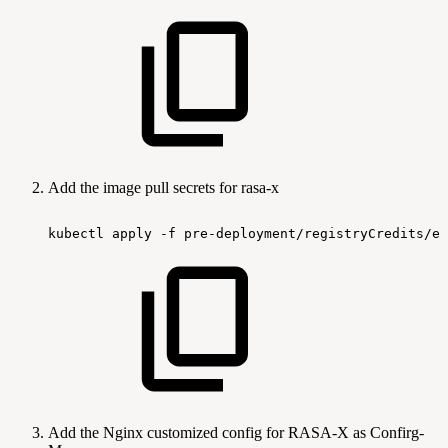
Add the image pull secrets for rasa-x
kubectl
apply
-f
pre-deployment/registryCredits/ef
Add the Nginx customized config for RASA-X as Confirg-