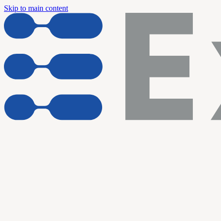
Skip to main content