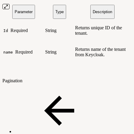
Parameter
Type
Description
Returns unique ID of the
Required
String
Id
tenant.
Returns name of the tenant
Required
String
name
from Keycloak.
Pagination