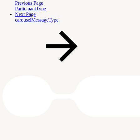
Previous Page
ParticipantType
Next Page
carouselMessageType