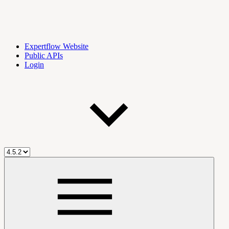
Expertflow Website
Public APIs
Login