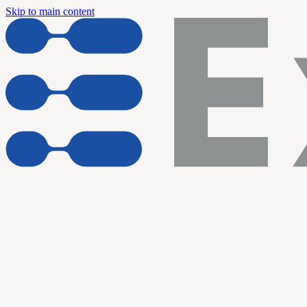
Skip to main content