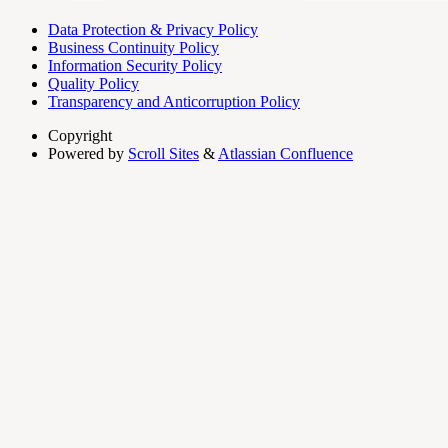
Data Protection & Privacy Policy
Business Continuity Policy
Information Security Policy
Quality Policy
Transparency and Anticorruption Policy
Copyright
Powered by
Scroll Sites
&
Atlassian Confluence