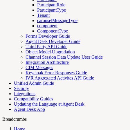
ParticipantRole
ParticipantType
Tenant
carouselMessageType
component
ComponentType
Forms Developer Guide
Agent Desk Developer Guide
Third Party API Guide
Object Model Upgradation
Channel Session Data Update User Guide
Integration Architecture
CIM Messages
Keycloak Error Responses Guide
IVR Aggregated Activites API Guide
Unified Admin Guide
Security
Integrations
Compatibility Guides
Updating the Language at Agent Desk
Agent Desk App
Breadcrumbs
Home