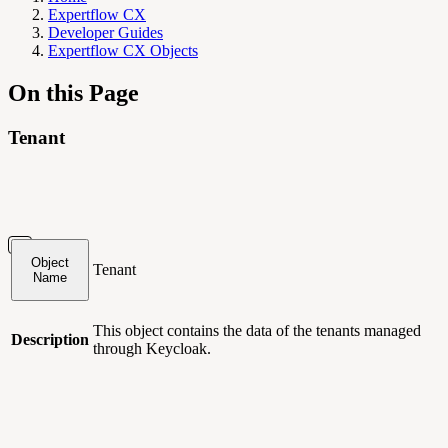
Expertflow CX
Developer Guides
Expertflow CX Objects
On this Page
Tenant
Object
Tenant
Name
This object contains
the data of the tenants managed
Description
through Keycloak.