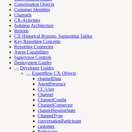
Conversation Objects
Customer Identities
Channels
CX-Activities
Solution Architecture
Reports
CX Historical Reports- Supporting Tables
Key Reporting Concepts
Reporting Connector
Agent Capabilities
Supervisor Controls
Deployment Guides
Developer Guides
Expertflow CX Objects
channelData
AgentPresence
CC User
Channel
ChannelConfig
ChannelConnector
channelSessionState
ChannelType
conversationParticipant
customer
Participant