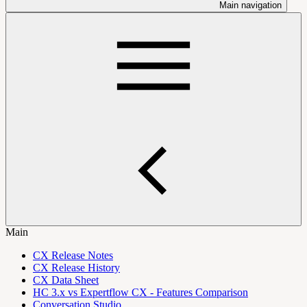
Main navigation
Main
CX Release Notes
CX Release History
CX Data Sheet
HC 3.x vs Expertflow CX - Features Comparison
Conversation Studio