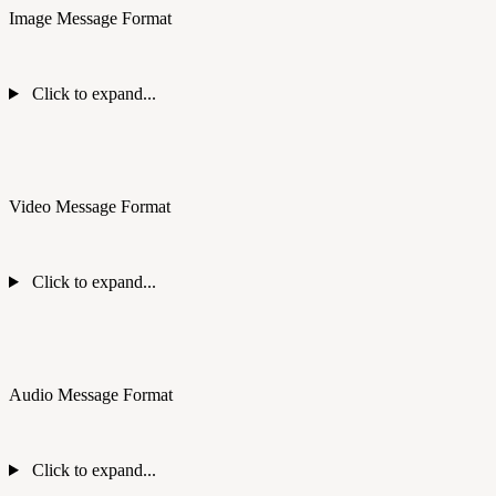
Image Message Format
Click to expand...
Video Message Format
Click to expand...
Audio Message Format
Click to expand...