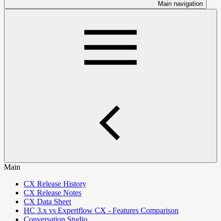
Main navigation
Main
CX Release History
CX Release Notes
CX Data Sheet
HC 3.x vs Expertflow CX - Features Comparison
Conversation Studio