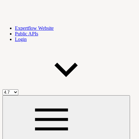
Expertflow Website
Public APIs
Login