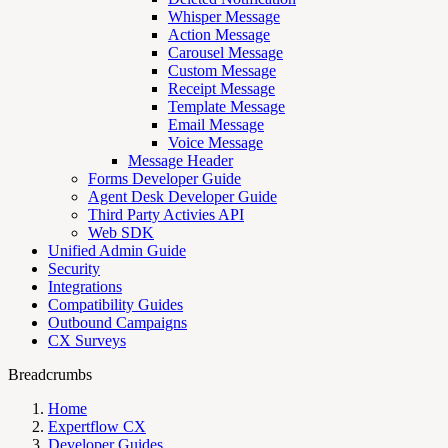
Whisper Message
Action Message
Carousel Message
Custom Message
Receipt Message
Template Message
Email Message
Voice Message
Message Header
Forms Developer Guide
Agent Desk Developer Guide
Third Party Activies API
Web SDK
Unified Admin Guide
Security
Integrations
Compatibility Guides
Outbound Campaigns
CX Surveys
Breadcrumbs
Home
Expertflow CX
Developer Guides