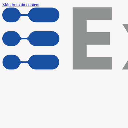
Skip to main content