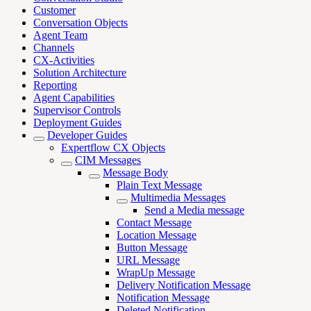
Customer
Conversation Objects
Agent Team
Channels
CX-Activities
Solution Architecture
Reporting
Agent Capabilities
Supervisor Controls
Deployment Guides
Developer Guides
Expertflow CX Objects
CIM Messages
Message Body
Plain Text Message
Multimedia Messages
Send a Media message
Contact Message
Location Message
Button Message
URL Message
WrapUp Message
Delivery Notification Message
Notification Message
Deleted Notification