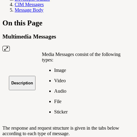
CIM Messages
Message Body
On this Page
Multimedia Messages
Media Messages consist of the following
types:
Image
Video
Description
Audio
File
Sticker
The response and request structure is given in the tabs below
according to each type of message.