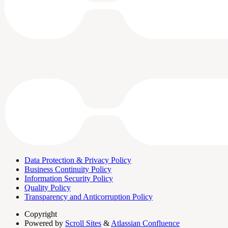
Data Protection & Privacy Policy
Business Continuity Policy
Information Security Policy
Quality Policy
Transparency and Anticorruption Policy
Copyright
Powered by
Scroll Sites
&
Atlassian Confluence