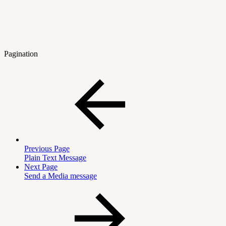
Pagination
Previous Page
Plain Text Message
Next Page
Send a Media message