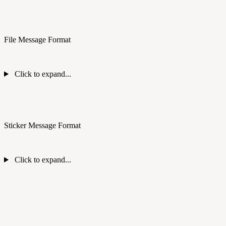
File Message Format
Click to expand...
Sticker Message Format
Click to expand...