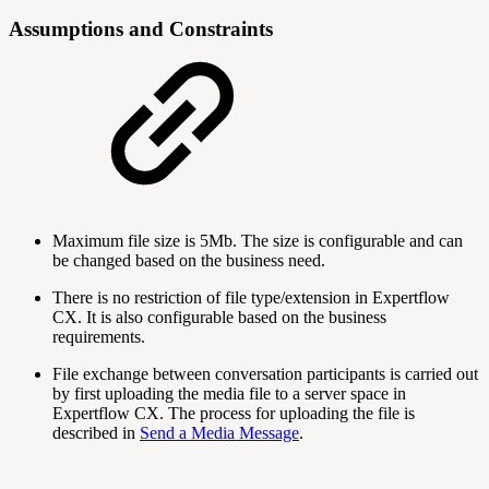
Assumptions and Constraints
Maximum file size is 5Mb. The size is configurable and can
be changed based on the business need.
There is no restriction of file type/extension in Expertflow
CX. It is also configurable based on the business
requirements.
File exchange between conversation participants is carried out
by first uploading the media file to a server space in
Expertflow CX. The process for uploading the file is
described in
Send a Media Message
.