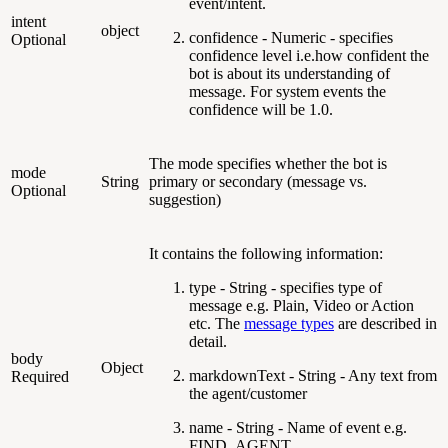
event/intent.
intent
object
confidence - Numeric - specifies
Optional
confidence level i.e.how confident the
bot is about its understanding of
message. For system events the
confidence will be 1.0.
The mode specifies whether the bot is
mode
String
primary or secondary (message vs.
Optional
suggestion)
It contains the following information:
type - String - specifies type of
message e.g. Plain, Video or Action
etc. The
message types
are described in
detail.
body
Object
markdownText - String - Any text from
Required
the agent/customer
name - String - Name of event e.g.
FIND_AGENT,