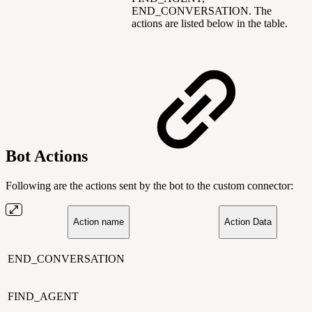
END_CONVERSATION. The
actions are listed below in the table.
Bot Actions
Following are the actions sent by the bot to the custom connector:
Action name
Action Data
END_CONVERSATION
FIND_AGENT