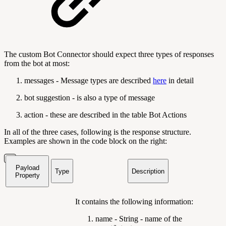
The custom Bot Connector should expect three types of responses
from the bot at most:
messages - Message types are described
here
in detail
bot suggestion - is also a type of message
action - these are described in the table Bot Actions
In all of the three cases, following is the response structure.
Examples are shown in the code block on the right:
Payload
Type
Description
Property
It contains the following information:
name - String - name of the