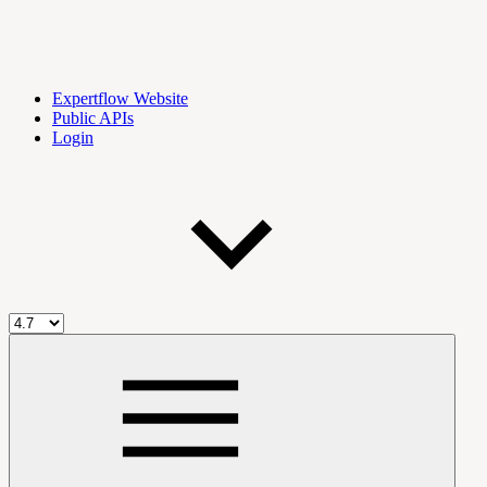
Expertflow Website
Public APIs
Login