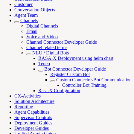
Customer
Conversation Objects
Agent Team
Channels
Digital Channels
Email
Voice and Video
Channel Connector Developer Guide
Channel related terms
NLU / Digital Bots
RASA-X Deployment using helm chart
Teneo
Bot Connector Developer Guide
Register Custom Bot
Custom Connector-Bot Communication
Controller Bot Training
Rasa-X Configuration
CX-Activities
Solution Architecture
Reporting
Agent Capabilities
Supervisor Controls
Deployment Guides
Developer Guides
Unified Admin Guide