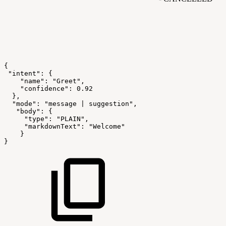
{
"intent":
{
"name":
"Greet",
"confidence":
0.92
},
"mode":
"message
|
suggestion",
"body":
{
"type":
"PLAIN",
"markdownText":
"Welcome"
}
}