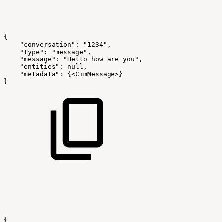
{
"conversation":
"1234",
"type":
"message",
"message":
"Hello
how
are
you",
"entities":
null,
"metadata":
{<CimMessage>}
}
{