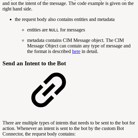
and not the intent of the message. The code example is given on the
right hand side.
the request body also contains entities and metadata
entities are
for messages
NULL
metadata contains CIM Message object. The CIM
Message Object can contain any type of message and
the format is described
here
in detail.
Send an Intent to the Bot
There are multiple types of intents that needs to be sent to the bot for
action. Whenever an intent is sent to the bot by the custom Bot
Connector, the request body contains: