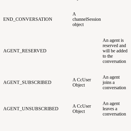
A
END_CONVERSATION
channelSession
object
An agent is
reserved and
AGENT_RESERVED
will be added
to the
conversation
An agent
A CcUser
AGENT_SUBSCRIBED
joins a
Object
conversation
An agent
A CcUser
AGENT_UNSUBSCRIBED
leaves a
Object
conversation