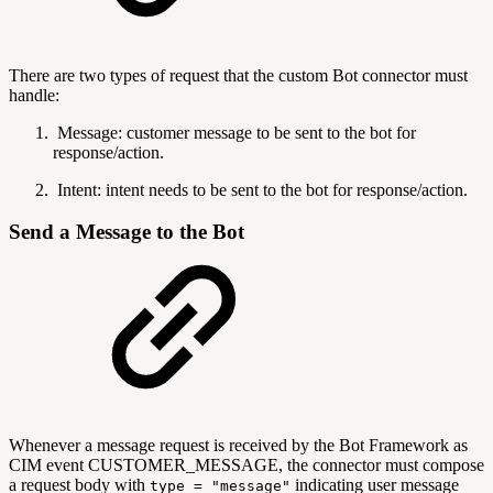
There are two types of request that the custom Bot connector must
handle:
Message: customer message to be sent to the bot for
response/action.
Intent:
intent needs to be sent to the bot for response/action.
Send a Message to the Bot
Whenever a message request is received by the Bot Framework as
CIM event CUSTOMER_MESSAGE, the connector must compose
a request body with
indicating user message
type = "message"