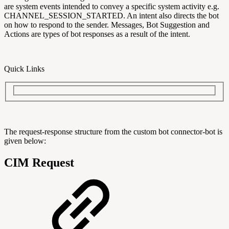
are system events intended to convey a specific system activity e.g.
CHANNEL_SESSION_STARTED. An intent also directs the bot
on how to respond to the sender. Messages, Bot Suggestion and
Actions are types of bot responses as a result of the intent.
Quick Links
The request-response structure from the custom bot connector-bot is
given below:
CIM Request