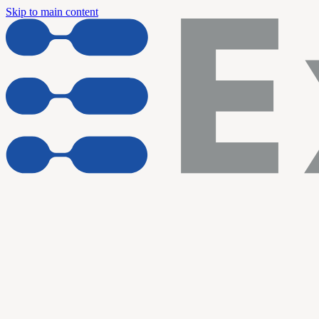
Skip to main content