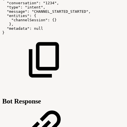
"conversation":
"1234",
"type":
"intent",
"message":
"CHANNEL_STARTED_STARTED",
"entities":
{
"channelSession":
{}
},
"metadata":
null
}
Bot Response