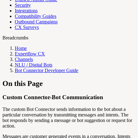
Security
Integrations
Compatibility Guides
Outbound Campaigns
CX Surveys
Breadcrumbs
Home
Expertflow CX
Channels
NLU / Digital Bots
Bot Connector Developer Guide
On this Page
Custom Connector-Bot Communication
The custom Bot Connector sends information to the bot about a
particular conversation by transmitting messages and intents. The
bot responds by sending a message or bot suggestion or request for
action.
Messages are customer generated events in a conversation. Intents