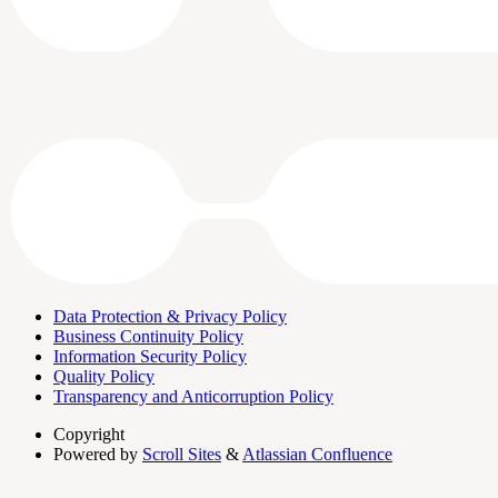
Data Protection & Privacy Policy
Business Continuity Policy
Information Security Policy
Quality Policy
Transparency and Anticorruption Policy
Copyright
Powered by
Scroll Sites
&
Atlassian Confluence