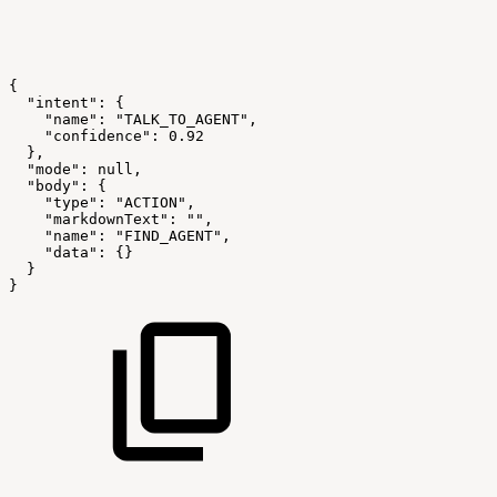
{
"intent":
{
"name":
"TALK_TO_AGENT",
"confidence":
0.92
},
"mode":
null,
"body":
{
"type":
"ACTION",
"markdownText":
"",
"name":
"FIND_AGENT",
"data":
{}
}
}