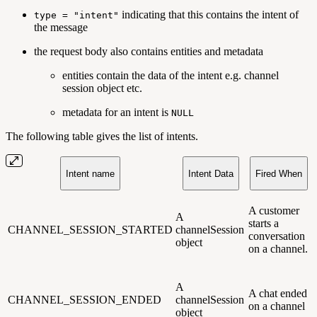
indicating that this contains the intent of
type = "intent"
the message
the request body also contains entities and metadata
entities contain the data of the intent e.g. channel
session object etc.
metadata for an intent is
NULL
The following table gives the list of intents.
Intent name
Intent Data
Fired When
A customer
A
starts a
CHANNEL_SESSION_STARTED
channelSession
conversation
object
on a channel.
A
A chat ended
CHANNEL_SESSION_ENDED
channelSession
on a channel
object