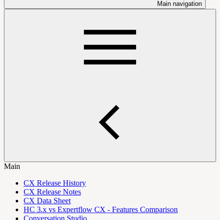
Main navigation
Main
CX Release History
CX Release Notes
CX Data Sheet
HC 3.x vs Expertflow CX - Features Comparison
Conversation Studio