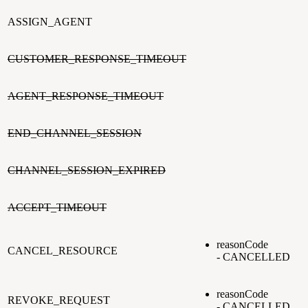
ASSIGN_AGENT
CUSTOMER_RESPONSE_TIMEOUT
AGENT_RESPONSE_TIMEOUT
END_CHANNEL_SESSION
CHANNEL_SESSION_EXPIRED
ACCEPT_TIMEOUT
reasonCode
CANCEL_RESOURCE
- CANCELLED
reasonCode
REVOKE_REQUEST
- CANCELLED