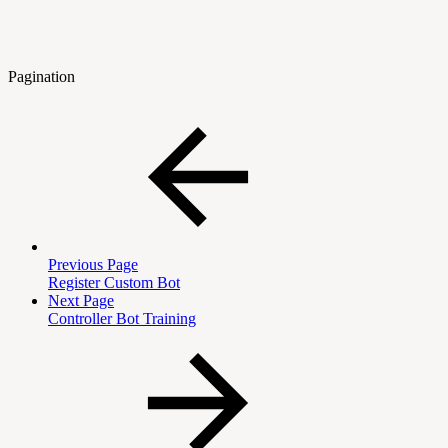
Pagination
Previous Page
Register Custom Bot
Next Page
Controller Bot Training