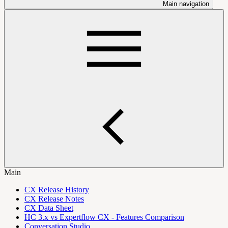
Main navigation
Main
CX Release History
CX Release Notes
CX Data Sheet
HC 3.x vs Expertflow CX - Features Comparison
Conversation Studio