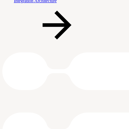
Integration Architecture