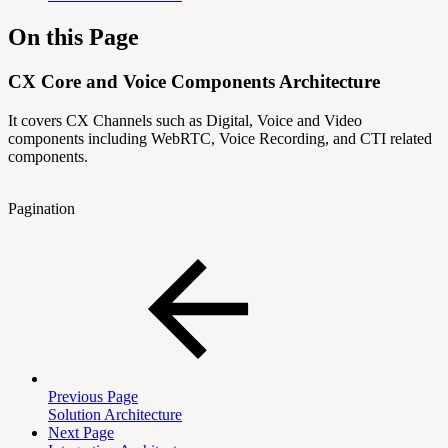
On this Page
CX Core and Voice Components Architecture
It covers CX Channels such as Digital, Voice and Video
components including WebRTC, Voice Recording, and CTI related
components.
Pagination
Previous Page
Solution Architecture
Next Page