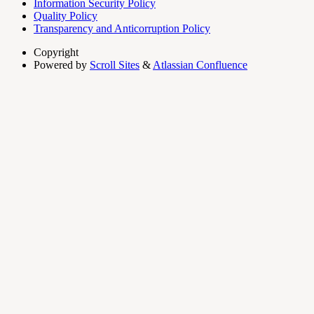
Information Security Policy
Quality Policy
Transparency and Anticorruption Policy
Copyright
Powered by
Scroll Sites
&
Atlassian Confluence