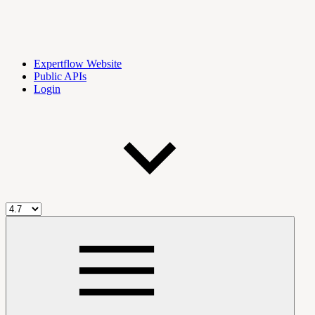
Expertflow Website
Public APIs
Login