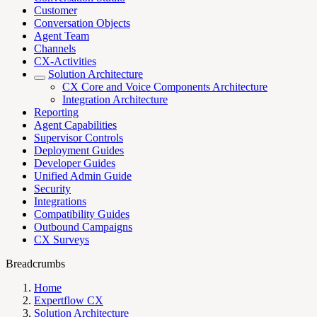
Customer
Conversation Objects
Agent Team
Channels
CX-Activities
Solution Architecture
CX Core and Voice Components Architecture
Integration Architecture
Reporting
Agent Capabilities
Supervisor Controls
Deployment Guides
Developer Guides
Unified Admin Guide
Security
Integrations
Compatibility Guides
Outbound Campaigns
CX Surveys
Breadcrumbs
Home
Expertflow CX
Solution Architecture