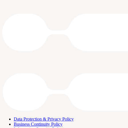
Data Protection & Privacy Policy
Business Continuity Policy