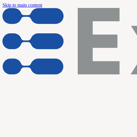
Skip to main content