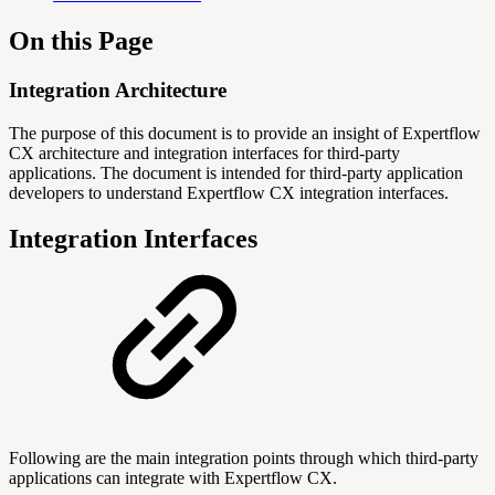
On this Page
Integration Architecture
The purpose of this document is to provide an insight of Expertflow
CX architecture and integration interfaces for third-party
applications.
The document is intended for third-party application
developers to understand Expertflow CX integration interfaces.
Integration Interfaces
Following are the main integration points through which third-party
applications can integrate with Expertflow CX.