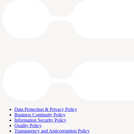
Data Protection & Privacy Policy
Business Continuity Policy
Information Security Policy
Quality Policy
Transparency and Anticorruption Policy