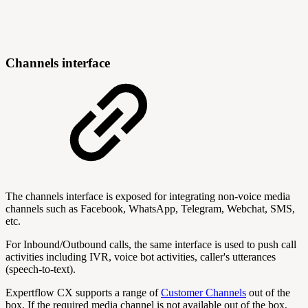
Channels interface
The channels interface is exposed for integrating non-voice media
channels such as Facebook, WhatsApp, Telegram, Webchat, SMS,
etc.
For Inbound/Outbound calls, the same interface is used to push call
activities including IVR, voice bot activities, caller's utterances
(speech-to-text).
Expertflow CX supports a range of
Customer Channels
out of the
box. If the required media channel is not available out of the box,