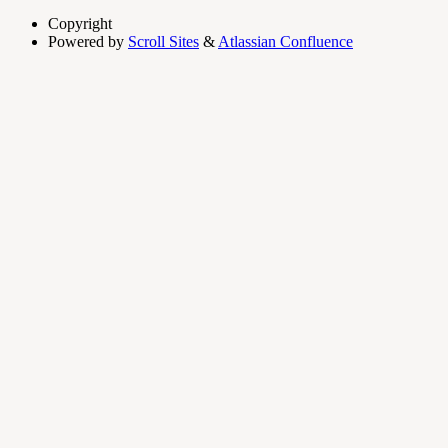
Copyright
Powered by
Scroll Sites
&
Atlassian Confluence