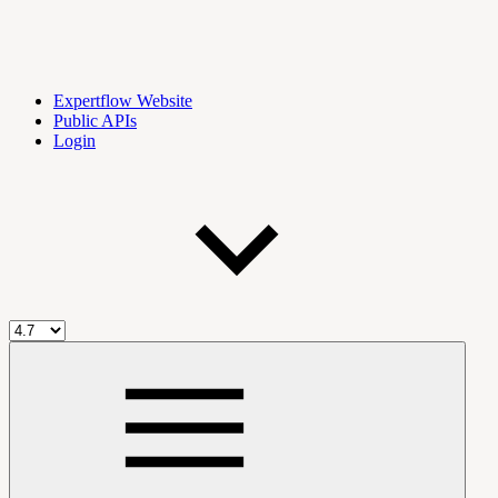
Expertflow Website
Public APIs
Login