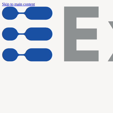
Skip to main content