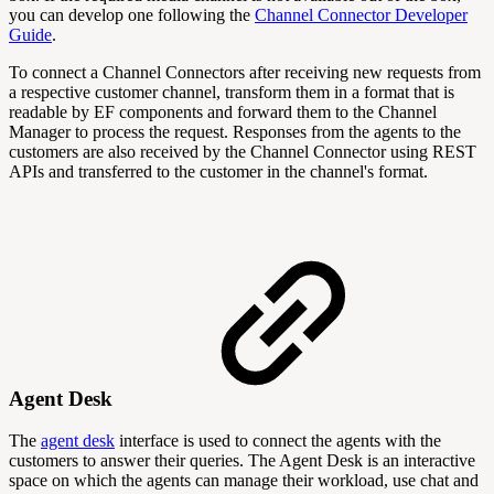
you can develop one following the
Channel Connector Developer
Guide
.
To connect a Channel Connectors after receiving new requests from
a respective customer channel, transform them in a format that is
readable by EF components and forward them to the Channel
Manager to process the request. Responses from the agents to the
customers are also received by the Channel Connector using REST
APIs and transferred to the customer in the channel's format.
Agent Desk
The
agent desk
interface is used to connect the agents with the
customers to answer their queries. The Agent Desk is an interactive
space on which the agents can manage their workload, use chat and