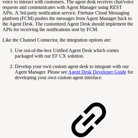
voice to interact with customers. The agent desk receives chat/voice
requests and communicates with
Agent Manager using REST
APIs. A 3rd-party notification service, Firebase Cloud Messaging
platform (FCM) pushes the messages from Agent Manager back to
the Agent Desk. The customized Agent Desk should implement the
APIs for receiving the notifications sent by FCM.
Like the Channel Connector, the integration options are:
Use out-of-the-box Unified Agent Desk which comes
packaged with our EF CX solution.
Develop your own custom agent desk to integrate with our
Agent Manager. Please see
Agent Desk Developer Guide
for
developing your own custom agent interface.