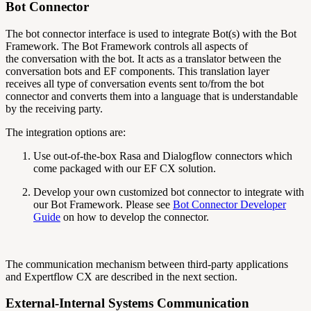
Bot Connector
The bot connector interface is used to integrate Bot(s) with the Bot
Framework. The Bot Framework
controls all aspects of
the
conversation
with the bot. It acts as a translator between the
conversation bots and EF components. This translation layer
receives all type of conversation events sent to/from the bot
connector and converts them into a language that is understandable
by the receiving party.
The integration options are:
Use out-of-the-box Rasa and Dialogflow connectors which
come packaged with our EF CX solution.
Develop your own customized bot connector to integrate with
our Bot Framework. Please see
Bot Connector Developer
Guide
on how to develop the connector.
The communication mechanism between third-party applications
and Expertflow CX are described in the next section.
External-Internal Systems Communication