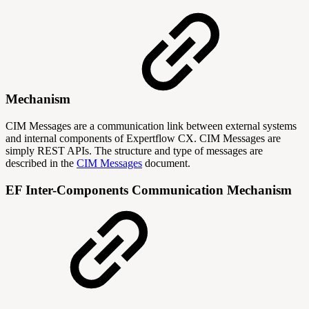
Mechanism
CIM Messages are a communication link between external systems
and internal components of Expertflow CX. CIM Messages are
simply REST APIs. The structure and type of messages are
described in the
CIM Messages
document.
EF Inter-Components Communication Mechanism