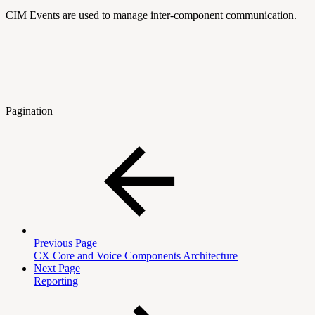
CIM Events are used to manage inter-component communication.
Pagination
Previous Page
CX Core and Voice Components Architecture
Next Page
Reporting