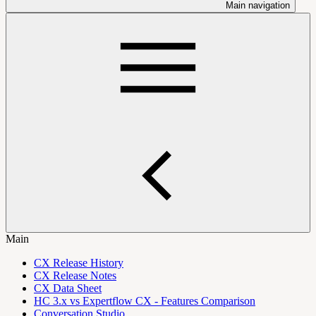
Main navigation
Main
CX Release History
CX Release Notes
CX Data Sheet
HC 3.x vs Expertflow CX - Features Comparison
Conversation Studio