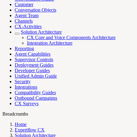
Customer
Conversation Objects
Agent Team
Channels
CX-Activities
Solution Architecture
CX Core and Voice Components Architecture
Integration Architecture
Reporting
Agent Capabilities
Supervisor Controls
Deployment Guides
Developer Guides
Unified Admin Guide
Security
Integrations
Compatibility Guides
Outbound Campaigns
CX Surveys
Breadcrumbs
Home
Expertflow CX
Solution Architecture