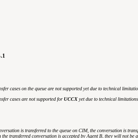
4.1
fer cases on the queue are not supported yet due to technical limitation
nsfer cases are not supported for
UCCX
yet due to technical limitations
onversation is transferred to the queue on CIM, the conversation is trans
n the transferred conversation is accepted by Agent B, they will not be a