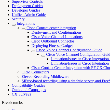
Supervisor Controls
Deployment Guides
Developer Guides
Unified Admin Guide
Security
Integrations
Cisco Contact center integration
Deployment and Configurations
Cisco Voice Channel Limitations
Cisco Outbound Connector
Deploying Finesse Gadget
Cisco Voice Channel Configuration Guide
Cisco Voice Channel Configuration Gui
Limitation/Issues in Cisco Integrati
Limitation/Issues in Cisco Integratio
Cisco Contact Center Integration with EF CX Clo
CRM Connectors
Eleveo Recording Middleware
SIPrec-based recording using a drachtio server, and Fr
Compatibility Guides
Outbound Campaigns
CX Surveys
Breadcrumbs