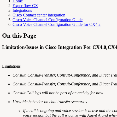
Home
Expertflow CX
Integrations
Cisco Contact center integration
Cisco Voice Channel Configuration Guide
Cisco Voice Channel Configuration Guide for CX4.2
On this Page
Limitation/Issues in Cisco Integration For CX4.0,CX
Limitations
Consult, Consult-Transfer, Consult-Conference, and Direct Trans
Consult, Consult-Transfer, Consult-Conference, and Direct Tra
Consult Call legs will not be part of an activity for now.
Unstable behavior on chat transfer scenarios.
If a call is ongoing and voice session is active and the c
voice session but the call is active with Agent A and whe