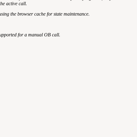
he active call.
using the browser cache for state maintenance.
t supported for a manual OB call.