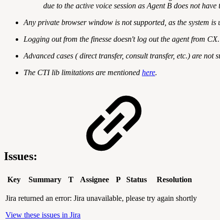
due to the active voice session as Agent B does not have t
Any private browser window is not supported, as the system is 
Logging out from the finesse doesn't log out the agent from CX.
Advanced cases ( direct transfer, consult transfer, etc.) are no
The CTI lib limitations are mentioned
here
.
Issues:
Key
Summary
T
Assignee
P
Status
Resolution
Jira returned an error: Jira unavailable, please try again shortly
View these issues in Jira