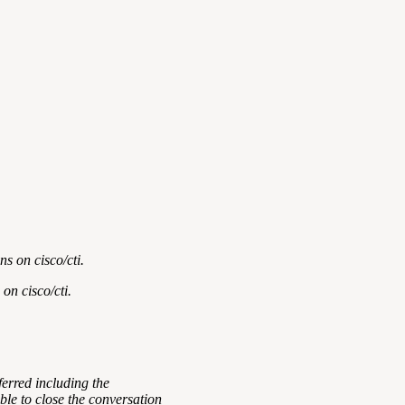
s on cisco/cti.
 on cisco/cti
.
ferred including the
ble to close the conversation