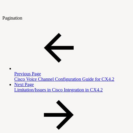
Pagination
Previous Page
Cisco Voice Channel Configuration Guide for CX4.2
Next Page
Limitation/Issues in Cisco Integration in CX4.2