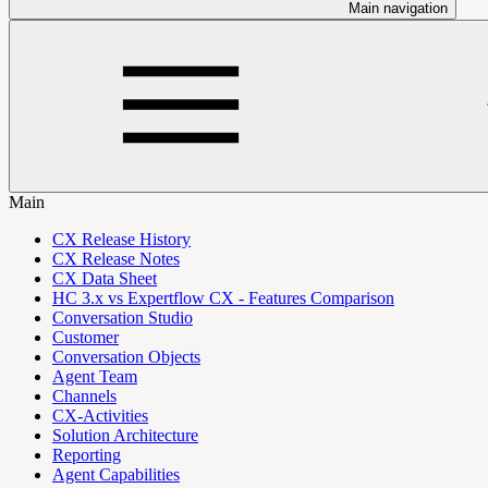
Main navigation
Main
CX Release History
CX Release Notes
CX Data Sheet
HC 3.x vs Expertflow CX - Features Comparison
Conversation Studio
Customer
Conversation Objects
Agent Team
Channels
CX-Activities
Solution Architecture
Reporting
Agent Capabilities