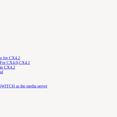
de for CX4.2
on For CX4.0,CX4.1
n in CX4.2
ud
eeSWITCH as the media server