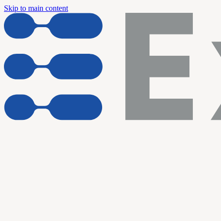
Skip to main content