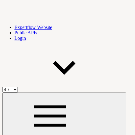
Expertflow Website
Public APIs
Login