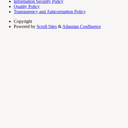
Information Security Policy
Quality Policy
Transparency and Anticorruption Policy
Copyright
Powered by
Scroll Sites
&
Atlassian Confluence