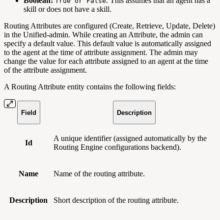
Boolean:
. This assumes that an agent has a
True or False
skill or does not have a skill.
Routing Attributes are configured (Create, Retrieve, Update, Delete)
in the Unified-admin. While creating an Attribute, the admin can
specify a default value. This default value is automatically assigned
to the agent at the time of attribute assignment. The admin may
change the value for each attribute assigned to an agent at the time
of the attribute assignment.
A Routing Attribute entity contains the following fields:
Field
Description
A unique identifier (assigned automatically by the
Id
Routing Engine configurations backend).
Name
Name of the routing attribute.
Description
Short description of the routing attribute.