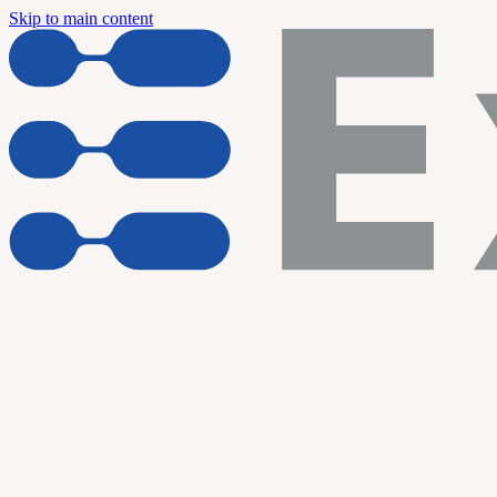
Skip to main content