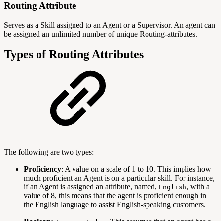
Routing Attribute
Serves as a Skill assigned to an Agent or a Supervisor. An agent can
be assigned an unlimited number of unique Routing-attributes.
Types of Routing Attributes
The following are two types:
Proficiency
: A value on a scale of 1 to 10. This implies how
much proficient an Agent is on a particular skill. For instance,
if an Agent is assigned an attribute, named,
, with a
English
value of 8, this means that the agent is proficient enough in
the English language to assist English-speaking customers.