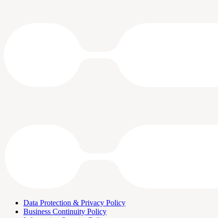
Data Protection & Privacy Policy
Business Continuity Policy