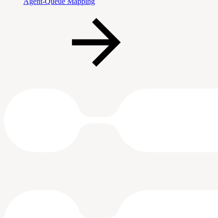
Agent-Queue Mapping