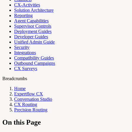
CX-Activities
Solution Architecture
Reporting
Agent Capabilities
Supervisor Controls
Deployment Guides
Developer Guides
Unified Admin Guide
Security
Integrations
Compatibility Guides
Outbound Campaigns
CX Surveys
Breadcrumbs
Home
Expertflow CX
Conversation Studio
CX Routing
Precision Routing
On this Page