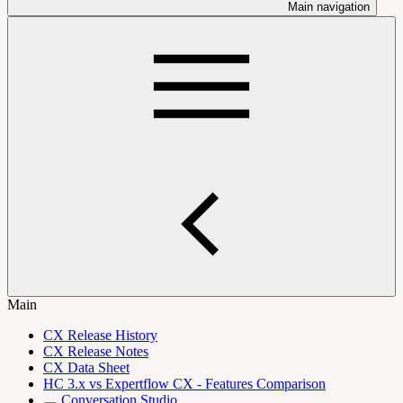
Main navigation
Main
CX Release History
CX Release Notes
CX Data Sheet
HC 3.x vs Expertflow CX - Features Comparison
Conversation Studio