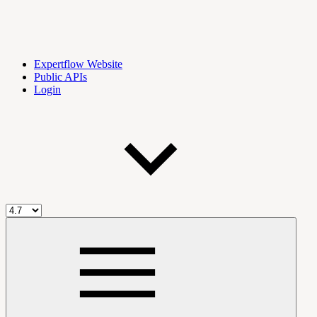
Expertflow Website
Public APIs
Login