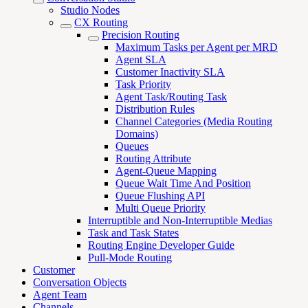
Studio Nodes
CX Routing
Precision Routing
Maximum Tasks per Agent per MRD
Agent SLA
Customer Inactivity SLA
Task Priority
Agent Task/Routing Task
Distribution Rules
Channel Categories (Media Routing
Domains)
Queues
Routing Attribute
Agent-Queue Mapping
Queue Wait Time And Position
Queue Flushing API
Multi Queue Priority
Interruptible and Non-Interruptible Medias
Task and Task States
Routing Engine Developer Guide
Pull-Mode Routing
Customer
Conversation Objects
Agent Team
Channels