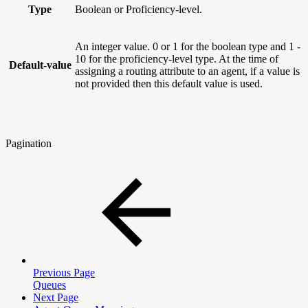
Type
Boolean or Proficiency-level.
An integer value. 0 or 1 for the boolean type and 1 -
10 for the proficiency-level type. At the time of
Default-value
assigning a routing attribute to an agent, if a value is
not provided then this default value is used.
Pagination
Previous Page
Queues
Next Page