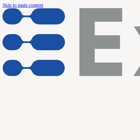
Skip to main content