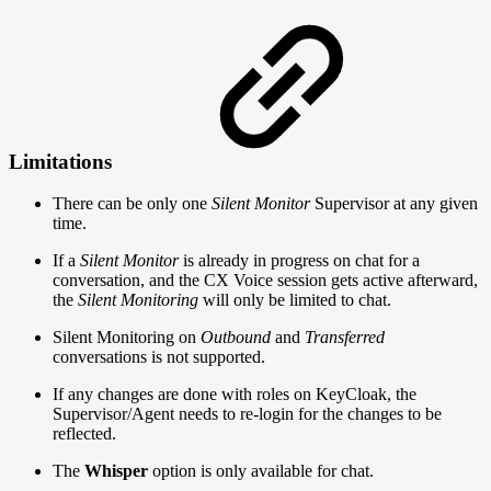
Limitations
There can be only one
Silent Monitor
Supervisor at any given
time.
If a
Silent Monitor
is already in progress on chat for a
conversation, and the CX Voice session gets active afterward,
the
Silent Monitoring
will only be limited to chat.
Silent Monitoring on
Outbound
and
Transferred
conversations is not supported.
If any changes are done with roles on KeyCloak, the
Supervisor/Agent needs to re-login for the changes to be
reflected.
The
Whisper
option is only available for chat.