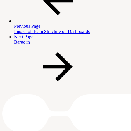
Previous Page
Impact of Team Structure on Dashboards
Next Page
Barge in