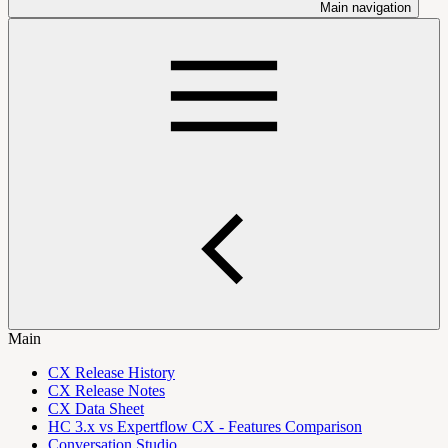
Main navigation
Main
CX Release History
CX Release Notes
CX Data Sheet
HC 3.x vs Expertflow CX - Features Comparison
Conversation Studio