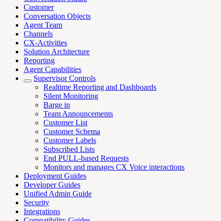
Customer
Conversation Objects
Agent Team
Channels
CX-Activities
Solution Architecture
Reporting
Agent Capabilities
Supervisor Controls
Realtime Reporting and Dashboards
Silent Monitoring
Barge in
Team Announcements
Customer List
Customer Schema
Customer Labels
Subscribed Lists
End PULL-based Requests
Monitors and manages CX Voice interactions
Deployment Guides
Developer Guides
Unified Admin Guide
Security
Integrations
Compatibility Guides