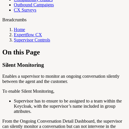
Outbound Campaigns
CX Surveys
Breadcrumbs
Home
Expertflow CX
Supervisor Controls
On this Page
Silent Monitoring
Enables a supervisor to monitor an ongoing conversation silently
between the agent and the customer.
To enable Silent Monitoring,
Supervisor has to ensure to be assigned to a team within the
Keycloak, with the supervisor’s name included in group
attributes.
From the Ongoing Conversation Detail Dashboard, the supervisor
can silently monitor a conversation but can not intervene in the