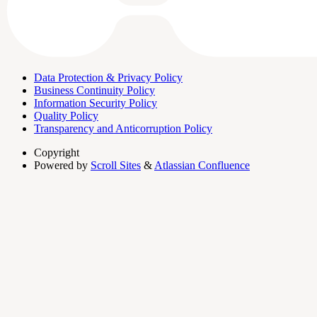
Data Protection & Privacy Policy
Business Continuity Policy
Information Security Policy
Quality Policy
Transparency and Anticorruption Policy
Copyright
Powered by
Scroll Sites
&
Atlassian Confluence