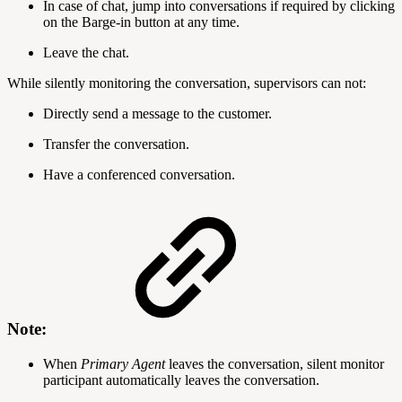
In case of chat, jump into conversations if required by clicking
on the Barge-in button at any time.
Leave the chat.
While silently monitoring the conversation, supervisors can not:
Directly send a message to the customer.
Transfer the conversation.
Have a conferenced conversation.
Note:
When
Primary
Agent
leaves the conversation, silent monitor
participant automatically leaves the conversation.