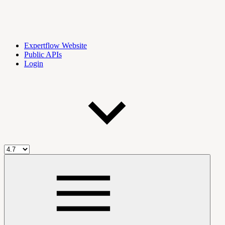
Expertflow Website
Public APIs
Login