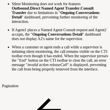
Silent Monitoring does not work for features
Outbound
,
Direct Named Agent Transfer
,
Consult
Transfer
due to limitations in “
Ongoing Conversations
Detail
" dashboard, preventing further monitoring of the
interaction.
If Agent1 places a Named Agent Consult request and Agent2
accepts, the "
Ongoing Conversations Detail
" dashboard
does not display A2's name for the supervisor.
When a customer or agent ends a call while a supervisor is
initiating silent monitoring, the call remains visible on the CTI
toolbar even though it has ended. When the supervisor presses
the "End" button on the CTI toolbar to clear the call, an error
message "
invalid action releaseCall
" is displayed, preventing
the call from being properly removed from the interface.
Pagination