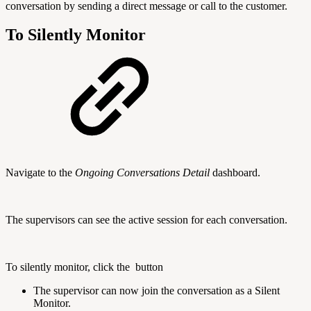
conversation by sending a direct message or call to the customer.
To Silently Monitor
Navigate to the
Ongoing Conversations Detail
dashboard.
The supervisors can see the active session for each conversation.
To silently monitor, click the
button
The supervisor can now join the conversation as a Silent
Monitor.