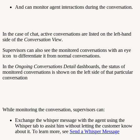
And can monitor agent interactions during the conversation.
In the case of chat, active conversations are listed on the left-hand
side of the
Conversation View
.
Supervisors can also see the monitored conversations with an eye
icon
to differentiate it from normal conversations.
In the
Ongoing Conversations Detail
dashboards, the status of
monitored conversations is shown on the left side of that particular
conversation
While monitoring the conversation, supervisors can:
Exchange the whisper message with the agent using the
Whisper
tab to assist him without letting the customer know
about it. To learn more, see
Send a Whisper Message