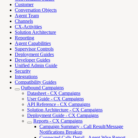
Customer
Conversation Objects
Agent Team
Channels
CX-Activities
Solution Architecture
Reporting
Agent Capabilities
Supervisor Controls
Deployment Guides
Developer Guides
Unified Admin Guide
Security
Integrations
Compatibility Guides
Outbound Campaigns
Datasheet - CX Campaigns
User Guide - CX Campaigns
API Reference - CX Campaigns
Solution Architecture - CX Campaigns
Deployment Guide - CX Campaigns
Reports - CX Campaigns
Campaign Summary - Call Result/Message
Notifications Breakup
Connected Calls Detail - Agent Wise Report