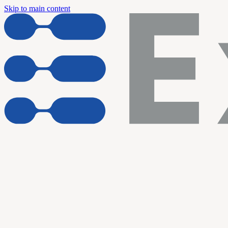
Skip to main content