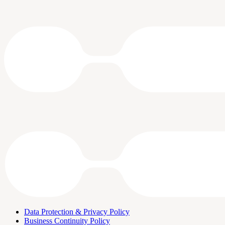
Data Protection & Privacy Policy
Business Continuity Policy