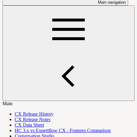
Main navigation
Main
CX Release History
CX Release Notes
CX Data Sheet
HC 3.x vs Expertflow CX - Features Comparison
Conversation Studio