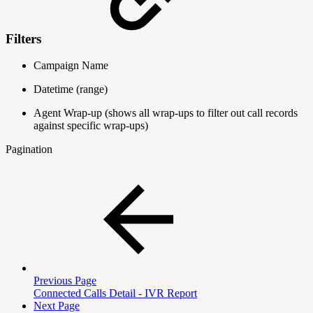
Filters
Campaign Name
Datetime
(range)
Agent Wrap-up
(shows all wrap-ups to filter out call records
against specific wrap-ups)
Pagination
Previous Page
Connected Calls Detail - IVR Report
Next Page