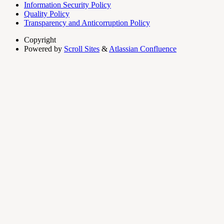
Information Security Policy
Quality Policy
Transparency and Anticorruption Policy
Copyright
Powered by
Scroll Sites
&
Atlassian Confluence