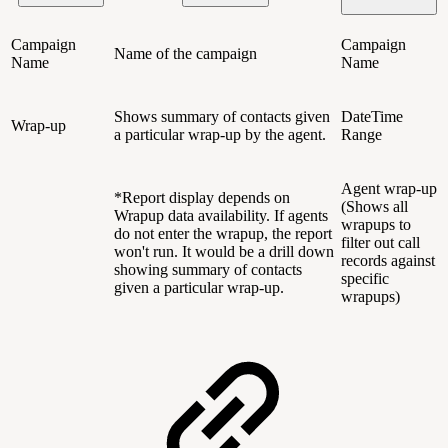
Campaign
Campaign
Name of the campaign
Name
Name
Shows summary of contacts given
DateTime
Wrap-up
a particular wrap-up by the agent.
Range
Agent wrap-up
*Report display depends on
(Shows all
Wrapup data availability. If agents
wrapups to
do not enter the wrapup, the report
filter out call
won't run. It would be a drill down
records against
showing summary of contacts
specific
given a particular wrap-up.
wrapups)