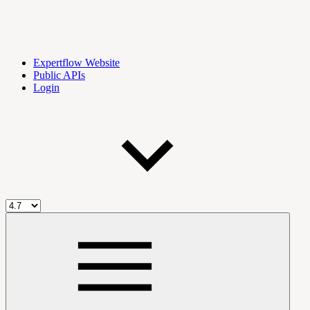
Expertflow Website
Public APIs
Login