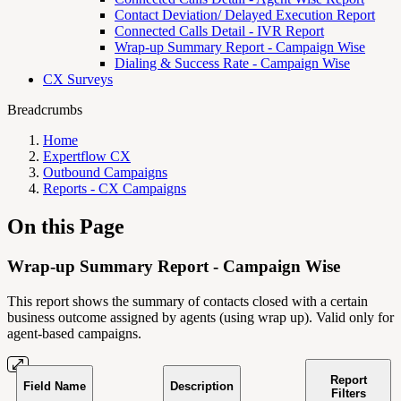
Contact Deviation/ Delayed Execution Report
Connected Calls Detail - IVR Report
Wrap-up Summary Report - Campaign Wise
Dialing & Success Rate - Campaign Wise
CX Surveys
Breadcrumbs
Home
Expertflow CX
Outbound Campaigns
Reports - CX Campaigns
On this Page
Wrap-up Summary Report - Campaign Wise
This report shows the summary of contacts closed with a certain
business outcome assigned by agents (using wrap up). Valid only for
agent-based campaigns.
Report
Field Name
Description
Filters