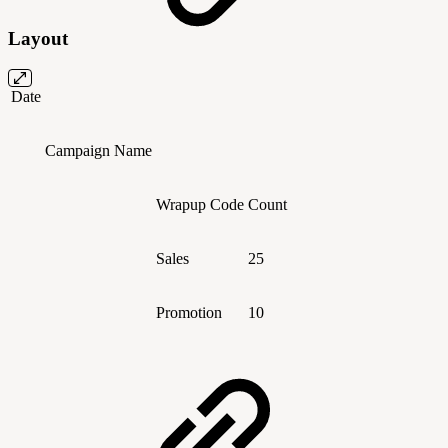
Layout
Date
Campaign Name
Wrapup Code
Count
Sales
25
Promotion
10