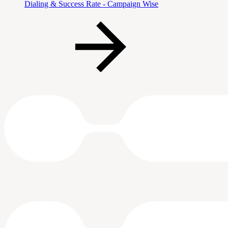
Dialing & Success Rate - Campaign Wise