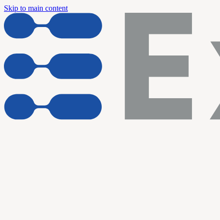
Skip to main content