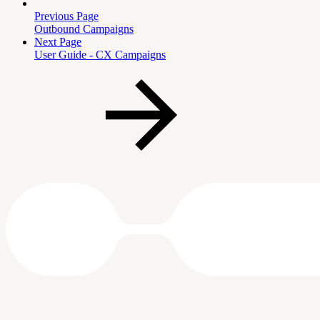
Previous Page
Outbound Campaigns
Next Page
User Guide - CX Campaigns