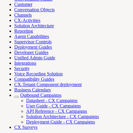
Customer
Conversation Objects
Channels
CX-Activities
Solution Architecture
Reporting
Agent Capabilities
Supervisor Controls
Deployment Guides
Developer Guides
Unified Admin Guide
Integrations
Security
Voice Recording Solution
Compatibility Guides
CX-Tenant Component deployment
Business Calendars
Outbound Campaigns
Datasheet - CX Campaigns
User Guide - CX Campaigns
API Reference - CX Campaigns
Solution Architecture - CX Campaigns
Deployment Guide - CX Campaigns
CX Surveys