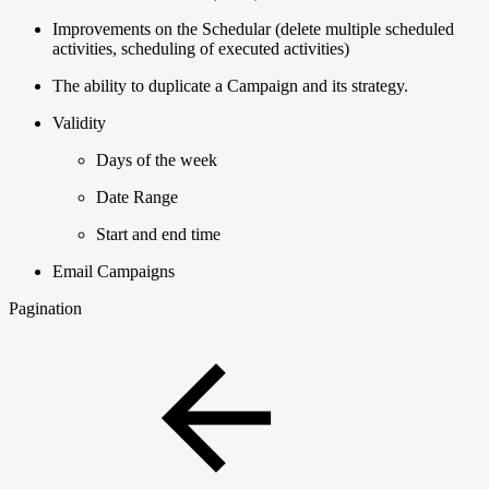
Improvements on the Schedular (delete multiple scheduled
activities, scheduling of executed activities)
The ability to duplicate a Campaign and its strategy.
Validity
Days of the week
Date Range
Start and end time
Email Campaigns
Pagination