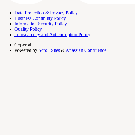
Data Protection & Privacy Policy
Business Continuity Policy
Information Security Policy
Quality Policy
Transparency and Anticorruption Policy
Copyright
Powered by
Scroll Sites
&
Atlassian Confluence