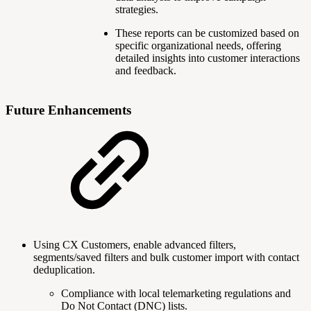
strategies.
These reports can be customized based on
specific organizational needs, offering
detailed insights into customer interactions
and feedback.
Future Enhancements
Using CX Customers, enable advanced filters,
segments/saved filters and bulk customer import with contact
deduplication.
Compliance with local telemarketing regulations and
Do Not Contact (DNC) lists.