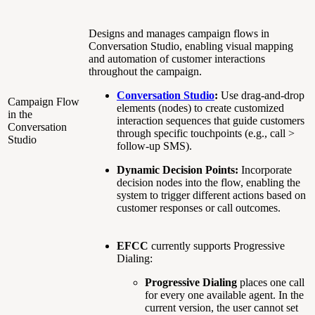
Designs and manages campaign flows in
Conversation Studio, enabling visual mapping
and automation of customer interactions
throughout the campaign.
Conversation Studio
:
Use drag-and-drop
Campaign Flow
elements (nodes) to create customized
in the
interaction sequences that guide customers
Conversation
through specific touchpoints (e.g., call >
Studio
follow-up SMS).
Dynamic Decision Points:
Incorporate
decision nodes into the flow, enabling the
system to trigger different actions based on
customer responses or call outcomes.
EFCC
currently supports Progressive
Dialing:
Progressive Dialing
places one call
for every one available agent. In the
current version, the user cannot set