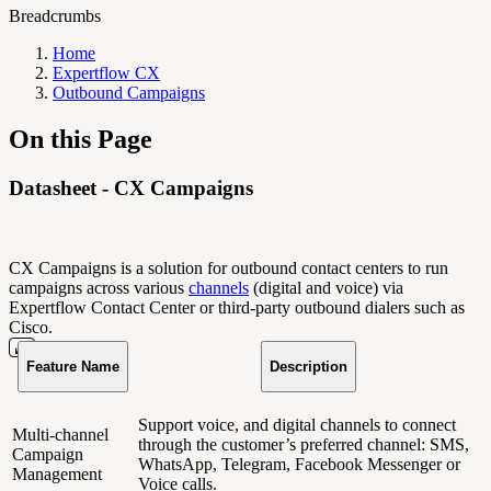
Breadcrumbs
Home
Expertflow CX
Outbound Campaigns
On this Page
Datasheet - CX Campaigns
CX Campaigns is a solution for outbound contact centers to run
campaigns across various
channels
(digital and voice) via
Expertflow Contact Center or third-party outbound dialers such as
Cisco.
Feature Name
Description
Support voice, and digital channels to connect
Multi-channel
through the customer’s preferred channel: SMS,
Campaign
WhatsApp, Telegram, Facebook Messenger or
Management
Voice calls.