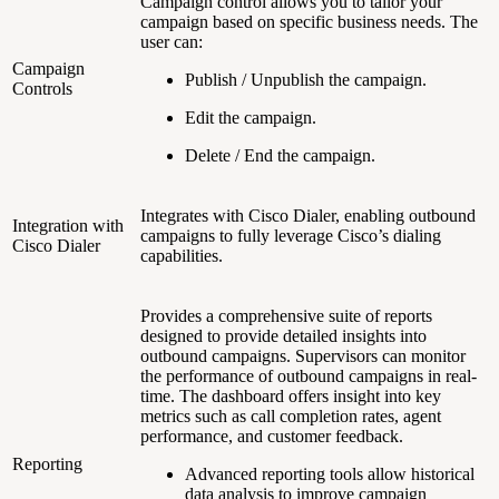
Campaign control allows you to tailor your
campaign based on specific business needs. The
user can:
Campaign
Publish / Unpublish the campaign.
Controls
Edit the campaign.
Delete / End the campaign.
Integrates with Cisco Dialer, enabling outbound
Integration with
campaigns to fully leverage Cisco’s dialing
Cisco Dialer
capabilities.
Provides a comprehensive suite of reports
designed to provide detailed insights into
outbound campaigns. Supervisors can monitor
the performance of outbound campaigns in real-
time. The dashboard offers insight into key
metrics such as call completion rates, agent
performance, and customer feedback.
Reporting
Advanced reporting tools allow historical
data analysis to improve campaign