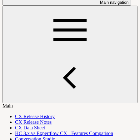
Main navigation
Main
CX Release History
CX Release Notes
CX Data Sheet
HC 3.x vs Expertflow CX - Features Comparison
Conversation Studio