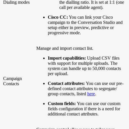
Dialing modes
the dialling ratio. It is set at 1:1 (one
call per available agent).
Cisco CC:
You can link your Cisco
campaign to the Conversation Studio and
setup either in preview, predictive or
progressive mode.
Manage and import contact list.
Import capabilities:
Upload CSV files
with support for multiple uploads. The
system can handle up to 50,000 contacts
per upload.
Campaign
Contact attributes:
You can use our pre-
Contacts
defined contact attributes to segregate/
group contacts, listed
here
.
Custom fields:
You can use our custom
fields configuration if there is a need for
additional contact attributes.