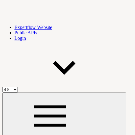
Expertflow Website
Public APIs
Login