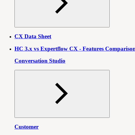
CX Data Sheet
HC 3.x vs Expertflow CX - Features Compariso
Conversation Studio
Customer