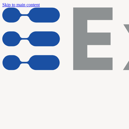
Skip to main content