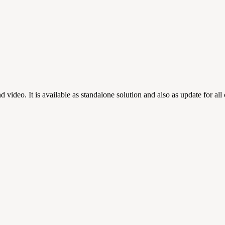
d video. It is available as standalone solution and also as update for 