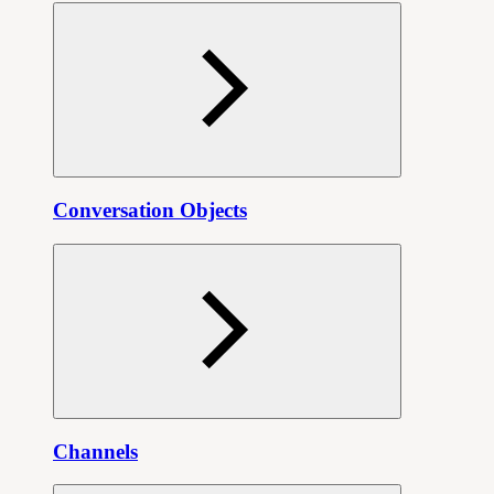
Conversation Objects
Channels