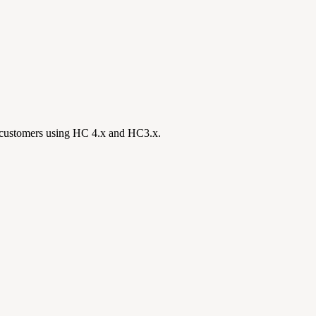
all customers using HC 4.x and HC3.x.