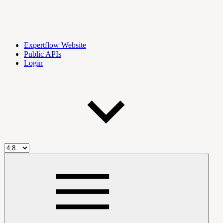
Expertflow Website
Public APIs
Login