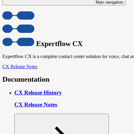
Main navigation
Expertflow CX
Expertflow CX is a complete contact center solution for voice, chat an
CX Release Notes
Documentation
CX Release History
CX Release Notes