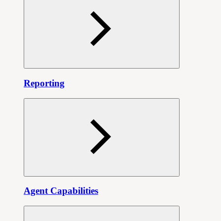
Reporting
Agent Capabilities