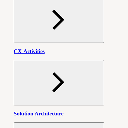
CX-Activities
Solution Architecture