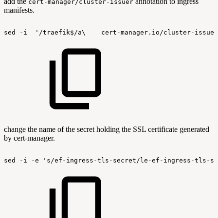
add the
annotation to ingress
cert-manager/cluster-issuer
manifests.
sed
-i
'/traefik$/a\
cert-manager.io/cluster-issuer
change the name of the secret holding the SSL certificate generated
by cert-manager.
sed
-i
-e
's/ef-ingress-tls-secret/le-ef-ingress-tls-se