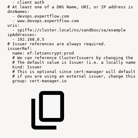
-
client
auth
#
At
least
one
of
a
DNS
Name,
URI,
or
IP
address
is
r
dnsNames:
-
devops.expertflow.com
-
www.devops.expertflow.com
uris:
-
spiffe://cluster.local/ns/sandbox/sa/example
ipAddresses:
-
192.168.0.5
#
Issuer
references
are
always
required.
issuerRef:
name:
ef-letsencrypt-prod
#
We
can
reference
ClusterIssuers
by
changing
the
k
#
The
default
value
is
Issuer
(i.e.
a
locally
names
kind:
Issuer
#
This
is
optional
since
cert-manager
will
default
#
if
you
are
using
an
external
issuer,
change
this
group:
cert-manager.io