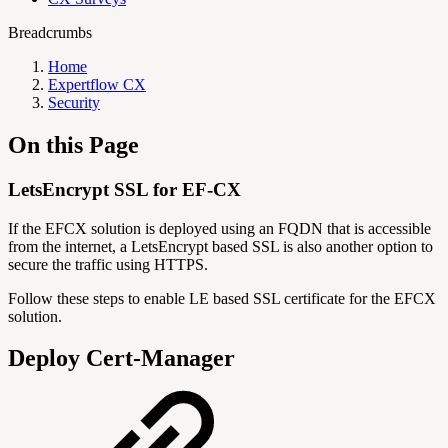
Breadcrumbs
Home
Expertflow CX
Security
On this Page
LetsEncrypt SSL for EF-CX
If the EFCX solution is deployed using an FQDN that is accessible
from the internet, a LetsEncrypt based SSL is also another option to
secure the traffic using HTTPS.
Follow these steps to enable LE based SSL certificate for the EFCX
solution.
Deploy Cert-Manager