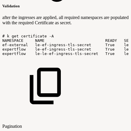
Validation
after the ingresses are applied, all required namespaces are populated
with the required Certificate as secret.
#
k
get
certificate
-A
NAMESPACE
NAME
READY
SEC
ef-external
le-ef-ingress-tls-secret
True
le-
expertflow
le-ef-ingress-tls-secret
True
le-
expertflow
le-le-ef-ingress-tls-secret
True
le-
Pagination