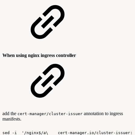
When using nginx ingress controller
add the
annotation to ingress
cert-manager/cluster-issuer
manifests.
sed
-i
'/nginx$/a\
cert-manager.io/cluster-issuer: