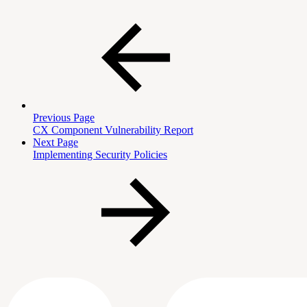
Previous Page
CX Component Vulnerability Report
Next Page
Implementing Security Policies