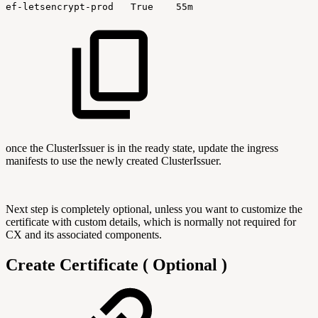
ef-letsencrypt-prod
True
55m
once the ClusterIssuer is in the ready state, update the ingress
manifests to use the newly created ClusterIssuer.
Next step is completely optional, unless you want to customize the
certificate with custom details, which is normally not required for
CX and its associated components.
Create Certificate ( Optional )