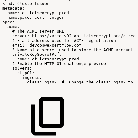
kind
:
ClusterIssuer
metadata
:
name
:
ef
-
letsencrypt
-
prod
namespace
:
cert
-
manager
spec
:
acme
:
#
The
ACME
server
URL
server
:
https
:
//acme
-
v02.api.letsencrypt.org/direct
#
Email
address
used
for
ACME
registration
email
:
devops@expertflow.com
#
Name
of
a
secret
used
to
store
the
ACME
account
p
privateKeySecretRef
:
name
:
ef
-
letsencrypt
-
prod
#
Enable
the
HTTP-01
challenge
provider
solvers
:
-
http01
:
ingress
:
class
:
nginx
#
Change
the
class:
nginx
to
t