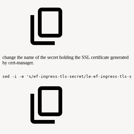
change the name of the secret holding the SSL certificate generated
by cert-manager.
sed
-i
-e
's/ef-ingress-tls-secret/le-ef-ingress-tls-se