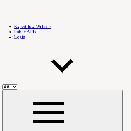
Expertflow Website
Public APIs
Login