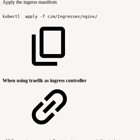
Apply the ingress manifests
kubectl
apply
-f
cim/Ingresses/nginx/
When using traefik as ingress controller