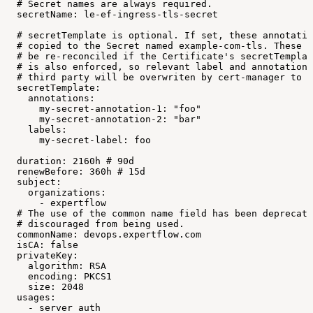
#
Secret
names
are
always
required.
secretName:
le-ef-ingress-tls-secret
#
secretTemplate
is
optional.
If
set,
these
annotatio
#
copied
to
the
Secret
named
example-com-tls.
These
l
#
be
re-reconciled
if
the
Certificate's
secretTemplat
#
is
also
enforced,
so
relevant
label
and
annotation
#
third
party
will
be
overwriten
by
cert-manager
to
m
secretTemplate:
annotations:
my-secret-annotation-1:
"foo"
my-secret-annotation-2:
"bar"
labels:
my-secret-label:
foo
duration:
2160h
#
90d
renewBefore:
360h
#
15d
subject:
organizations:
-
expertflow
#
The
use
of
the
common
name
field
has
been
deprecate
#
discouraged
from
being
used.
commonName:
devops.expertflow.com
isCA:
false
privateKey:
algorithm:
RSA
encoding:
PKCS1
size:
2048
usages:
-
server
auth