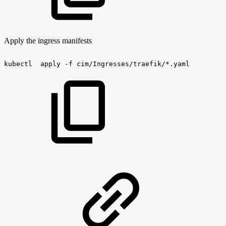
Apply the ingress manifests
kubectl
apply
-f
cim/Ingresses/traefik/*.yaml