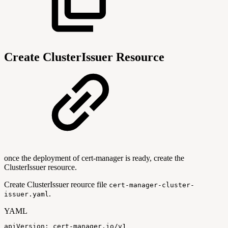
Create ClusterIssuer Resource
once the deployment of cert-manager is ready, create the
ClusterIssuer resource.
Create ClusterIssuer reource file
cert-manager-cluster-
.
issuer.yaml
YAML
apiVersion
:
cert
-
manager.io/v1