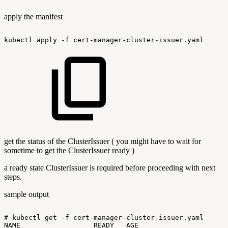
apply the manifest
kubectl
apply
-f
cert-manager-cluster-issuer.yaml
get the status of the ClusterIssuer ( you might have to wait for
sometime to get the ClusterIssuer ready )
a ready state ClusterIssuer is required before proceeding with next
steps.
sample output
#
kubectl
get
-f
cert-manager-cluster-issuer.yaml
NAME
READY
AGE