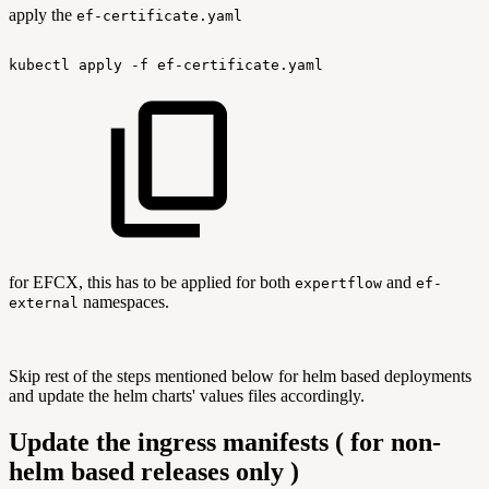
apply the
ef-certificate.yaml
kubectl
apply
-f
ef-certificate.yaml
for EFCX, this has to be applied for both
and
expertflow
ef-
namespaces.
external
Skip rest of the steps mentioned below for helm based deployments
and update the helm charts' values files accordingly.
Update the ingress manifests ( for non-
helm based releases only )