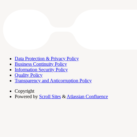
Data Protection & Privacy Policy
Business Continuity Policy
Information Security Policy
Quality Policy
Transparency and Anticorruption Policy
Copyright
Powered by
Scroll Sites
&
Atlassian Confluence