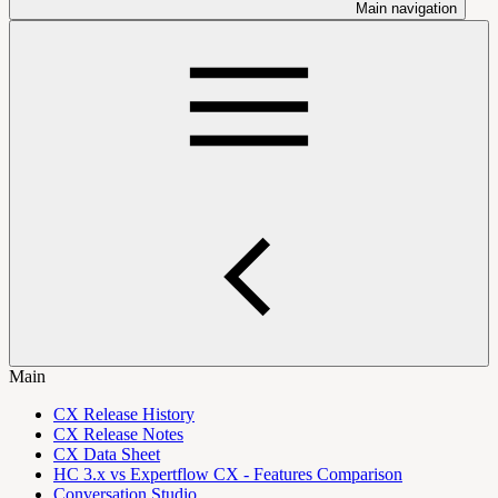
Main navigation
Main
CX Release History
CX Release Notes
CX Data Sheet
HC 3.x vs Expertflow CX - Features Comparison
Conversation Studio