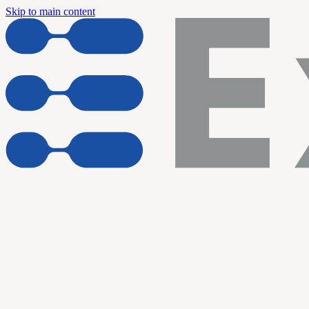
Skip to main content