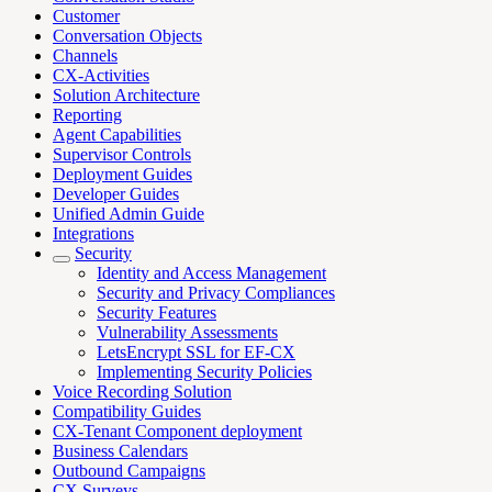
Customer
Conversation Objects
Channels
CX-Activities
Solution Architecture
Reporting
Agent Capabilities
Supervisor Controls
Deployment Guides
Developer Guides
Unified Admin Guide
Integrations
Security
Identity and Access Management
Security and Privacy Compliances
Security Features
Vulnerability Assessments
LetsEncrypt SSL for EF-CX
Implementing Security Policies
Voice Recording Solution
Compatibility Guides
CX-Tenant Component deployment
Business Calendars
Outbound Campaigns
CX Surveys