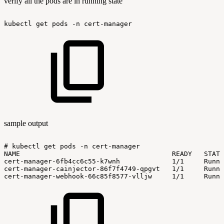
verify all the pods are in running state
kubectl
get
pods
-n
cert-manager
sample output
#
kubectl
get
pods
-n
cert-manager
NAME
READY
STATU
cert-manager-6fb4cc6c55-k7wnh
1/1
Runni
cert-manager-cainjector-86f7f4749-qpgvt
1/1
Runni
cert-manager-webhook-66c85f8577-vlljw
1/1
Runni