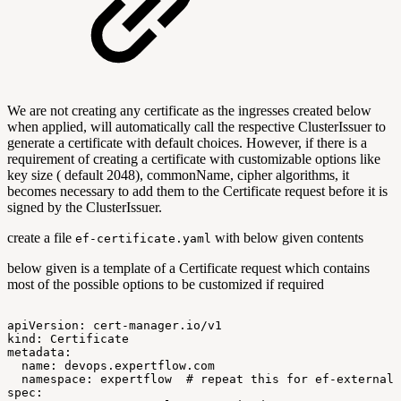
We are not creating any certificate as the ingresses created below
when applied, will automatically call the respective ClusterIssuer to
generate a certificate with default choices. However, if there is a
requirement of creating a certificate with customizable options like
key size ( default 2048), commonName, cipher algorithms, it
becomes necessary to add them to the Certificate request before it is
signed by the ClusterIssuer.
create a file
with below given contents
ef-certificate.yaml
below given is a template of a Certificate request which contains
most of the possible options to be customized if required
apiVersion:
cert-manager.io/v1
kind:
Certificate
metadata:
name:
devops.expertflow.com
namespace:
expertflow
#
repeat
this
for
ef-external,
spec: