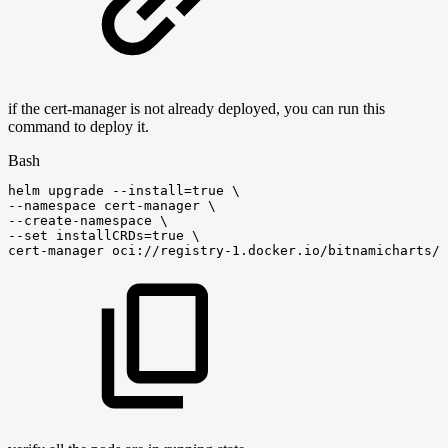
if the cert-manager is not already deployed, you can run this
command to deploy it.
Bash
helm
upgrade
--install
=
true
\
--namespace
cert-manager
\
--create-namespace
\
--set
installCRDs
=
true
\
cert-manager
oci://registry-1.docker.io/bitnamicharts/c