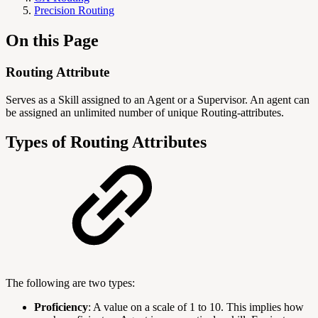
Precision Routing
On this Page
Routing Attribute
Serves as a Skill assigned to an Agent or a Supervisor. An agent can
be assigned an unlimited number of unique Routing-attributes.
Types of Routing Attributes
The following are two types:
Proficiency
: A value on a scale of 1 to 10. This implies how