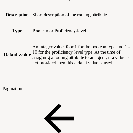
Description
Short description of the routing attribute.
Type
Boolean or Proficiency-level.
An integer value. 0 or 1 for the boolean type and 1 -
10 for the proficiency-level type. At the time of
Default-value
assigning a routing attribute to an agent, if a value is
not provided then this default value is used.
Pagination