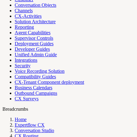
Conversation Objects
Channels
CX-Activities
Solution Architecture
Reporting
Agent Capabilities
Supervisor Controls
Deployment Guides
Developer Guides
Unified Admin Guide
Integrations
Security
Voice Recording Solution
Compatibility Guides
CX-Tenant Component deployment
Business Calendars
Outbound Campaigns
CX Surveys
Breadcrumbs
Home
Expertflow CX
Conversation Studio
CX Routing