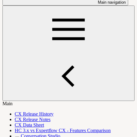
Main navigation
Main
CX Release History
CX Release Notes
CX Data Sheet
HC 3.x vs Expertflow CX - Features Comparison
Conversation Studio