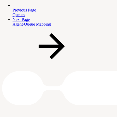
Previous Page
Queues
Next Page
Agent-Queue Mapping