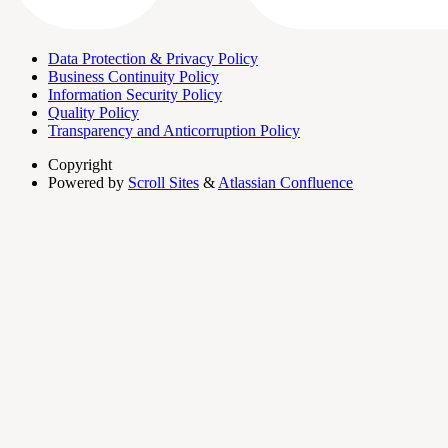
Data Protection & Privacy Policy
Business Continuity Policy
Information Security Policy
Quality Policy
Transparency and Anticorruption Policy
Copyright
Powered by
Scroll Sites
&
Atlassian Confluence