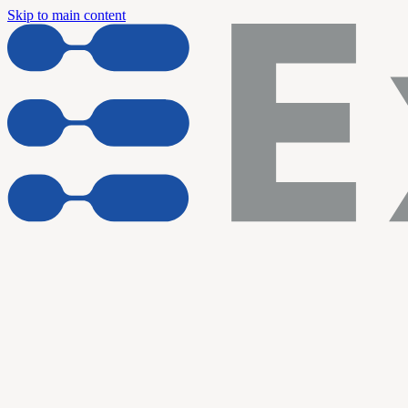
Skip to main content