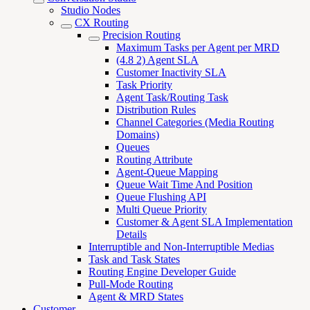
Studio Nodes
CX Routing
Precision Routing
Maximum Tasks per Agent per MRD
(4.8 2) Agent SLA
Customer Inactivity SLA
Task Priority
Agent Task/Routing Task
Distribution Rules
Channel Categories (Media Routing
Domains)
Queues
Routing Attribute
Agent-Queue Mapping
Queue Wait Time And Position
Queue Flushing API
Multi Queue Priority
Customer & Agent SLA Implementation
Details
Interruptible and Non-Interruptible Medias
Task and Task States
Routing Engine Developer Guide
Pull-Mode Routing
Agent & MRD States
Customer