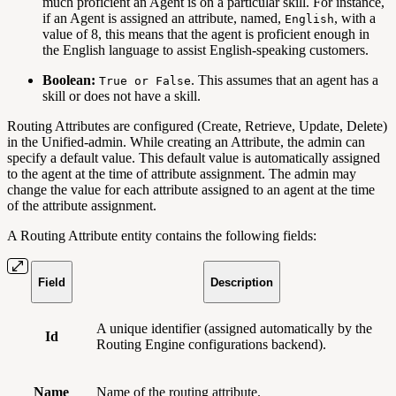
much proficient an Agent is on a particular skill. For instance,
if an Agent is assigned an attribute, named,
, with a
English
value of 8, this means that the agent is proficient enough in
the English language to assist English-speaking customers.
Boolean:
. This assumes that an agent has a
True or False
skill or does not have a skill.
Routing Attributes are configured (Create, Retrieve, Update, Delete)
in the Unified-admin. While creating an Attribute, the admin can
specify a default value. This default value is automatically assigned
to the agent at the time of attribute assignment. The admin may
change the value for each attribute assigned to an agent at the time
of the attribute assignment.
A Routing Attribute entity contains the following fields:
Field
Description
A unique identifier (assigned automatically by the
Id
Routing Engine configurations backend).
Name
Name of the routing attribute.