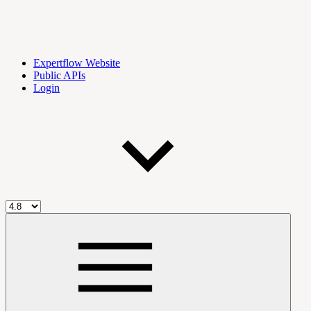
Expertflow Website
Public APIs
Login