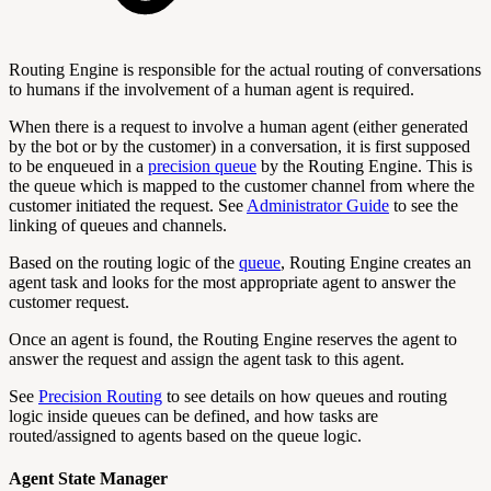
Routing Engine is responsible for the actual routing of conversations
to humans if the involvement of a human agent is required.
When there is a request to involve a human agent (either generated
by the bot or by the customer) in a conversation, it is first supposed
to be enqueued in a
precision queue
by the Routing Engine. This is
the queue which is mapped to the customer channel from where the
customer initiated the request. See
Administrator Guide
to see the
linking of queues and channels.
Based on the routing logic of the
queue
, Routing Engine creates an
agent task and looks for the most appropriate agent to answer the
customer request.
Once an agent is found, the Routing Engine reserves the agent to
answer the request and assign the agent task to this agent.
See
Precision Routing
to see details on how queues and routing
logic inside queues can be defined, and how tasks are
routed/assigned to agents based on the queue logic.
Agent State Manager