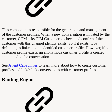
This component is responsible for the generation and management
of the customer profiles. When a new conversation is initiated by the
customer, CCM asks CIM Customer to check and confirm if the
customer with this channel identity exists. So if it exists, it by
default, gets linked to the identified customer profile. However, if no
customer profile exists, an anonymous customer profile is created
and linked to the conversation.
See
Agent Capabilities
to learn more about how to create customer
profiles and link/relink conversations with customer profiles.
Routing Engine