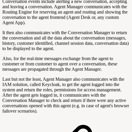
Conversation events include alerting a new conversation, accepting
and leaving a conversation. Agent Manager communicates with the
Routing Engine for reserving an agent and routing and showing the
conversation to the agent frontend (Agent Desk or, any custom
Agent App).
It then also communicates with the Conversation Manager to return
the conversation and all the data about the conversation (messages,
history, customer identified, channel session data, conversation data)
to be displayed to the agent.
Also, for the real-time messages exchange from the agent to
customer or from customer to agent over a conversation, these
messages are propagated through the Agent Manager.
Last but not the least, Agent Manager also communicates with the
IAM solution, called Keycloak, to get the agent logged into the
system and return the roles, permissions for access management.
After the agent gets logged in, it communicates with the
Conversation Manager to check and return if there were any active
conversations opened with this agent (e.g. in case of agent's browser
failover scenarios).