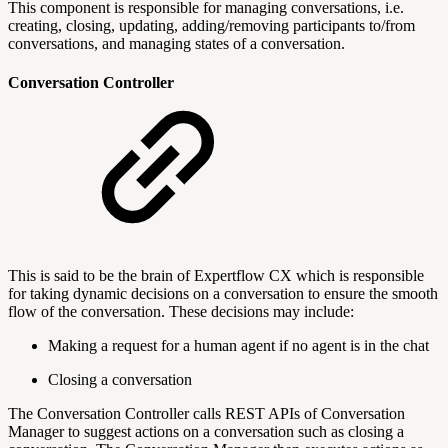
This component is responsible for managing conversations, i.e.
creating, closing, updating, adding/removing participants to/from
conversations, and managing states of a conversation.
Conversation Controller
This is said to be the brain of Expertflow CX which is responsible
for taking dynamic decisions on a conversation to ensure the smooth
flow of the conversation. These decisions may include:
Making a request for a human agent if no agent is in the chat
Closing a conversation
The Conversation Controller calls REST APIs of Conversation
Manager to suggest actions on a conversation such as closing a