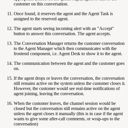
customer on this conversation.
Once found, it reserves the agent and the Agent Task is
assigned to the reserved agent.
The agent starts seeing incoming alert with an "Accept"
button to answer this conversation. The agent accepts.
The Conversation Manager returns the customer conversation
to the Agent Manager which then communicates with the
frontend component, i.e. Agent Desk to show it to the agent.
The communication between the agent and the customer goes
on.
If the agent drops or leaves the conversation, the conversation
still remains active on the system unless the customer closes it.
However, the customer would see real-time notifications of
agent joining, leaving the conversation.
When the customer leaves, the channel session would be
closed but the conversation still remains active on the agent
unless the agent closes it manually (this is in case if the agent
wants to give some after-call comments, or wrap-ups to the
conversation)