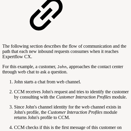
The following section describes the flow of communication and the
path that each new inbound requests consumes when it reaches
Expertflow CX.
For this example, a customer,
, approaches the contact center
John
through web chat to ask a question.
John starts a chat from web channel.
CCM receives John's request and tries to identify the customer
by consulting with the
Customer Interaction Profiles
module.
Since John's channel identity for the web channel exists in
John's profile, the
Customer Interaction Profiles
module
returns John's profile to CCM.
CCM checks if this is the first message of this customer on