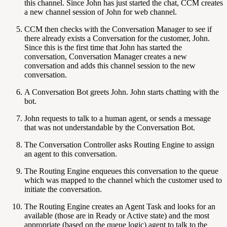
this channel. Since John has just started the chat, CCM creates
a new channel session of John for web channel.
CCM then checks with the Conversation Manager to see if
there already exists a Conversation for the customer, John.
Since this is the first time that John has started the
conversation, Conversation Manager creates a new
conversation and adds this channel session to the new
conversation.
A Conversation Bot greets John. John starts chatting with the
bot.
John requests to talk to a human agent, or sends a message
that was not understandable by the Conversation Bot.
The Conversation Controller asks Routing Engine to assign
an agent to this conversation.
The Routing Engine enqueues this conversation to the queue
which was mapped to the channel which the customer used to
initiate the conversation.
The Routing Engine creates an Agent Task and looks for an
available (those are in Ready or Active state) and the most
appropriate (based on the queue logic) agent to talk to the