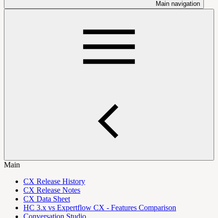
Main navigation
Main
CX Release History
CX Release Notes
CX Data Sheet
HC 3.x vs Expertflow CX - Features Comparison
Conversation Studio