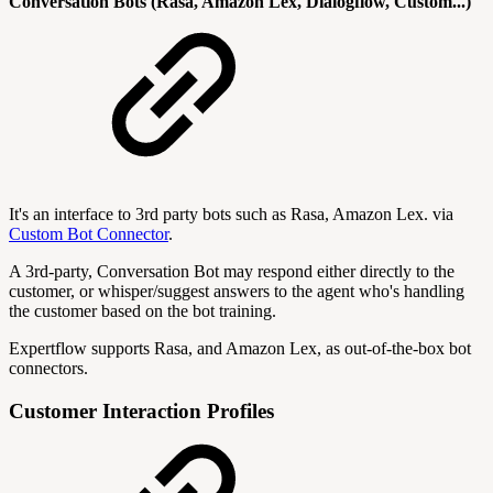
Conversation Bots (Rasa, Amazon Lex, Dialogflow, Custom...)
It's an interface to 3rd party bots such as Rasa, Amazon Lex. via
Custom Bot Connector
.
A 3rd-party, Conversation Bot may respond either directly to the
customer, or whisper/suggest answers to the agent who's handling
the customer based on the bot training.
Expertflow supports Rasa, and Amazon Lex, as out-of-the-box bot
connectors.
Customer Interaction Profiles