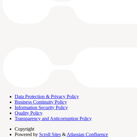
Data Protection & Privacy Policy
Business Continuity Policy
Information Security Policy
Quality Policy
Transparency and Anticorruption Policy
Copyright
Powered by
Scroll Sites
&
Atlassian Confluence