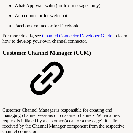
WhatsApp via Twilio (for text messages only)
Web connector for web chat
Facebook connector for Facebook
For more details, see
Channel Connector Developer Guide
to learn
how to develop your own channel connector.
Customer Channel Manager (CCM)
Customer Channel Manager is responsible for creating and
managing channel sessions on customer channels. When a new
request is initiated by a customer (a call or a message), it is first
received by the Channel Manager component from the respective
channel connector.