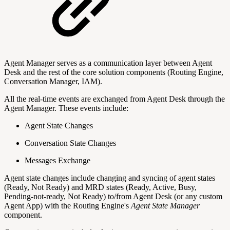
Agent Manager serves as a communication layer between Agent
Desk and the rest of the core solution components (Routing Engine,
Conversation Manager, IAM).
All the real-time events are exchanged from Agent Desk through the
Agent Manager. These events include:
Agent State Changes
Conversation State Changes
Messages Exchange
Agent state changes include changing and syncing of agent states
(Ready, Not Ready) and MRD states (Ready, Active, Busy,
Pending-not-ready, Not Ready) to/from Agent Desk (or any custom
Agent App) with the Routing Engine's
Agent State Manager
component.