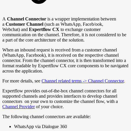
A
Channel Connector
is a wrapper implementation between
a
Customer Channel
(such as WhatsApp, Faceb/ook,
Webchat) and
Expertflow CX
to exchange customer
communication on the channel. Therefore, it is not considered to be
a part of the core architecture of the solution.
When an inbound request is received from a customer channel
(WhatsApp, Facebook), it is received on the respective channel
connector. From the channel connector, it is then transformed into a
format readable by Expertflow CX core components to be navigated
across the application.
For more details, see
Channel related terms -> Channel Connector
.
Expertflow provides out-of-the-box channel connectors for all
supported channels and provides interfaces to develop channel
connectors on your own to customize the channel flow, with a
Channel Provider
of your choice.
The following channel connectors are available:
WhatsApp via Dialogue 360