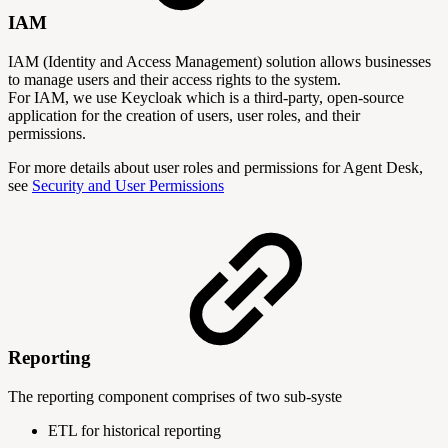
IAM
IAM (Identity and Access Management) solution allows businesses
to manage users and their access rights to the system.
For IAM, we use Keycloak which is a third-party, open-source
application for the creation of users, user roles, and their
permissions.
For more details about user roles and permissions for Agent Desk,
see
Security and User Permissions
Reporting
The reporting component comprises of two sub-syste
ETL for historical reporting