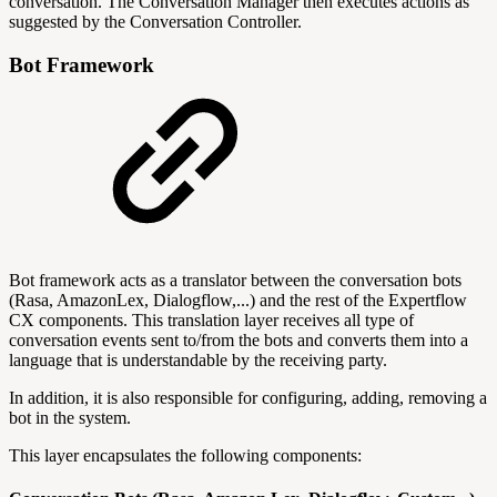
conversation. The Conversation Manager then executes actions as
suggested by the Conversation Controller.
Bot Framework
Bot framework acts as a translator between the conversation bots
(Rasa, AmazonLex, Dialogflow,...) and the rest of the Expertflow
CX components. This translation layer receives all type of
conversation events sent to/from the bots and converts them into a
language that is understandable by the receiving party.
In addition, it is also responsible for configuring, adding, removing a
bot in the system.
This layer encapsulates the following components: