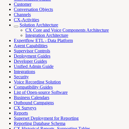
Customer
Conversation Objects
Channels
CX-Activities
Solution Architecture
CX Core and Voice Components Architecture
Integration Architecture
Expertflow ETL - Data Platform
Agent Capabilities
Supervisor Controls
Deployment Guides
Developer Guides
Unified Admin Guide
Integrations
Security
Voice Recording Solution
Compatibility Guides
List of Open-source Software
Business Calendars
Outbound Campaigns
CX Surveys
Reports
Superset Deployment for Reporting
Reporting Database Schema
CX Historical Reports- Supporting Tables