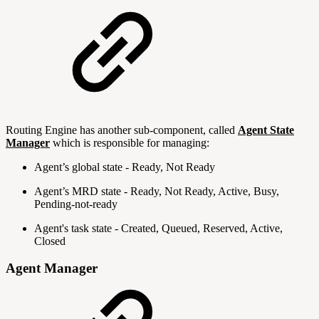
Routing Engine has another sub-component, called
Agent State
Manager
which is responsible for managing:
Agent’s global state - Ready, Not Ready
Agent’s MRD state - Ready, Not Ready, Active, Busy,
Pending-not-ready
Agent's task state - Created, Queued, Reserved, Active,
Closed
Agent Manager