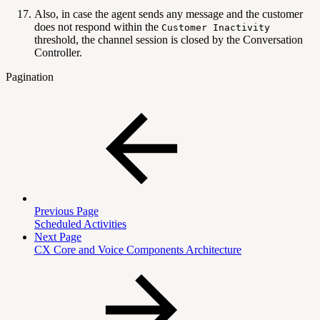
Also, in case the agent sends any message and the customer
does not respond within the
Customer Inactivity
threshold, the channel session is closed by the Conversation
Controller.
Pagination
Previous Page
Scheduled Activities
Next Page
CX Core and Voice Components Architecture