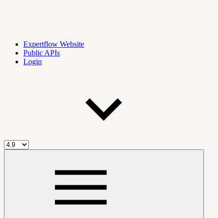
Expertflow Website
Public APIs
Login