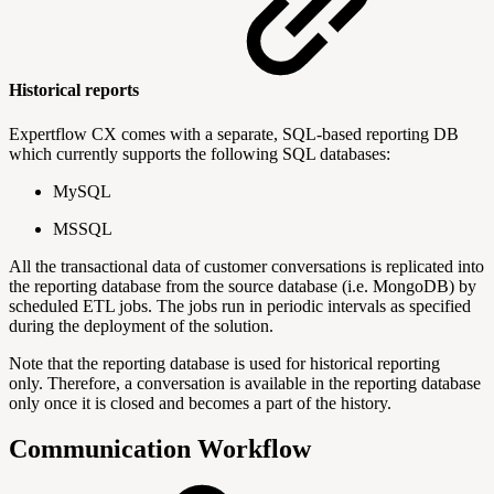
Historical reports
Expertflow CX comes with a separate, SQL-based reporting DB
which currently supports the following SQL databases:
MySQL
MSSQL
All the transactional data of customer conversations is replicated into
the reporting database from the source database (i.e. MongoDB) by
scheduled ETL jobs. The jobs run in periodic intervals as specified
during the deployment of the solution.
Note that the reporting database is used for historical reporting
only. Therefore, a conversation is available in the reporting database
only once it is closed and becomes a part of the history.
Communication Workflow