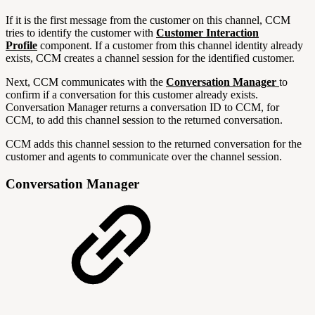
If it is the first message from the customer on this channel, CCM
tries to identify the customer with
Customer Interaction
Profile
component. If a customer from this channel identity already
exists, CCM creates a channel session for the identified customer.
Next, CCM communicates with the
Conversation Manager
to
confirm if a conversation for this customer already exists.
Conversation Manager returns a conversation ID to CCM, for
CCM, to add this channel session to the returned conversation.
CCM adds this channel session to the returned conversation for the
customer and agents to communicate over the channel session.
Conversation Manager