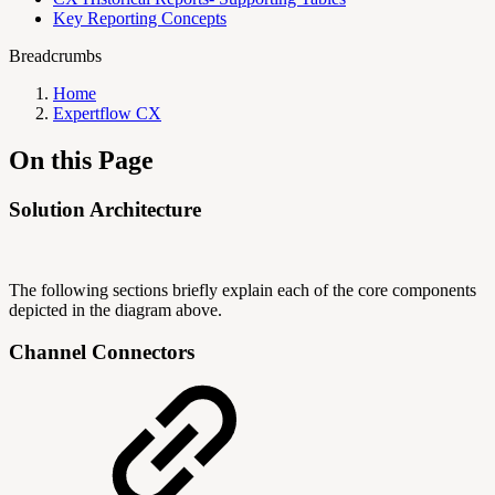
Key Reporting Concepts
Breadcrumbs
Home
Expertflow CX
On this Page
Solution Architecture
The following sections briefly explain each of the core components
depicted in the diagram above.
Channel Connectors