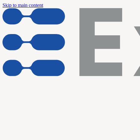
Skip to main content