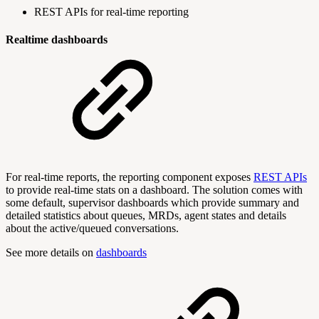
REST APIs for real-time reporting
Realtime dashboards
For real-time reports, the reporting component exposes
REST APIs
to provide real-time stats on a dashboard. The solution comes with
some default, supervisor dashboards which provide summary and
detailed statistics about queues, MRDs, agent states and details
about the active/queued conversations.
See more details on
dashboards