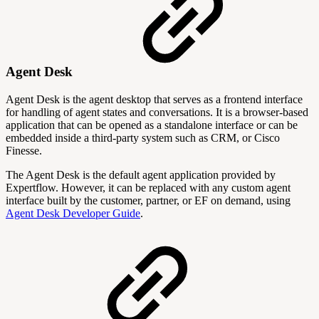
Agent Desk
Agent Desk is the agent desktop that serves as a frontend interface
for handling of agent states and conversations. It is a browser-based
application that can be opened as a standalone interface or can be
embedded inside a third-party system such as CRM, or Cisco
Finesse.
The Agent Desk is the default agent application provided by
Expertflow. However, it can be replaced with any custom agent
interface built by the customer, partner, or EF on demand, using
Agent Desk Developer Guide
.