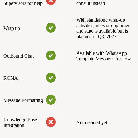
Supervisors for help
consult instead
With standalone wrap-up
activities, no wrap-up timer
Wrap up
and state is available but is
planned in Q3, 2023
Available with WhatsApp
Outbound Chat
Template Messages for now
RONA
Message Formatting
Knowledge Base
Not decided yet
Integration