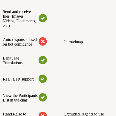
Send and receive
files (Images,
Videos, Documents,
etc.)
Auto response based
In roadmap
on bot confidence
Language
Translations
RTL, LTR support
View the Participants
List in the chat
Hand Raise to
Excluded. Agents to use