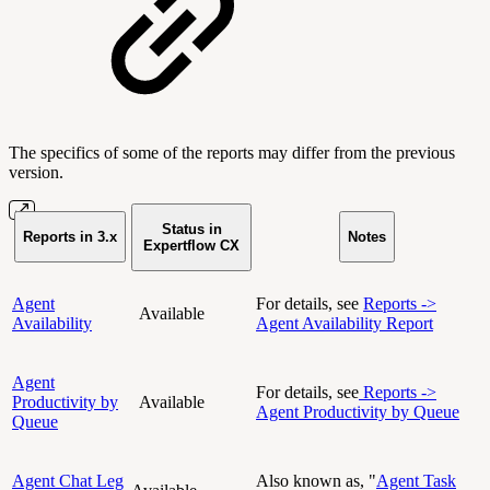
The specifics of some of the reports may differ from the previous
version.
Status in
Reports in 3.x
Notes
Expertflow CX
Agent
For details, see
Reports ->
Available
Availability
Agent Availability Report
Agent
For details, see
Reports ->
Productivity by
Available
Agent Productivity by Queue
Queue
Agent Chat Leg
Also known as, "
Agent Task