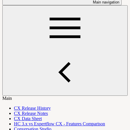
Main navigation
Main
CX Release History
CX Release Notes
CX Data Sheet
HC 3.x vs Expertflow CX - Features Comparison
Conversation Studio