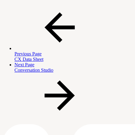
Previous Page
CX Data Sheet
Next Page
Conversation Studio