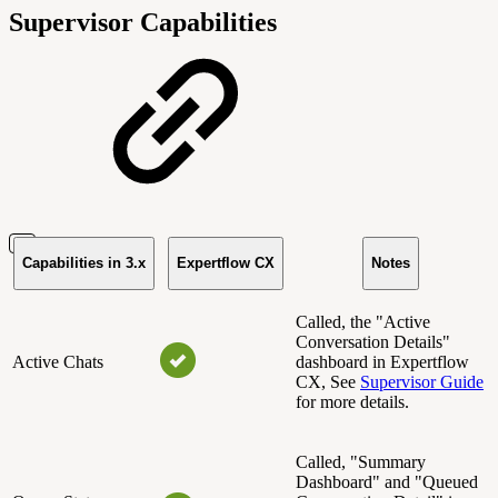
Supervisor Capabilities
Capabilities in 3.x
Expertflow CX
Notes
Called, the "Active
Conversation Details"
Active Chats
dashboard in Expertflow
CX, See
Supervisor Guide
for more details.
Called, "Summary
Dashboard" and "Queued