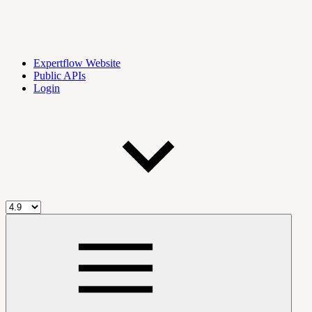
Expertflow Website
Public APIs
Login