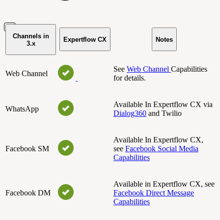
Channels in
Expertflow CX
Notes
3.x
See
Web Channel
Capabilities
Web Channel
for details.
Available In Expertflow CX via
WhatsApp
Dialog360
and Twilio
Available In Expertflow CX,
Facebook SM
see
Facebook Social Media
Capabilities
Available in Expertflow CX, see
Facebook DM
Facebook Direct Message
Capabilities