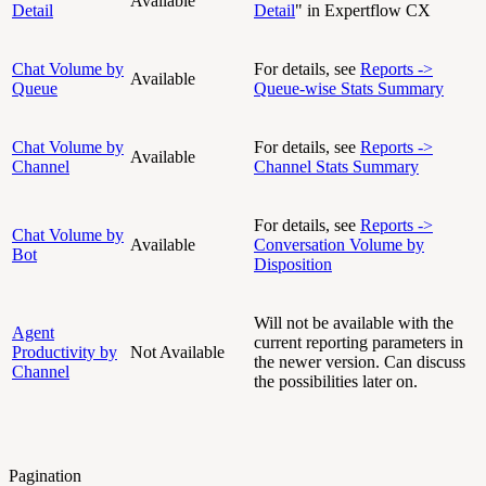
Available
Detail
Detail
" in Expertflow CX
Chat Volume by
For details, see
Reports ->
Available
Queue
Queue-wise Stats Summary
Chat Volume by
For details, see
Reports ->
Available
Channel
Channel Stats Summary
For details, see
Reports ->
Chat Volume by
Available
Conversation Volume by
Bot
Disposition
Will not be available with the
Agent
current reporting parameters in
Productivity by
Not Available
the newer version. Can discuss
Channel
the possibilities later on.
Pagination