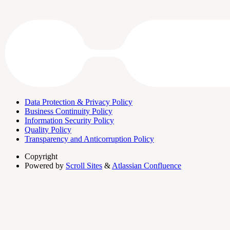
Data Protection & Privacy Policy
Business Continuity Policy
Information Security Policy
Quality Policy
Transparency and Anticorruption Policy
Copyright
Powered by
Scroll Sites
&
Atlassian Confluence