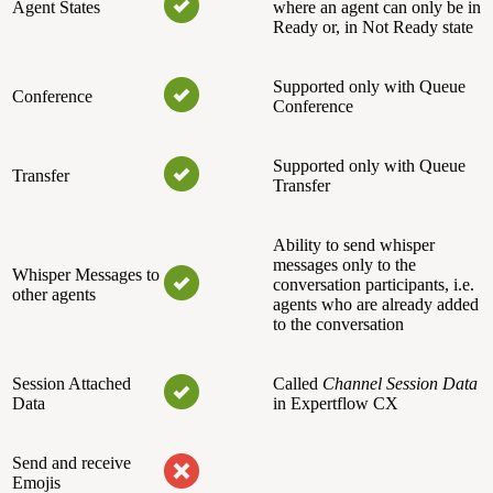
Agent States
where an agent can only be in
Ready or, in Not Ready state
Supported only with Queue
Conference
Conference
Supported only with Queue
Transfer
Transfer
Ability to send whisper
messages only to the
Whisper Messages to
conversation participants, i.e.
other agents
agents who are already added
to the conversation
Session Attached
Called
Channel Session Data
Data
in Expertflow CX
Send and receive
Emojis