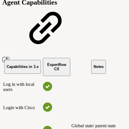
Agent Capabilities
Expertflow
Capabilities in 3.x
Notes
CX
Log in with local
users
Login with Cisco
Global state/ parent state