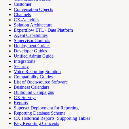
Customer
Conversation Objects
Channels
CX-Activities
Solution Architecture
Expertflow ETL - Data Platform
Agent Capabilities
Supervisor Controls
Deployment Guides
Developer Guides
Unified Admin Guide
Integrations
Security
Voice Recording Solution
Compatibility Guides
List of Open-source Software
Business Calendars
Outbound Campaigns
CX Surveys
Reports
Superset Deployment for Reporting
Reporting Database Schema
CX Historical Reports- Supporting Tables
Key Reporting Concepts