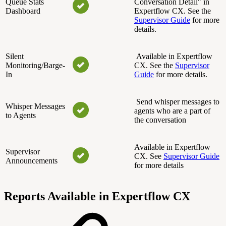
Queue Stats
Conversation Detail" in
Dashboard
Expertflow CX. See the
Supervisor Guide
for more
details.
Silent
Available in Expertflow
Monitoring/Barge-
CX. See the
Supervisor
In
Guide
for more details.
Send whisper messages to
Whisper Messages
agents who are a part of
to Agents
the conversation
Available in Expertflow
Supervisor
CX. See
Supervisor Guide
Announcements
for more details
Reports Available in Expertflow CX