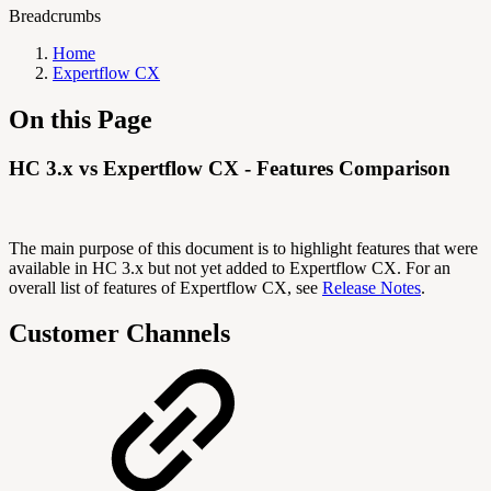
Breadcrumbs
Home
Expertflow CX
On this Page
HC 3.x vs Expertflow CX - Features Comparison
The main purpose of this document is to highlight features that were
available in HC 3.x but not yet added to Expertflow CX. For an
overall list of features of Expertflow CX, see
Release Notes
.
Customer Channels