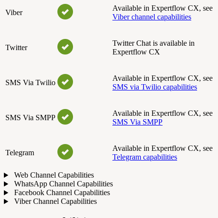
Available in Expertflow CX, see
Viber
Viber channel capabilities
Twitter Chat is available in
Twitter
Expertflow CX
Available in Expertflow CX, see
SMS Via Twilio
SMS via Twilio capabilities
Available in Expertflow CX, see
SMS Via SMPP
SMS Via SMPP
Available in Expertflow CX, see
Telegram
Telegram capabilities
Web Channel Capabilities
WhatsApp Channel Capabilities
Facebook Channel Capabilities
Viber Channel Capabilities