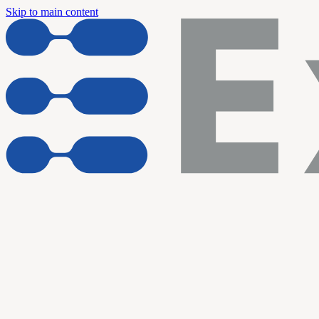
Skip to main content