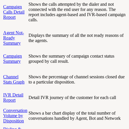
Shows the calls attempted by the dialer and not
Campaign
connected with the end user for any reason. The
Calls Detail
report includes agent-based and IVR-based campaign
Report
calls.
Agent Not-
Displays the summary of all the not ready reasons of
Ready
the agents.
Summary
Campaign
Shows the summary of campaign contact status
Summary
grouped by call result.
Channel
Shows the percentage of channel sessions closed due
Stats Graph
to a particular disposition.
IVR Detail
Detail IVR journey of the customer for each call
Report
Conversation
Shows a bar chart display of the total number of
Volume by
conversations handled by Agent, Bot and Network
Disposition