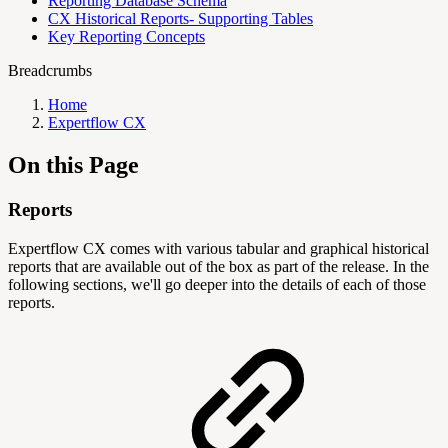
Reporting Database Schema
CX Historical Reports- Supporting Tables
Key Reporting Concepts
Breadcrumbs
Home
Expertflow CX
On this Page
Reports
Expertflow CX comes with various tabular and graphical historical
reports that are available out of the box as part of the release. In the
following sections, we'll go deeper into the details of each of those
reports.