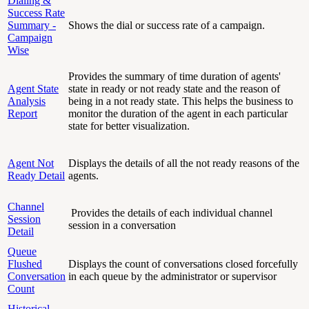
Dialing &
Success Rate
Summary -
Shows the dial or success rate of a campaign.
Campaign
Wise
Provides the summary of time duration of agents'
Agent State
state in ready or not ready state and the reason of
Analysis
being in a not ready state. This helps the business to
Report
monitor the duration of the agent in each particular
state for better visualization.
Agent Not
Displays the details of all the not ready reasons of the
Ready Detail
agents.
Channel
Provides the details of each individual channel
Session
session in a conversation
Detail
Queue
Flushed
Displays the count of conversations closed forcefully
Conversation
in each queue by the administrator or supervisor
Count
Historical