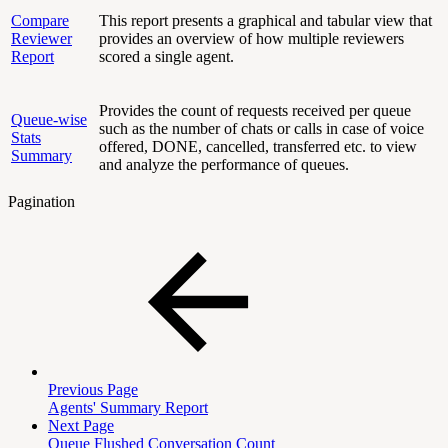
Compare
This report presents a graphical and tabular view that
Reviewer
provides an overview of how multiple reviewers
Report
scored a single agent.
Provides the count of requests received per queue
Queue-wise
such as the number of chats or calls in case of voice
Stats
offered, DONE, cancelled, transferred etc. to view
Summary
and analyze the performance of queues.
Pagination
Previous Page
Agents' Summary Report
Next Page
Queue Flushed Conversation Count