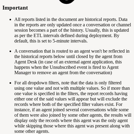
Important
All reports listed in the document are historical reports. Data
in the reports are only updated once a conversation or channel
session becomes a part of the history. Usually, this is updated
as per the ETL intervals defined during deployment. By
default, this is set to 5-minute intervals.
A conversation that is routed to an agent won't be reflected in
the historical reports below until closed by the agent from
Agent Desk (in case of an external agent application, this
happens when the Unsubscribed event is fired to Agent
Manager to remove an agent from the conversation)
For all dropdown filters, note that the data is only filtered
using one value and not with multiple values. So if more than
one value is specified in the filters, the report records having
either one of the said values will appear but will exclude the
records where both of the specified filter values exist. For
instance, if an agent joined several conversations while some
of them were also joined by some other agents, the results will
display only the records where this agent was the only agent
while skipping those where this agent was present along with
some other agents.