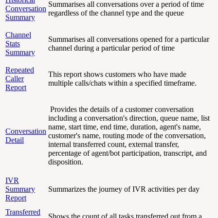
Summarises all conversations over a period of time
Conversation
regardless of the channel type and the queue
Summary
Channel
Summarises all conversations opened for a particular
Stats
channel during a particular period of time
Summary
Repeated
This report shows customers who have made
Caller
multiple calls/chats within a specified timeframe.
Report
Provides the details of a customer conversation
including a conversation's direction, queue name, list
name, start time, end time, duration, agent's name,
Conversation
customer's name, routing mode of the conversation,
Detail
internal transferred count, external transfer,
percentage of agent/bot participation, transcript, and
disposition.
IVR
Summary
Summarizes the journey of IVR activities per day
Report
Transferred
Shows the count of all tasks transferred out from a