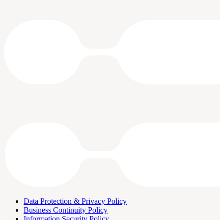
Data Protection & Privacy Policy
Business Continuity Policy
Information Security Policy