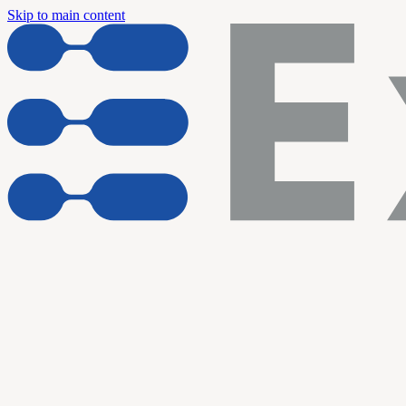
Skip to main content