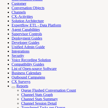
Customer
Conversation Objects
Channels
CX-Activities
Solution Architecture
Expertflow ETL - Data Platform
Agent Capabilities
Supervisor Controls
Deployment Guides
Developer Guides
Unified Admin Guide
Integrations
Security
Voice Recording Solution
Compatibility Guides
List of Open-source Software
Business Calendars
Outbound Campaigns
CX Surveys
Reports
Queue Flushed Conversation Count
Channel Stats Graph
Channel Stats Summary
Channel Session Detail
Transferred Tasks per Queue