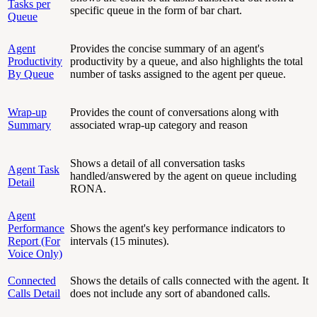
Tasks per
specific queue in the form of bar chart.
Queue
Agent
Provides the concise summary of an agent's
Productivity
productivity by a queue, and also highlights the total
By Queue
number of tasks assigned to the agent per queue.
Wrap-up
Provides the count of conversations along with
Summary
associated wrap-up category and reason
Shows a detail of all conversation tasks
Agent Task
handled/answered by the agent on queue including
Detail
RONA.
Agent
Performance
Shows the agent's key performance indicators to
Report (For
intervals (15 minutes).
Voice Only)
Connected
Shows the details of calls connected with the agent. It
Calls Detail
does not include any sort of abandoned calls.