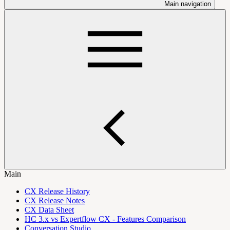
Main navigation
Main
CX Release History
CX Release Notes
CX Data Sheet
HC 3.x vs Expertflow CX - Features Comparison
Conversation Studio