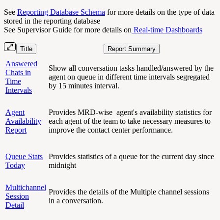
See
Reporting Database Schema
for more details on the type of data
stored in the reporting database
See Supervisor Guide for more details on
Real-time Dashboards
Title
Report Summary
Answered
Show all conversation tasks handled/answered by the
Chats in
agent on queue in different time intervals segregated
Time
by 15 minutes interval.
Intervals
Agent
Provides MRD-wise agent's availability statistics for
Availability
each agent of the team to take necessary measures to
Report
improve the contact center performance.
Queue Stats
Provides statistics of a queue for the current day since
Today
midnight
Multichannel
Provides the details of the Multiple channel sessions
Session
in a conversation.
Detail