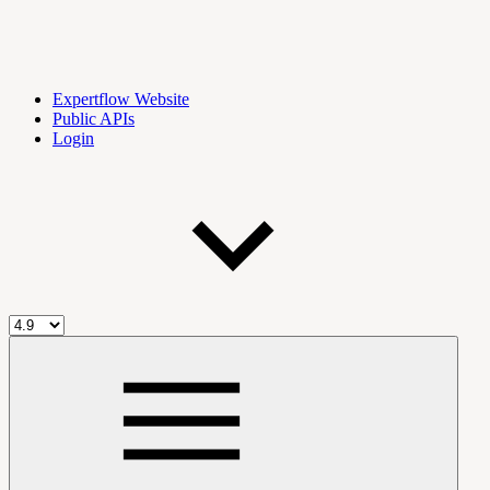
Expertflow Website
Public APIs
Login