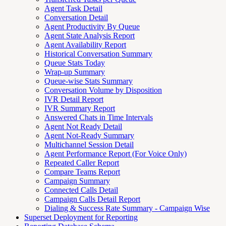
Agent Task Detail
Conversation Detail
Agent Productivity By Queue
Agent State Analysis Report
Agent Availability Report
Historical Conversation Summary
Queue Stats Today
Wrap-up Summary
Queue-wise Stats Summary
Conversation Volume by Disposition
IVR Detail Report
IVR Summary Report
Answered Chats in Time Intervals
Agent Not Ready Detail
Agent Not-Ready Summary
Multichannel Session Detail
Agent Performance Report (For Voice Only)
Repeated Caller Report
Compare Teams Report
Campaign Summary
Connected Calls Detail
Campaign Calls Detail Report
Dialing & Success Rate Summary - Campaign Wise
Superset Deployment for Reporting