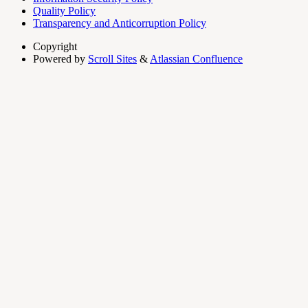
Quality Policy
Transparency and Anticorruption Policy
Copyright
Powered by
Scroll Sites
&
Atlassian Confluence