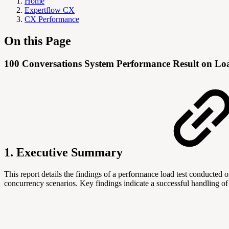
Home
Expertflow CX
CX Performance
On this Page
100 Conversations System Performance Result on Loa
1. Executive Summary
This report details the findings of a performance load test conducted o
concurrency scenarios. Key findings indicate a successful handling o