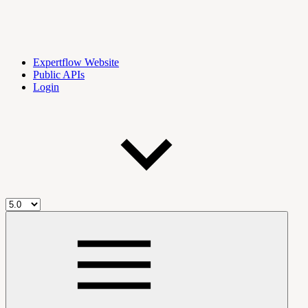
Expertflow Website
Public APIs
Login