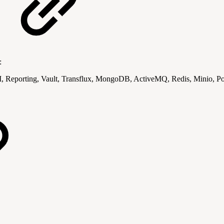
:
 Reporting, Vault, Transflux, MongoDB, ActiveMQ, Redis, Minio, 