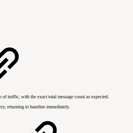
f traffic, with the exact total message count as expected.
y, returning to baseline immediately.