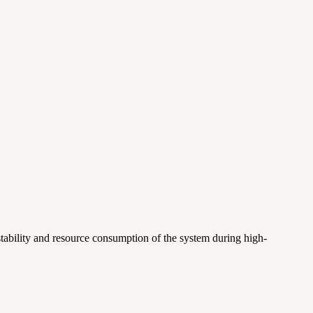
 stability and resource consumption of the system during high-