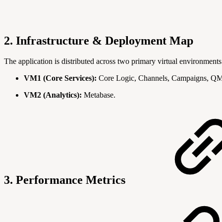
2. Infrastructure & Deployment Map
The application is distributed across two primary virtual environments
VM1 (Core Services):
Core Logic, Channels, Campaigns, QM,
VM2 (Analytics):
Metabase.
3. Performance Metrics