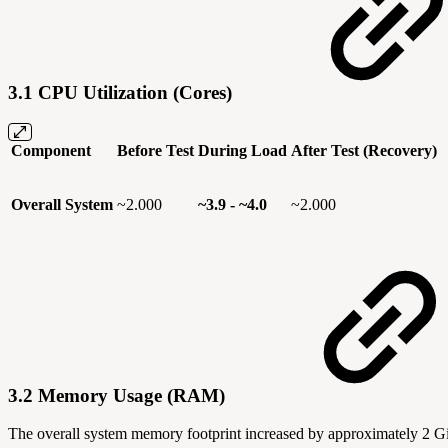
3.1 CPU Utilization (Cores)
Component
Before Test
During Load
After Test (Recovery)
Overall System
~2.000
~3.9 - ~4.0
~2.000
3.2 Memory Usage (RAM)
The overall system memory footprint increased by approximately 2 GiB