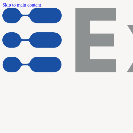
Skip to main content