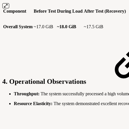
Component
Before Test
During Load
After Test (Recovery)
Overall System
~17.0 GiB
~18.0 GiB
~17.5 GiB
4. Operational Observations
Throughput:
The system successfully processed a high volume o
Resource Elasticity:
The system demonstrated excellent recover