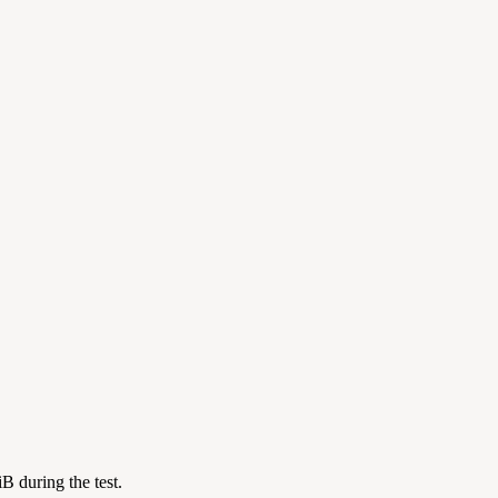
 during the test.