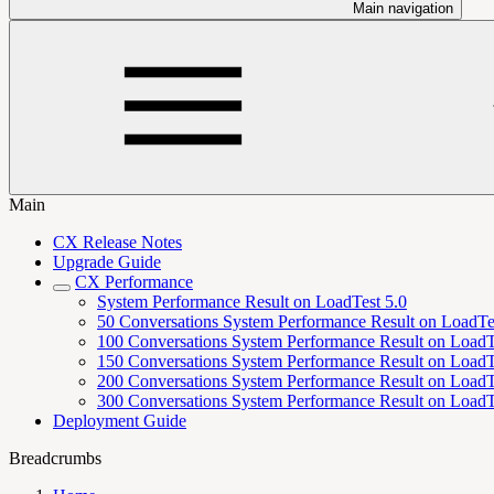
Main navigation
Main
CX Release Notes
Upgrade Guide
CX Performance
System Performance Result on LoadTest 5.0
50 Conversations System Performance Result on LoadTe
100 Conversations System Performance Result on LoadT
150 Conversations System Performance Result on LoadT
200 Conversations System Performance Result on LoadT
300 Conversations System Performance Result on LoadT
Deployment Guide
Breadcrumbs