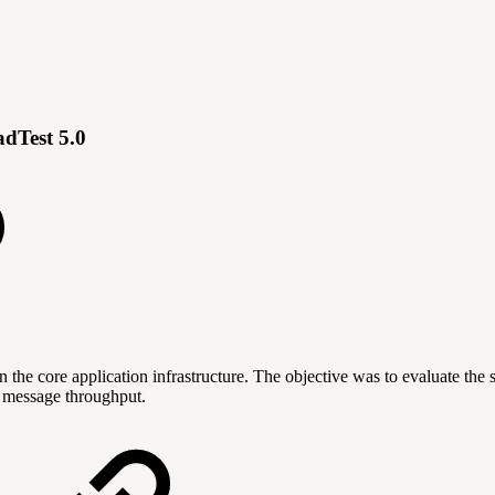
dTest 5.0
n the core application infrastructure. The objective was to evaluate the
f message throughput.