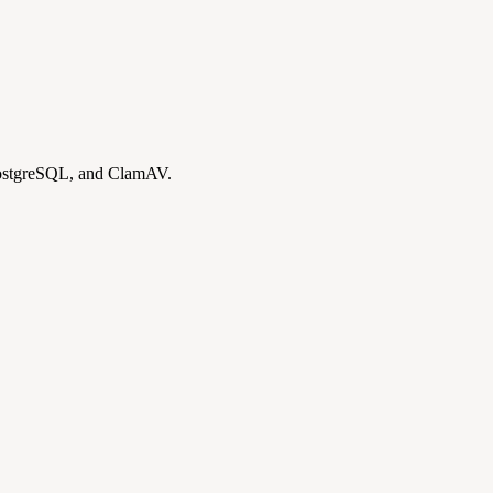
PostgreSQL, and ClamAV.