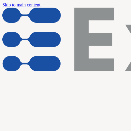
Skip to main content