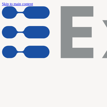
Skip to main content