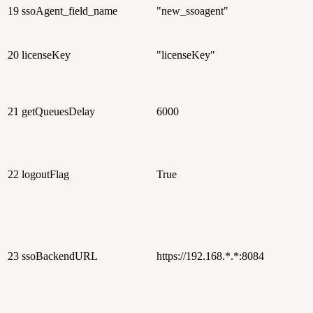
19
ssoAgent_field_name
"new_ssoagent"
20
licenseKey
"licenseKey"
21
getQueuesDelay
6000
22
logoutFlag
True
23
ssoBackendURL
https://192.168.*.*:8084