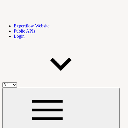
Expertflow Website
Public APIs
Login