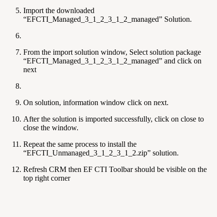
Import the downloaded
“EFCTI_Managed_3_1_2_3_1_2_managed” Solution.
From the import solution window, Select solution package
“EFCTI_Managed_3_1_2_3_1_2_managed” and click on
next
On solution, information window click on next.
After the solution is imported successfully, click on close to
close the window.
Repeat the same process to install the
“EFCTI_Unmanaged_3_1_2_3_1_2.zip” solution.
Refresh CRM then EF CTI Toolbar should be visible on the
top right corner