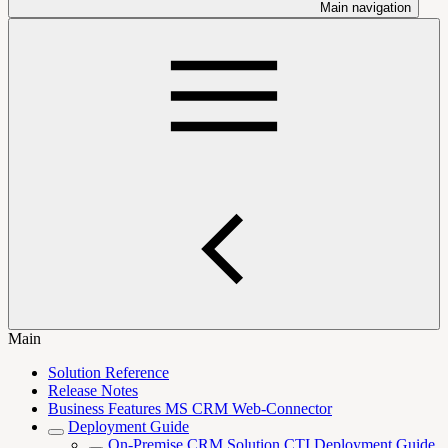
Main navigation
Main
Solution Reference
Release Notes
Business Features MS CRM Web-Connector
Deployment Guide
On-Premise CRM Solution CTI Deployment Guide