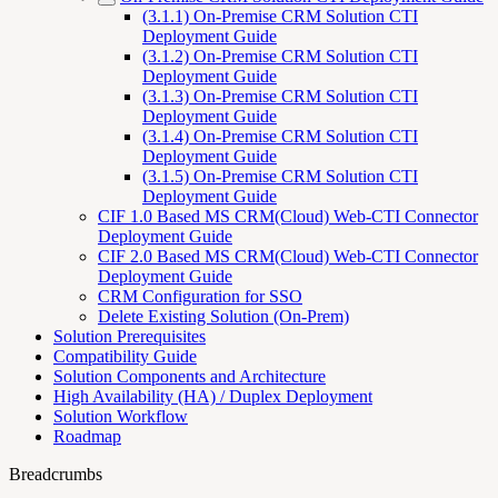
(3.1.1) On-Premise CRM Solution CTI
Deployment Guide
(3.1.2) On-Premise CRM Solution CTI
Deployment Guide
(3.1.3) On-Premise CRM Solution CTI
Deployment Guide
(3.1.4) On-Premise CRM Solution CTI
Deployment Guide
(3.1.5) On-Premise CRM Solution CTI
Deployment Guide
CIF 1.0 Based MS CRM(Cloud) Web-CTI Connector
Deployment Guide
CIF 2.0 Based MS CRM(Cloud) Web-CTI Connector
Deployment Guide
CRM Configuration for SSO
Delete Existing Solution (On-Prem)
Solution Prerequisites
Compatibility Guide
Solution Components and Architecture
High Availability (HA) / Duplex Deployment
Solution Workflow
Roadmap
Breadcrumbs