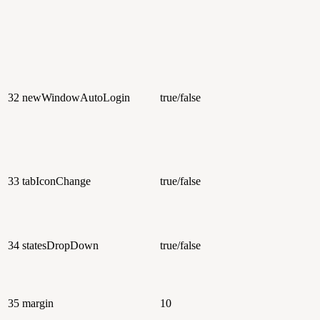
32
newWindowAutoLogin
true/false
33
tabIconChange
true/false
34
statesDropDown
true/false
35
margin
10