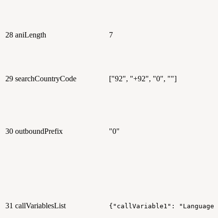
28
aniLength
7
29
searchCountryCode
["92", "+92", "0", ""]
30
outboundPrefix
"0"
31
callVariablesList
{"callVariable1": "Language"