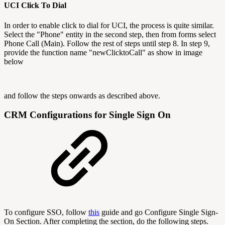
UCI Click To Dial
In order to enable click to dial for UCI, the process is quite similar.
Select the "Phone" entity in the second step, then from forms select
Phone Call (Main). Follow the rest of steps until step 8. In step 9,
provide the function name "newClicktoCall" as show in image
below
and follow the steps onwards as described above.
CRM Configurations for Single Sign On
To configure SSO, follow
this
guide and go Configure Single Sign-
On Section. After completing the section, do the following steps.