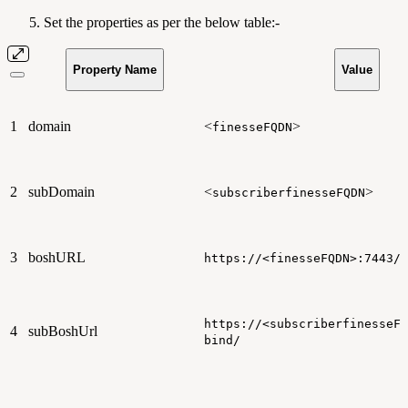
Set the properties as per the below table:-
Property Name
Value
1
domain
<
>
finesseFQDN
2
subDomain
<
>
subscriberfinesseFQDN
3
boshURL
https://<finesseFQDN>:7443/h
https://<subscriberfinesseFQ
4
subBoshUrl
bind/