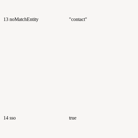
13
noMatchEntity
"contact"
14
sso
true