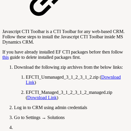
Javascript CTI Toolbar is a CTI Toolbar for any web-based CRM.
Follow these steps to install the Javascript CTI Toolbar inside MS
Dynamics CRM.
If you have already installed EF CTI packages before then follow
this
guide to delete installed packages first.
Download the following zip archives from the below links:
EFCTI_Unmanaged_3_1_2_3_1_2.zip (
Download
Link
)
EFCTI_Managed_3_1_2_3_1_2_managed.zip
(
Download Link
)
Log in to CRM using admin credentials
Go to Settings → Solutions