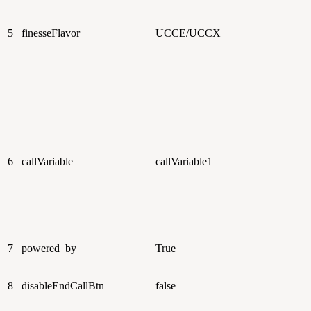
5
finesseFlavor
UCCE/UCCX
6
callVariable
callVariable1
7
powered_by
True
8
disableEndCallBtn
false