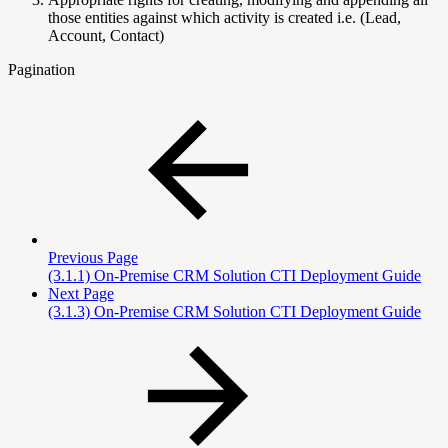
those entities against which activity is created i.e. (Lead,
Account, Contact)
Pagination
Previous Page
(3.1.1) On-Premise CRM Solution CTI Deployment Guide
Next Page
(3.1.3) On-Premise CRM Solution CTI Deployment Guide