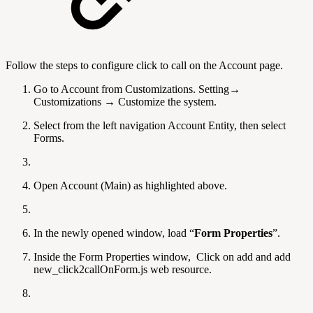
Follow the steps to configure click to call on the Account page.
Go to Account from Customizations. Setting→
Customizations → Customize the system.
Select from the left navigation Account Entity, then select
Forms.
Open Account (Main) as highlighted above.
In the newly opened window, load “
Form Properties
”.
Inside the Form Properties window, Click on add and add
new_click2callOnForm.js web resource.