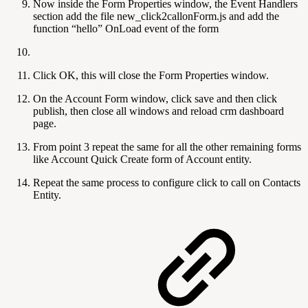
Now inside the Form Properties window, the Event Handlers
section add the file new_click2callonForm.js and add the
function “hello” OnLoad event of the form
Click OK, this will close the Form Properties window.
On the Account Form window, click save and then click
publish, then close all windows and reload crm dashboard
page.
From point 3 repeat the same for all the other remaining forms
like Account Quick Create form of Account entity.
Repeat the same process to configure click to call on Contacts
Entity.