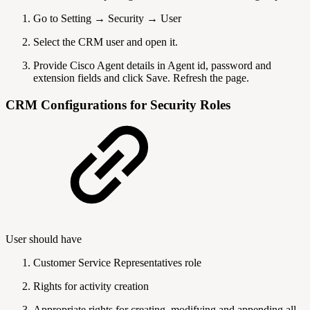
Go to Setting → Security → User
Select the CRM user and open it.
Provide Cisco Agent details in Agent id, password and
extension fields and click Save. Refresh the page.
CRM Configurations for Security Roles
User should have
Customer Service Representatives role
Rights for activity creation
Appropriate rights for creating, modifying and appending all