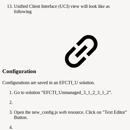
Unified Client Interface (UCI) view will look like as
following
Configuration
Configurations are saved in an EFCTI_U solution.
Go to solution “EFCTI_Unmanaged_3_1_2_3_1_2”.
Open the new_config.js web resource. Click on "Text Editor"
Button.