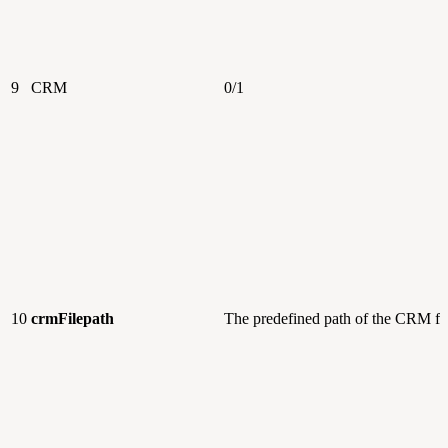
9
CRM
0/1
10
crmFilepath
The predefined path of the CRM fi