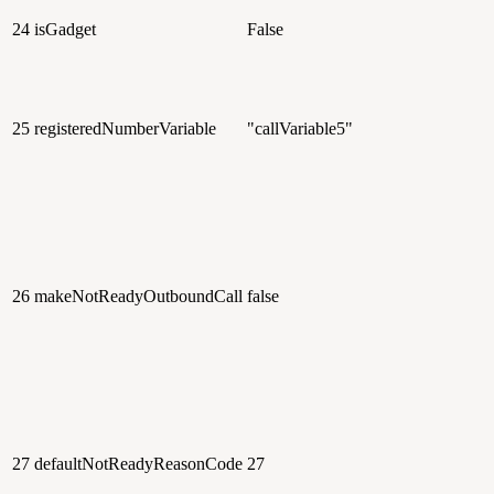
24
isGadget
False
25
registeredNumberVariable
"callVariable5"
26
makeNotReadyOutboundCall
false
27
defaultNotReadyReasonCode
27