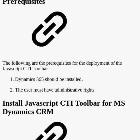
Prerequisites
The following are the prerequisites for the deployment of the
Javascript CTI Toolbar.
Dynamics 365 should be installed.
The user must have administrative rights
Install Javascript CTI Toolbar for MS
Dynamics CRM