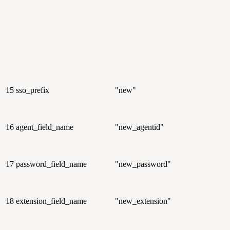
15
sso_prefix
"new"
16
agent_field_name
"new_agentid"
17
password_field_name
"new_password"
18
extension_field_name
"new_extension"