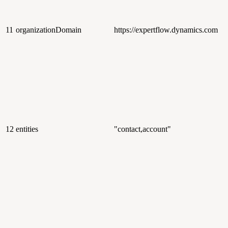
11
organizationDomain
https://expertflow.dynamics.com
12
entities
"contact,account"