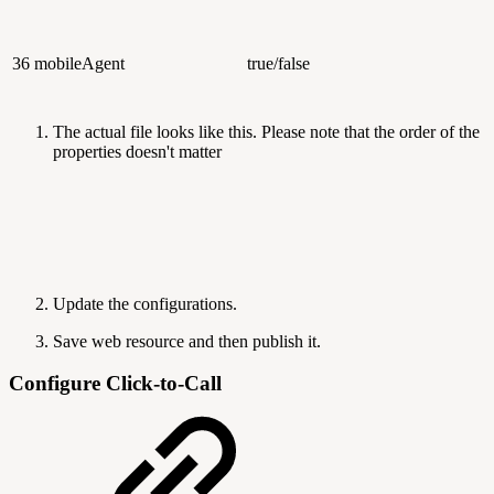
36
mobileAgent
true/false
The actual file looks like this. Please note that the order of the
properties doesn't matter
Update the configurations.
Save web resource and then publish it.
Configure Click-to-Call