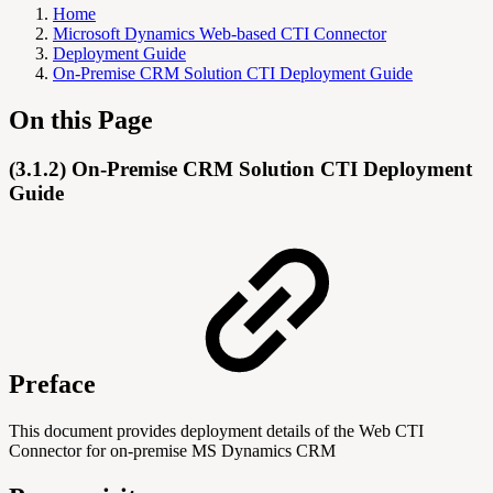
Home
Microsoft Dynamics Web-based CTI Connector
Deployment Guide
On-Premise CRM Solution CTI Deployment Guide
On this Page
(3.1.2) On-Premise CRM Solution CTI Deployment
Guide
Preface
This document provides deployment details of the Web CTI
Connector for on-premise MS Dynamics CRM