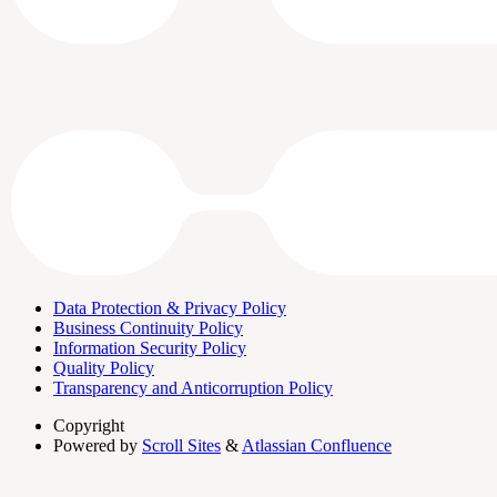
Data Protection & Privacy Policy
Business Continuity Policy
Information Security Policy
Quality Policy
Transparency and Anticorruption Policy
Copyright
Powered by
Scroll Sites
&
Atlassian Confluence