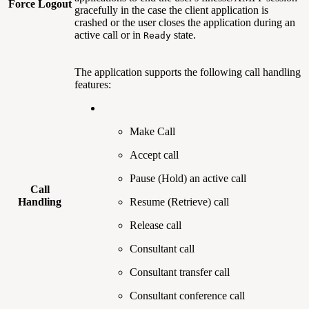
Force Logout
gracefully in the case the client application is
crashed or the user closes the application during an
active call or in
state.
Ready
The application supports the following call handling
features:
Make Call
Accept call
Pause (Hold) an active call
Call
Handling
Resume (Retrieve) call
Release call
Consultant call
Consultant transfer call
Consultant conference call