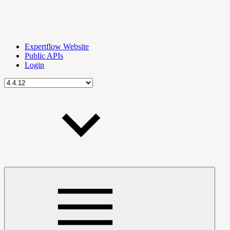
Expertflow Website
Public APIs
Login