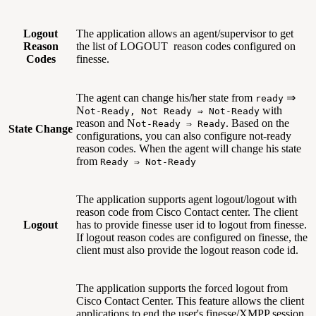
Logout
The application allows an agent/supervisor to get
Reason
the list of LOGOUT reason codes configured on
Codes
finesse.
The agent can change his/her state from
⇒
ready
N
with
ot-Ready, Not Ready ⇒ Not-Ready
reason and N
. Based on the
ot-Ready ⇒ Ready
State Change
configurations, you can also configure not-ready
reason codes. When the agent will change his state
from
Ready ⇒ Not-Ready
The application supports agent logout/logout with
reason code from Cisco Contact center. The client
Logout
has to provide finesse user id to logout from finesse.
If logout reason codes are configured on finesse, the
client must also provide the logout reason code id.
The application supports the forced logout from
Cisco Contact Center. This feature allows the client
applications to end the user's finesse/XMPP session