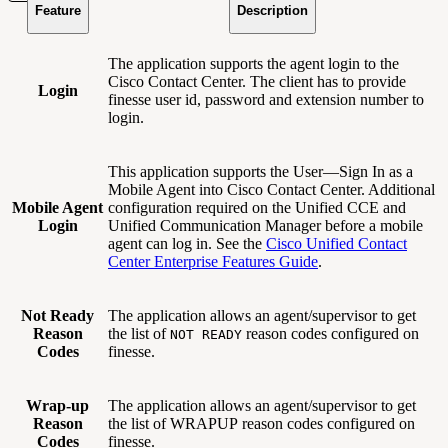
Feature
Description
The application supports the agent login to the
Cisco Contact Center. The client has to provide
Login
finesse user id, password and extension number to
login.
This application supports the User—Sign In as a
Mobile Agent into Cisco Contact Center. Additional
Mobile Agent
configuration required on the Unified CCE and
Login
Unified Communication Manager before a mobile
agent can log in. See the
Cisco Unified Contact
Center Enterprise Features Guide
.
Not Ready
The application allows an agent/supervisor to get
Reason
the list of
reason codes configured on
NOT READY
Codes
finesse.
Wrap-up
The application allows an agent/supervisor to get
Reason
the list of WRAPUP reason codes configured on
Codes
finesse.