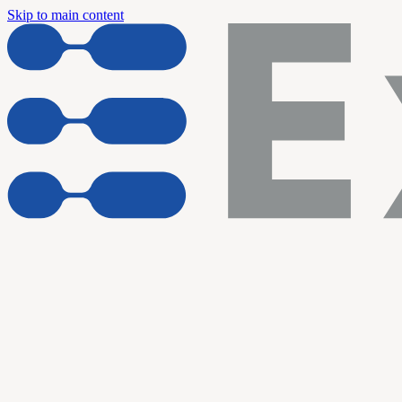
Skip to main content