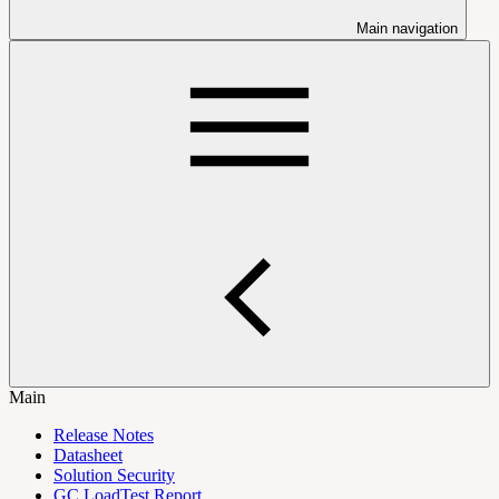
Main navigation
Main
Release Notes
Datasheet
Solution Security
GC LoadTest Report