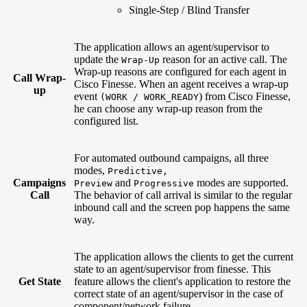
Single-Step / Blind Transfer
The application allows an agent/supervisor to
update the
reason for an active call. The
Wrap-Up
Wrap-up reasons are configured for each agent in
Call Wrap-
Cisco Finesse. When an agent receives a wrap-up
up
event
) from Cisco Finesse,
(WORK / WORK_READY
he can choose any wrap-up reason from the
configured list.
For automated outbound campaigns, all three
modes,
Predictive,
Campaigns
and
modes are supported.
Preview
Progressive
Call
The behavior of call arrival is similar to the regular
inbound call and the screen pop happens the same
way.
The application allows the clients to get the current
state to an agent/supervisor from finesse. This
Get State
feature allows the client's application to restore the
correct state of an agent/supervisor in the case of
component/network failure.