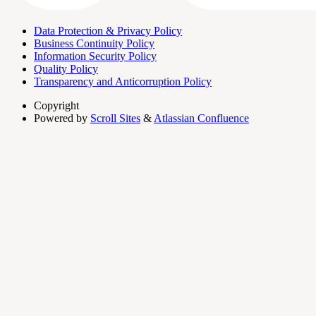
Data Protection & Privacy Policy
Business Continuity Policy
Information Security Policy
Quality Policy
Transparency and Anticorruption Policy
Copyright
Powered by
Scroll Sites
&
Atlassian Confluence