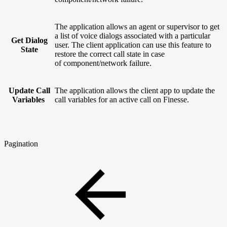
The application allows an agent or supervisor to get
a list of voice dialogs associated with a particular
Get Dialog
user. The client application can use this feature to
State
restore the correct call state in case
of component/network failure.
Update Call
The application allows the client app to update the
Variables
call variables for an active call on Finesse.
Pagination