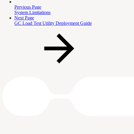
Previous Page
System Limitations
Next Page
GC Load Test Utility Deployment Guide