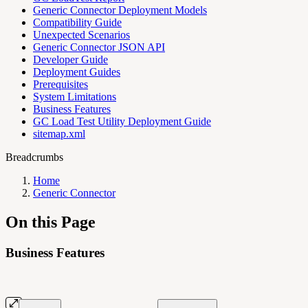
Generic Connector Deployment Models
Compatibility Guide
Unexpected Scenarios
Generic Connector JSON API
Developer Guide
Deployment Guides
Prerequisites
System Limitations
Business Features
GC Load Test Utility Deployment Guide
sitemap.xml
Breadcrumbs
Home
Generic Connector
On this Page
Business Features