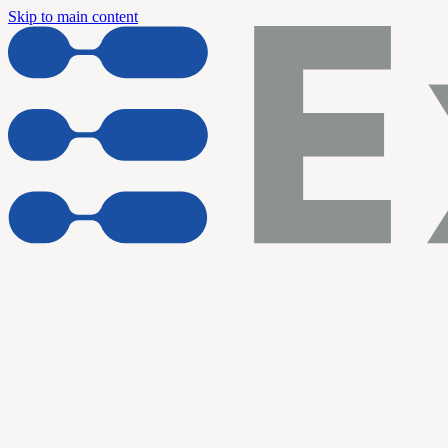
Skip to main content