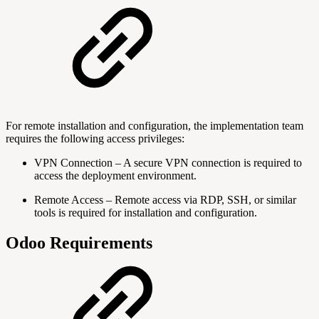
For remote installation and configuration, the implementation team
requires the following access privileges:
VPN Connection – A secure VPN connection is required to
access the deployment environment.
Remote Access – Remote access via RDP, SSH, or similar
tools is required for installation and configuration.
Odoo Requirements