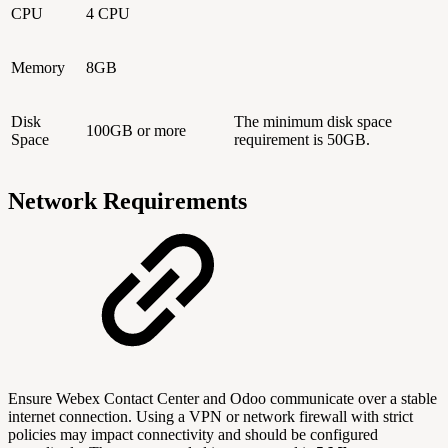
CPU
4 CPU
Memory
8GB
Disk
The minimum disk space
100GB or more
Space
requirement is 50GB.
Network Requirements
Ensure Webex Contact Center and Odoo communicate over a stable
internet connection. Using a VPN or network firewall with strict
policies may impact connectivity and should be configured