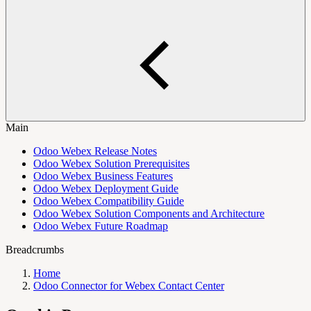
Main
Odoo Webex Release Notes
Odoo Webex Solution Prerequisites
Odoo Webex Business Features
Odoo Webex Deployment Guide
Odoo Webex Compatibility Guide
Odoo Webex Solution Components and Architecture
Odoo Webex Future Roadmap
Breadcrumbs
Home
Odoo Connector for Webex Contact Center