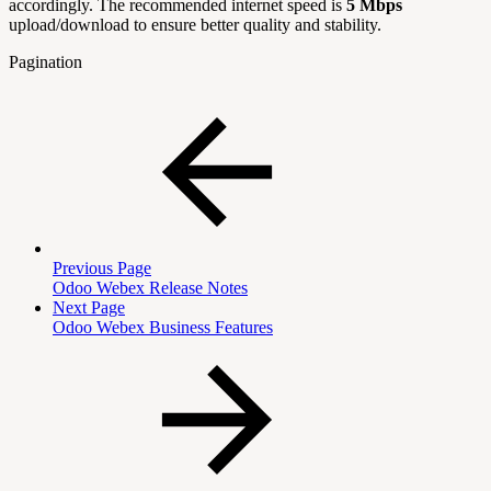
accordingly. The recommended internet speed is
5 Mbps
upload/download to ensure better quality and stability.
Pagination
Previous Page
Odoo Webex Release Notes
Next Page
Odoo Webex Business Features