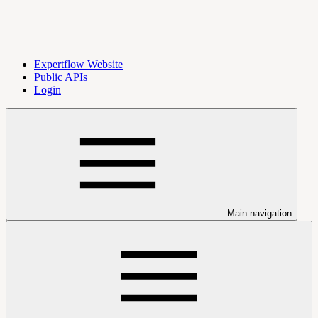
Expertflow Website
Public APIs
Login
Main navigation