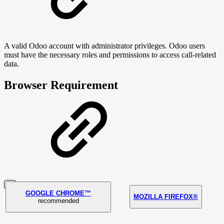
A valid Odoo account with administrator privileges. Odoo users
must have the necessary roles and permissions to access call-related
data.
Browser Requirement
GOOGLE CHROME™
MOZILLA FIREFOX®
recommended