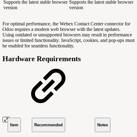
Supports the latest stable browser
Supports the latest stable browser
version
version
For optimal performance, the Webex Contact Center connector for
Odoo requires a modern web browser with the latest updates.
Using outdated or unsupported browsers may result in performance
issues or limited functionality. JavaScript, cookies, and pop-ups must
be enabled for seamless functionality.
Hardware Requirements
Item
Recommended
Notes