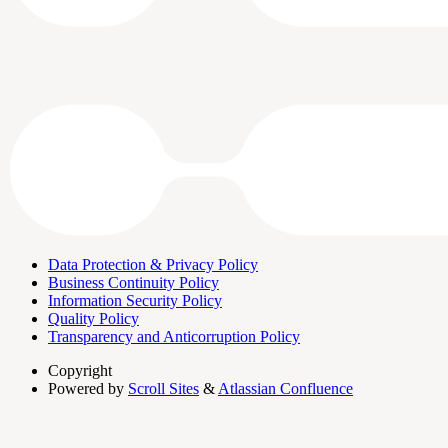
Data Protection & Privacy Policy
Business Continuity Policy
Information Security Policy
Quality Policy
Transparency and Anticorruption Policy
Copyright
Powered by
Scroll Sites
&
Atlassian Confluence