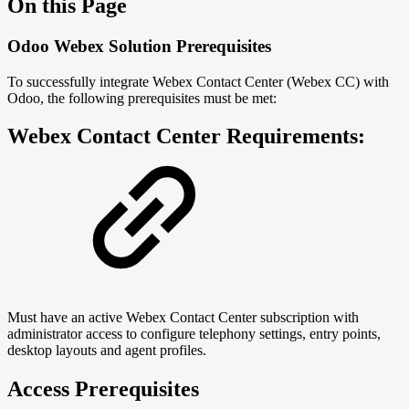
On this Page
Odoo Webex Solution Prerequisites
To successfully integrate Webex Contact Center (Webex CC) with
Odoo, the following prerequisites must be met:
Webex Contact Center Requirements:
Must have an active Webex Contact Center subscription with
administrator access to configure telephony settings, entry points,
desktop layouts and agent profiles.
Access Prerequisites