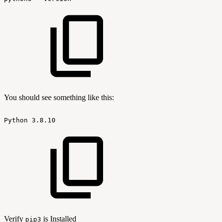
You should see something like this:
Python
3.8.10
Verify
is Installed
pip3