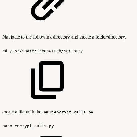
Navigate to the following directory and create a folder/directory.
cd
/usr/share/freeswitch/scripts/
create a file with the name
encrypt_calls.py
nano
encrypt_calls.py