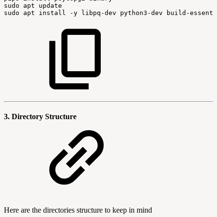
sudo
apt
update
sudo
apt
install
-y
libpq-dev
python3-dev
build-essenti
3. Directory Structure
Here are the directories structure to keep in mind