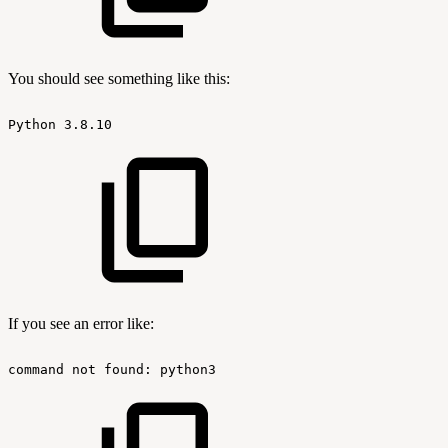
You should see something like this:
Python
3.8.10
If you see an error like:
command
not
found:
python3