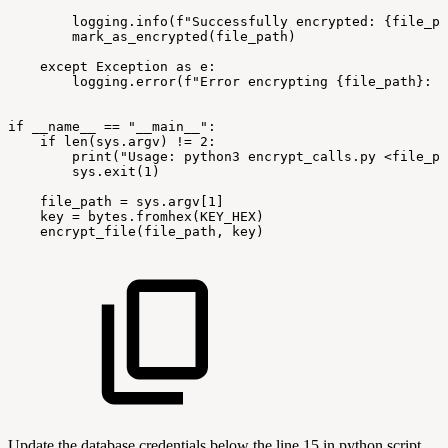
logging.info(f"Successfully
encrypted:
{file_pa
mark_as_encrypted(file_path)
except
Exception
as
e:
logging.error(f"Error
encrypting
{file_path}:
{
if
__name__
==
"__main__":
if
len(sys.argv)
!=
2:
print("Usage:
python3
encrypt_calls.py
<file_pa
sys.exit(1)
file_path
=
sys.argv[1]
key
=
bytes.fromhex(KEY_HEX)
encrypt_file(file_path,
key)
Update the database credentials below the line 15 in python script.