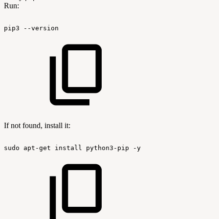
Run:
pip3
--version
If not found, install it:
sudo
apt-get
install
python3-pip
-y