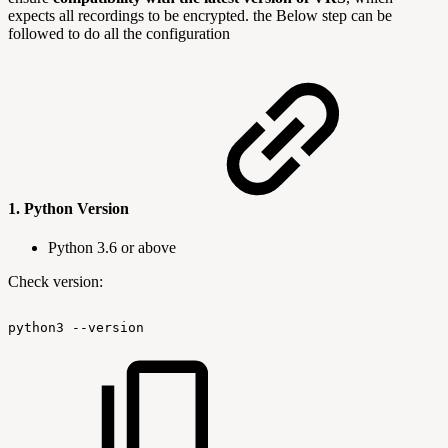
expects all recordings to be encrypted. the Below step can be
followed to do all the configuration
1.
Python Version
Python 3.6 or above
Check version:
python3
--version