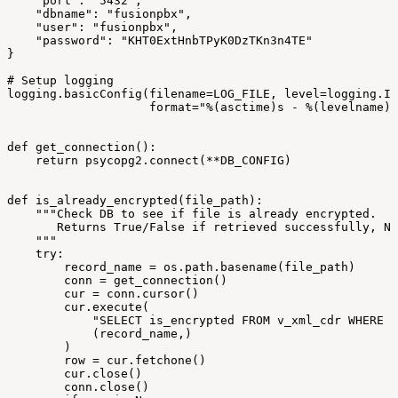
"port":
"5432",
"dbname":
"fusionpbx",
"user":
"fusionpbx",
"password":
"KHT0ExtHnbTPyK0DzTKn3n4TE"
}
#
Setup
logging
logging.basicConfig(filename=LOG_FILE,
level=logging.IN
format="%(asctime)s
-
%(levelname)s
def
get_connection():
return
psycopg2.connect(**DB_CONFIG)
def
is_already_encrypted(file_path):
"""Check
DB
to
see
if
file
is
already
encrypted.
Returns
True/False
if
retrieved
successfully,
No
"""
try:
record_name
=
os.path.basename(file_path)
conn
=
get_connection()
cur
=
conn.cursor()
cur.execute(
"SELECT
is_encrypted
FROM
v_xml_cdr
WHERE
j
(record_name,)
)
row
=
cur.fetchone()
cur.close()
conn.close()