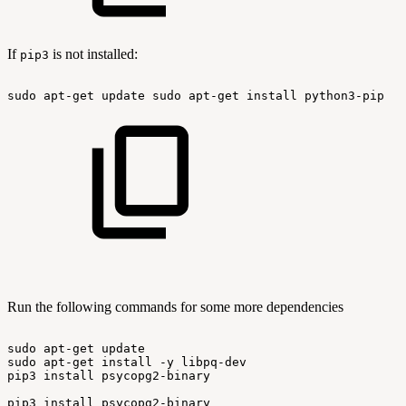
If
is not installed:
pip3
sudo
apt-get
update
sudo
apt-get
install
python3-pip
Run the following commands for some more dependencies
sudo
apt-get
update
sudo
apt-get
install
-y
libpq-dev
pip3
install
psycopg2-binary
pip3
install
psycopg2-binary