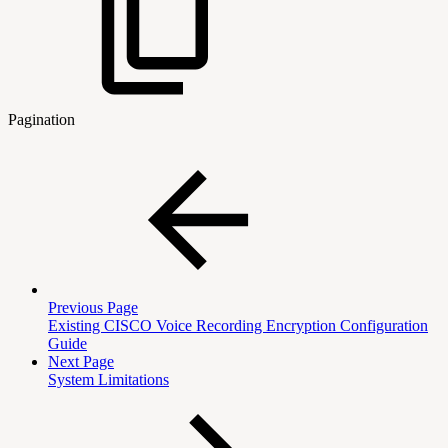
Pagination
Previous Page
Existing CISCO Voice Recording Encryption Configuration
Guide
Next Page
System Limitations