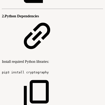
2.Python Dependencies
Install required Python libraries:
pip3
install
cryptography