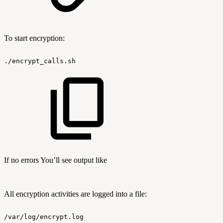
To start encryption:
./encrypt_calls.sh
If no errors You’ll see output like
All encryption activities are logged into a file:
/var/log/encrypt.log