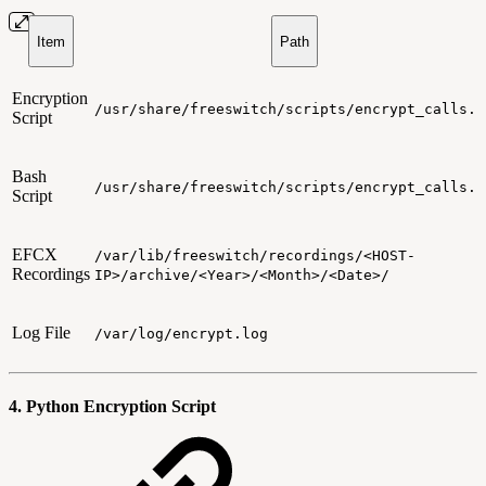
Item
Path
Encryption
/usr/share/freeswitch/scripts/encrypt_calls.p
Script
Bash
/usr/share/freeswitch/scripts/encrypt_calls.s
Script
EFCX
/var/lib/freeswitch/recordings/<HOST-
Recordings
IP>/archive/<Year>/<Month>/<Date>/
Log File
/var/log/encrypt.log
4. Python Encryption Script