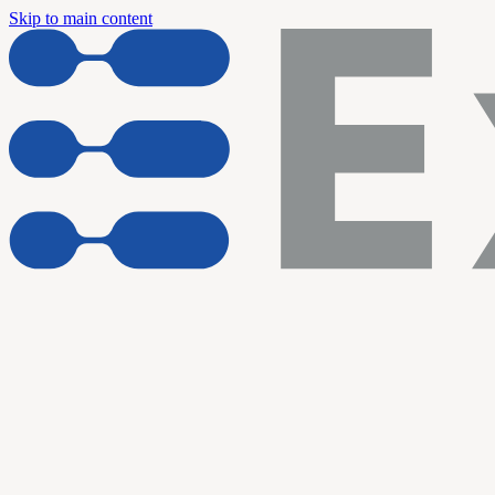
Skip to main content