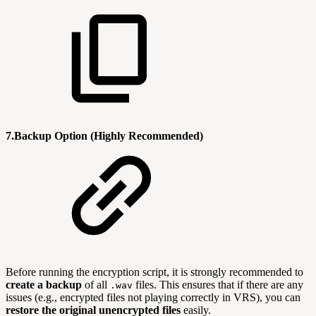
7.Backup Option (Highly Recommended)
Before running the encryption script, it is strongly recommended to
create a backup
of all
files. This ensures that if there are any
.wav
issues (e.g., encrypted files not playing correctly in VRS), you can
restore the original unencrypted files
easily.