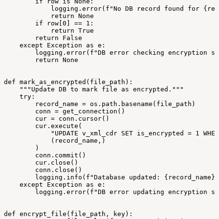
if
row
is
None:
logging.error(f"No
DB
record
found
for
{rec
return
None
if
row[0]
==
1:
return
True
return
False
except
Exception
as
e:
logging.error(f"DB
error
checking
encryption
st
return
None
def
mark_as_encrypted(file_path):
"""Update
DB
to
mark
file
as
encrypted."""
try:
record_name
=
os.path.basename(file_path)
conn
=
get_connection()
cur
=
conn.cursor()
cur.execute(
"UPDATE
v_xml_cdr
SET
is_encrypted
=
1
WHER
(record_name,)
)
conn.commit()
cur.close()
conn.close()
logging.info(f"Database
updated:
{record_name}
except
Exception
as
e:
logging.error(f"DB
error
updating
encryption
st
def
encrypt_file(file_path,
key):