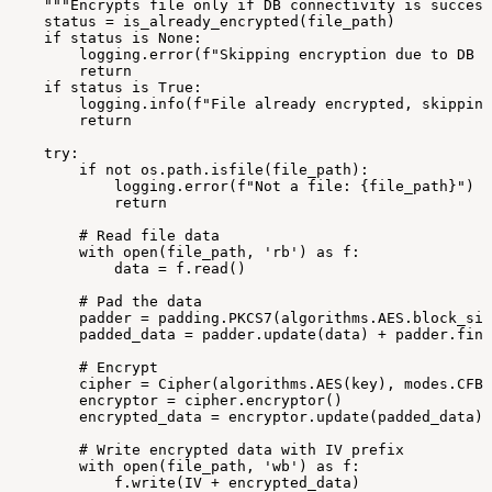
"""Encrypts
file
only
if
DB
connectivity
is
success
status
=
is_already_encrypted(file_path)
if
status
is
None:
logging.error(f"Skipping
encryption
due
to
DB
c
return
if
status
is
True:
logging.info(f"File
already
encrypted,
skipping
return
try:
if
not
os.path.isfile(file_path):
logging.error(f"Not
a
file:
{file_path}")
return
#
Read
file
data
with
open(file_path,
'rb')
as
f:
data
=
f.read()
#
Pad
the
data
padder
=
padding.PKCS7(algorithms.AES.block_siz
padded_data
=
padder.update(data)
+
padder.fina
#
Encrypt
cipher
=
Cipher(algorithms.AES(key),
modes.CFB(
encryptor
=
cipher.encryptor()
encrypted_data
=
encryptor.update(padded_data)
#
Write
encrypted
data
with
IV
prefix
with
open(file_path,
'wb')
as
f:
f.write(IV
+
encrypted_data)