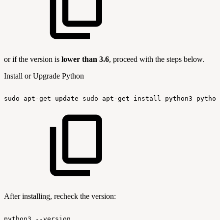
or if the version is
lower than 3.6
, proceed with the steps below.
Install or Upgrade Python
sudo
apt-get
update
sudo
apt-get
install
python3
python
After installing, recheck the version:
python3
--version