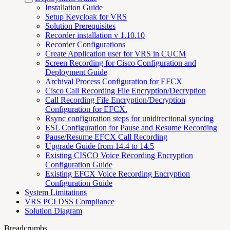
Installation Guide
Setup Keycloak for VRS
Solution Prerequisites
Recorder installation v 1.10.10
Recorder Configurations
Create Application user for VRS in CUCM
Screen Recording for Cisco Configuration and
Deployment Guide
Archival Process Configuration for EFCX
Cisco Call Recording File Encryption/Decryption
Call Recording File Encryption/Decryption
Configuration for EFCX.
Rsync configuration steps for unidirectional syncing
ESL Configuration for Pause and Resume Recording
Pause/Resume EFCX Call Recording
Upgrade Guide from 14.4 to 14.5
Existing CISCO Voice Recording Encryption
Configuration Guide
Existing EFCX Voice Recording Encryption
Configuration Guide
System Limitations
VRS PCI DSS Compliance
Solution Diagram
Breadcrumbs