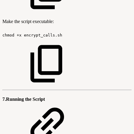
Make the script executable:
chmod
+x
encrypt_calls.sh
7.Running the Script