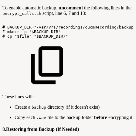
To enable automatic backup,
uncomment
the following lines in the
script, line 6, 7 and 13:
encrypt_calls.sh
#
BACKUP_DIR="/var/vrs/recordings/cucmRecording/backup"
#
mkdir
-p
"$BACKUP_DIR"
#
cp
"$file"
"$BACKUP_DIR/"
These lines will:
Create a
directory (if it doesn't exist)
backup
Copy each
file to the backup folder
before
encrypting it
.wav
8.Restoring from Backup (If Needed)