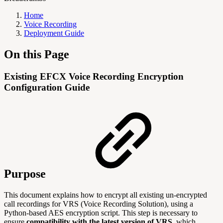
Home
Voice Recording
Deployment Guide
On this Page
Existing EFCX Voice Recording Encryption
Configuration Guide
Purpose
This document explains how to encrypt all existing un-encrypted
call recordings for VRS (Voice Recording Solution), using a
Python-based AES encryption script. This step is necessary to
ensure
compatibility with the latest version of VRS
, which