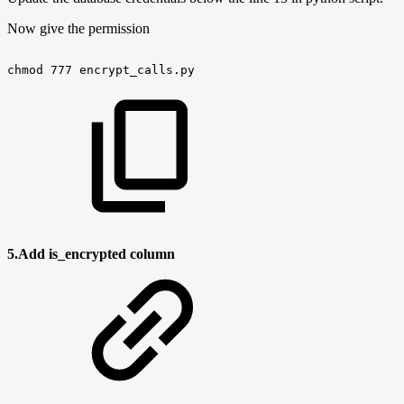
Now give the permission
chmod
777
encrypt_calls.py
5.Add is_encrypted column