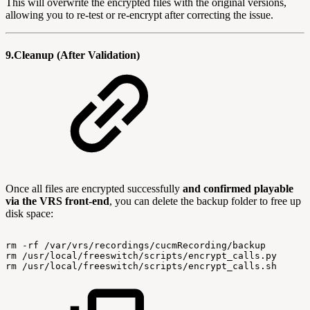
This will overwrite the encrypted files with the original versions,
allowing you to re-test or re-encrypt after correcting the issue.
9.Cleanup (After Validation)
Once all files are encrypted successfully
and confirmed playable
via the VRS front-end
, you can delete the backup folder to free up
disk space:
rm
-rf
/var/vrs/recordings/cucmRecording/backup
rm
/usr/local/freeswitch/scripts/encrypt_calls.py
rm
/usr/local/freeswitch/scripts/encrypt_calls.sh