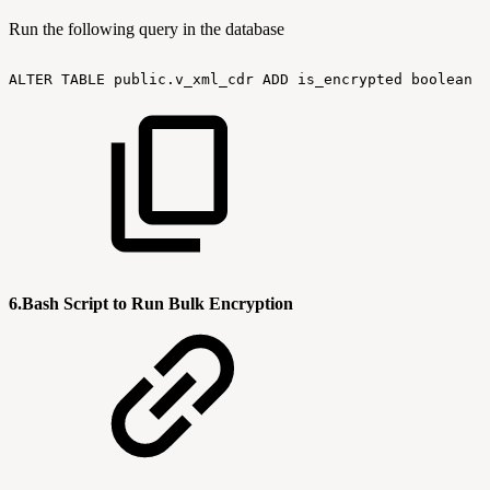
Run the following query in the database
ALTER
TABLE
public.v_xml_cdr
ADD
is_encrypted
boolean
N
6.Bash Script to Run Bulk Encryption