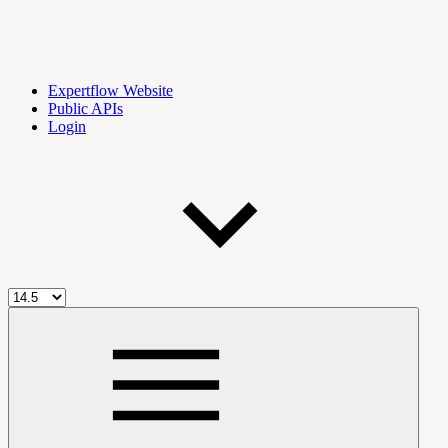
Expertflow Website
Public APIs
Login