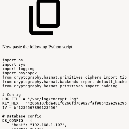
Now paste the following Python script
import
os
import
sys
import
logging
import
psycopg2
from
cryptography.hazmat.primitives.ciphers
import
Ciph
from
cryptography.hazmat.backends
import
default_backen
from
cryptography.hazmat.primitives
import
padding
#
Config
LOG_FILE
=
"/var/log/encrypt.log"
KEY_HEX
=
"42066107bda481f0266fd709627faf98b422e29a29b0
IV
=
b'1234567890123456'
#
Database
config
DB_CONFIG
=
{
"host":
"192.168.1.107",