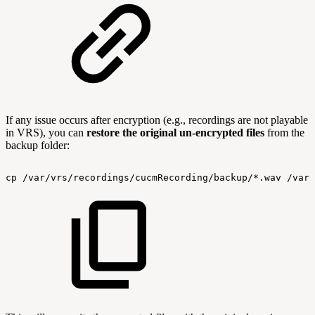
If any issue occurs after encryption (e.g., recordings are not playable
in VRS), you can
restore the original un-encrypted files
from the
backup folder:
cp
/var/vrs/recordings/cucmRecording/backup/*.wav
/var/