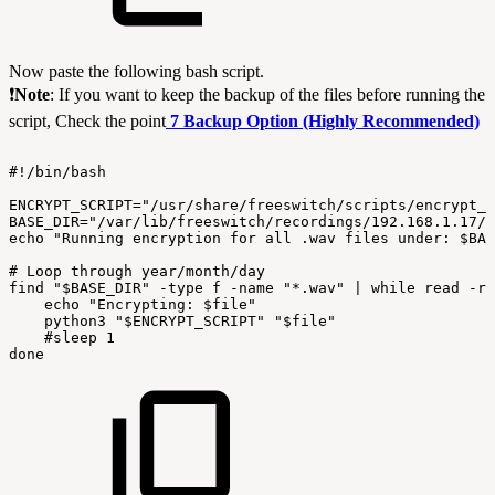
Now paste the following bash script.
❗
Note
: If you want to keep the backup of the files before running the
script, Check the point
7 Backup Option (Highly Recommended)
#!/bin/bash
ENCRYPT_SCRIPT="/usr/share/freeswitch/scripts/encrypt_c
BASE_DIR="/var/lib/freeswitch/recordings/192.168.1.17/
echo
"Running
encryption
for
all
.wav
files
under:
$BAS
#
Loop
through
year/month/day
find
"$BASE_DIR"
-type
f
-name
"*.wav"
|
while
read
-r
echo
"Encrypting:
$file"
python3
"$ENCRYPT_SCRIPT"
"$file"
#sleep
1
done