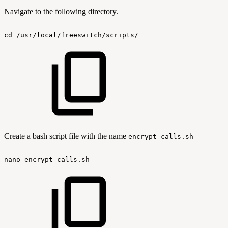
Navigate to the following directory.
cd
/usr/local/freeswitch/scripts/
Create a bash script file with the name
encrypt_calls.sh
nano
encrypt_calls.sh