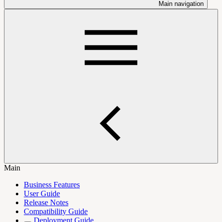
Main navigation
Main
Business Features
User Guide
Release Notes
Compatibility Guide
Deployment Guide