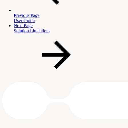
Previous Page
User Guide
Next Page
Solution Limitations