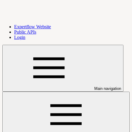
Expertflow Website
Public APIs
Login
Main navigation