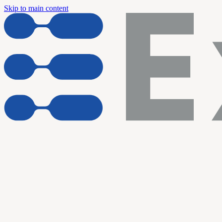
Skip to main content