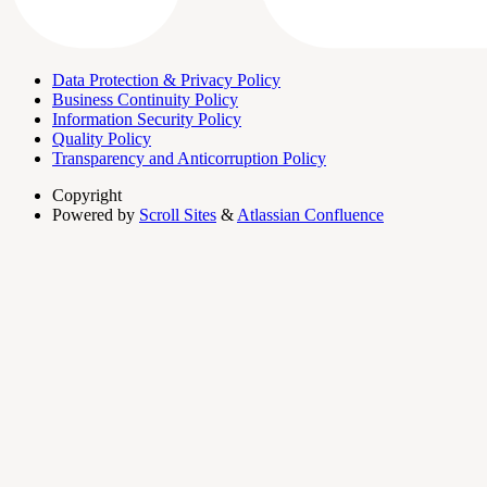
Data Protection & Privacy Policy
Business Continuity Policy
Information Security Policy
Quality Policy
Transparency and Anticorruption Policy
Copyright
Powered by
Scroll Sites
&
Atlassian Confluence