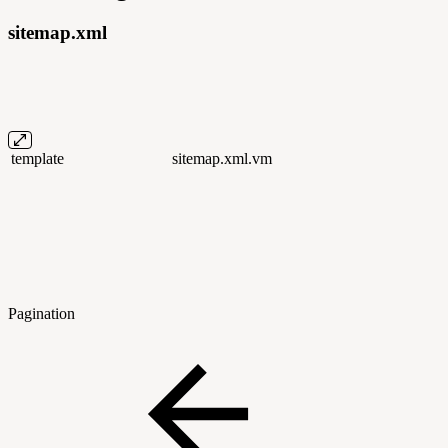
sitemap.xml
template
sitemap.xml.vm
Pagination