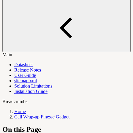
Main
Datasheet
Release Notes
User Guide
sitemap.xml
Solution Limitations
Installation Guide
Breadcrumbs
Home
Call Wrap-up Finesse Gadget
On this Page