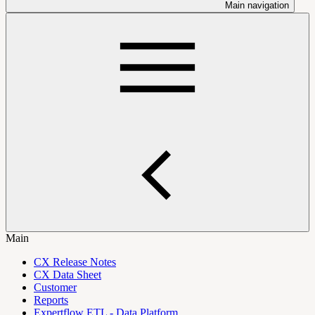
Main navigation
Main
CX Release Notes
CX Data Sheet
Customer
Reports
Expertflow ETL - Data Platform