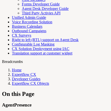
Forms Developer Guide
Agent Desk Developer Guide
Third Party Activies API
Unified Admin Guide
Voice Recording Solution
Business Calendars
Outbound Campaigns
CX Surveys
Right to left (RTL) support on Agent Desk
Configurable Log Masking
CX Solution Deployment using IAC
Translation support at customer widget
Breadcrumbs
Home
Expertflow CX
Developer Guides
Expertflow CX Objects
On this Page
AgentPresence