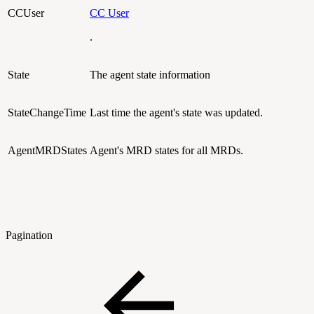
CCUser
CC User
.
State
The agent state information
StateChangeTime
Last time the agent's state was updated.
AgentMRDStates
Agent's MRD states for all MRDs.
Pagination