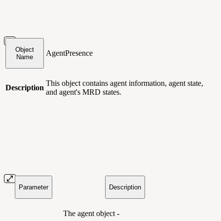
Object
AgentPresence
Name
This object contains agent information, agent state,
Description
and agent's MRD states.
Parameter
Description
The agent object -