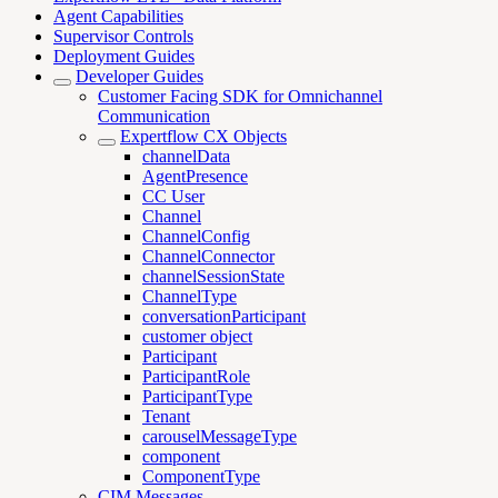
Agent Capabilities
Supervisor Controls
Deployment Guides
Developer Guides
Customer Facing SDK for Omnichannel
Communication
Expertflow CX Objects
channelData
AgentPresence
CC User
Channel
ChannelConfig
ChannelConnector
channelSessionState
ChannelType
conversationParticipant
customer object
Participant
ParticipantRole
ParticipantType
Tenant
carouselMessageType
component
ComponentType
CIM Messages