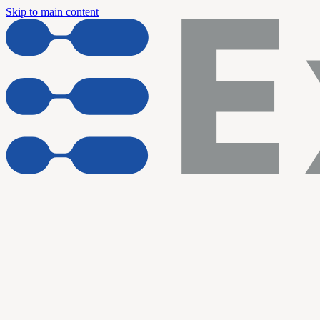
Skip to main content