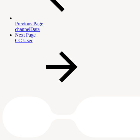
Previous Page
channelData
Next Page
CC User