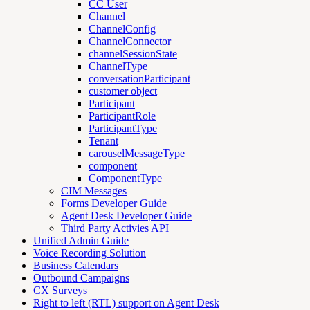
CC User
Channel
ChannelConfig
ChannelConnector
channelSessionState
ChannelType
conversationParticipant
customer object
Participant
ParticipantRole
ParticipantType
Tenant
carouselMessageType
component
ComponentType
CIM Messages
Forms Developer Guide
Agent Desk Developer Guide
Third Party Activies API
Unified Admin Guide
Voice Recording Solution
Business Calendars
Outbound Campaigns
CX Surveys
Right to left (RTL) support on Agent Desk