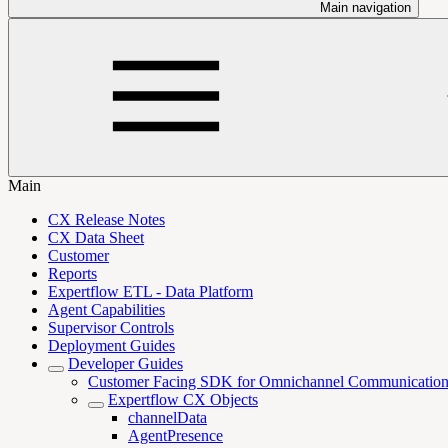
Main navigation
Main
CX Release Notes
CX Data Sheet
Customer
Reports
Expertflow ETL - Data Platform
Agent Capabilities
Supervisor Controls
Deployment Guides
Developer Guides
Customer Facing SDK for Omnichannel Communicatio
Expertflow CX Objects
channelData
AgentPresence