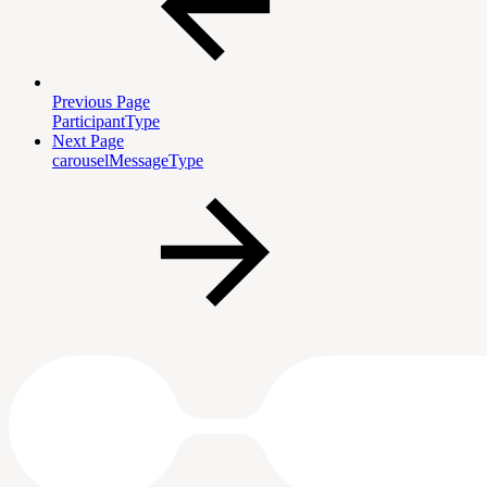
Previous Page
ParticipantType
Next Page
carouselMessageType