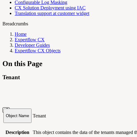
Configurable Log Masking
CX Solution Deployment using IAC
Translation support at customer widget
Breadcrumbs
Home
Expertflow CX
Developer Guides
Expertflow CX Objects
On this Page
Tenant
Tenant
Object Name
Description
This object contains
the data of the tenants managed 