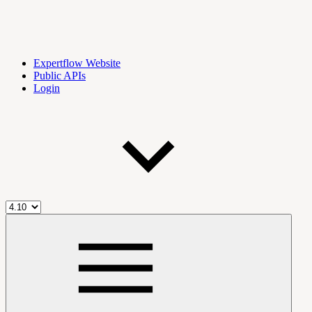
Expertflow Website
Public APIs
Login