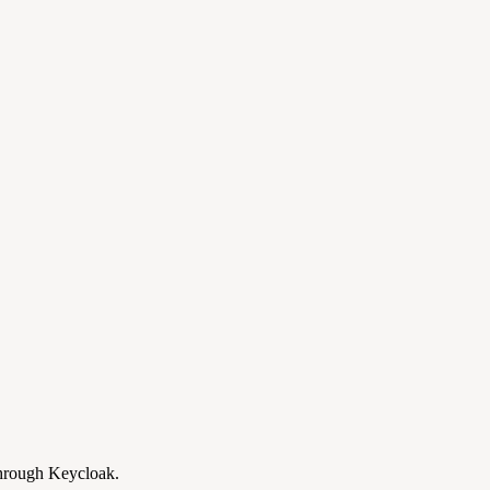
through Keycloak.