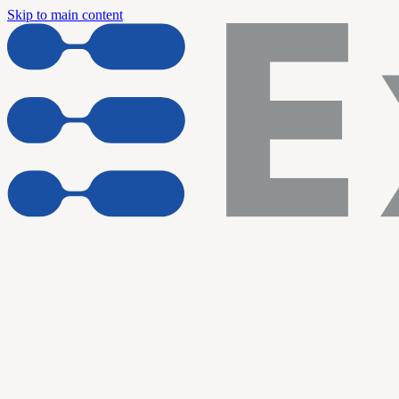
Skip to main content