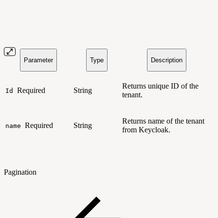
Parameter
Type
Description
Returns unique ID of the
Required
String
Id
tenant.
Returns name of the tenant
Required
String
name
from Keycloak.
Pagination