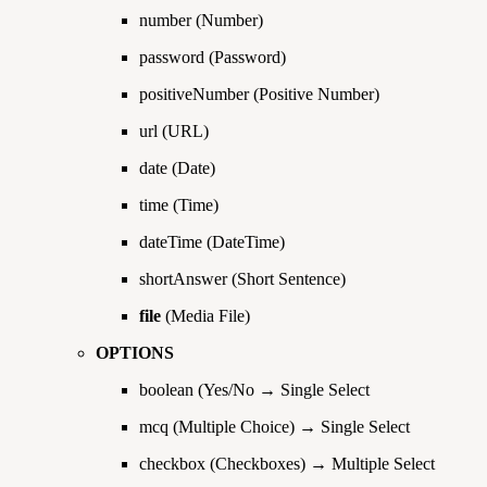
number (Number)
password (Password)
positiveNumber (Positive Number)
url (URL)
date (Date)
time (Time)
dateTime (DateTime)
shortAnswer (Short Sentence)
file
(Media File)
OPTIONS
boolean (Yes/No → Single Select
mcq (Multiple Choice) → Single Select
checkbox (Checkboxes) → Multiple Select