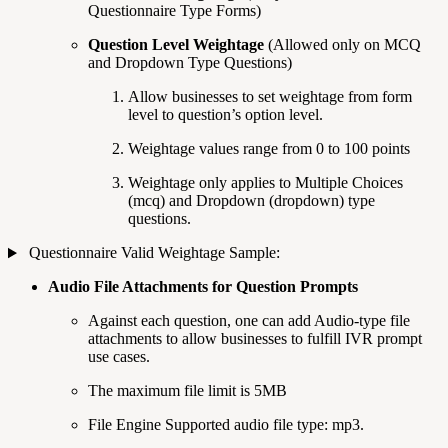
Questionnaire Type Forms)
Question Level Weightage
(Allowed only on MCQ
and Dropdown Type Questions)
Allow businesses to set weightage from form
level to question’s option level.
Weightage values range from 0 to 100 points
Weightage only applies to Multiple Choices
(mcq) and Dropdown (dropdown) type
questions.
Questionnaire Valid Weightage Sample:
Audio File Attachments for Question Prompts
Against each question, one can add Audio-type file
attachments to allow businesses to fulfill IVR prompt
use cases.
The maximum file limit is 5MB
File Engine Supported audio file type: mp3.