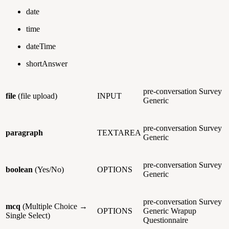
date
time
dateTime
shortAnswer
pre-conversation
Survey
file
(file upload)
INPUT
Generic
pre-conversation
Survey
paragraph
TEXTAREA
Generic
pre-conversation
Survey
boolean
(Yes/No)
OPTIONS
Generic
pre-conversation
Survey
mcq
(Multiple Choice →
OPTIONS
Generic
Wrapup
Single Select)
Questionnaire