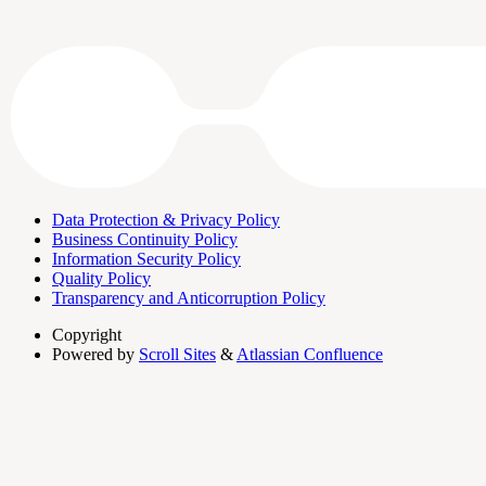
Data Protection & Privacy Policy
Business Continuity Policy
Information Security Policy
Quality Policy
Transparency and Anticorruption Policy
Copyright
Powered by
Scroll Sites
&
Atlassian Confluence