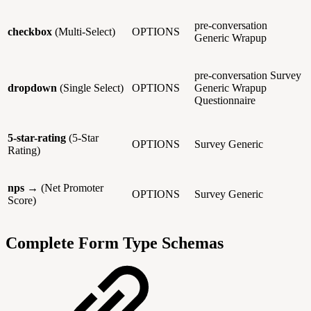
pre-conversation
checkbox
(Multi-Select)
OPTIONS
Generic
Wrapup
pre-conversation
Survey
dropdown
(Single Select)
OPTIONS
Generic
Wrapup
Questionnaire
5-star-rating
(5-Star
OPTIONS
Survey
Generic
Rating)
nps
→ (Net Promoter
OPTIONS
Survey
Generic
Score)
Complete Form Type Schemas