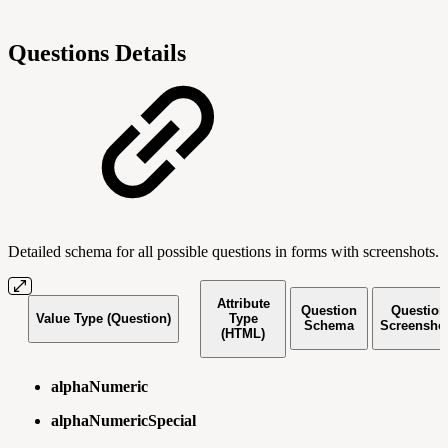
Questions Details
Detailed schema for all possible questions in forms with screenshots.
Attribute
Question
Question
Value Type (Question)
Type
Schema
Screensho
(HTML)
alphaNumeric
alphaNumericSpecial