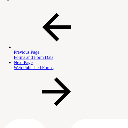
Previous Page
Forms and Form Data
Next Page
Web Published Forms