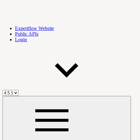
Expertflow Website
Public APIs
Login