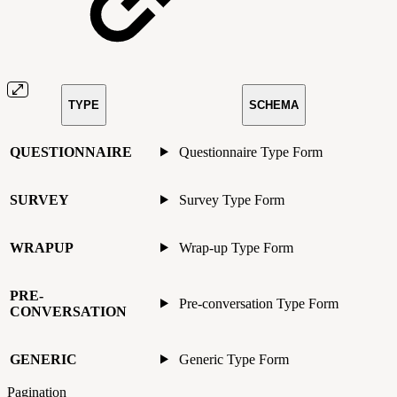
TYPE
SCHEMA
QUESTIONNAIRE
Questionnaire Type Form
SURVEY
Survey Type Form
WRAPUP
Wrap-up Type Form
PRE-
Pre-conversation Type Form
CONVERSATION
GENERIC
Generic Type Form
Pagination