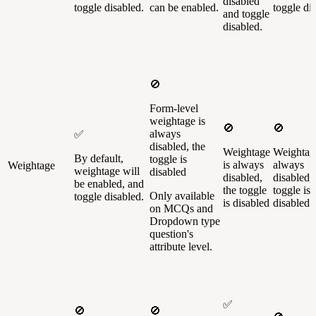
disabled
toggle disabled.
can be enabled.
toggle di
and toggle
disabled.
🚫
Form-level
weightage is
🚫
🚫
always
✅
disabled, the
Weightage
Weightage
By default,
toggle is
is always
always
Weightage
weightage will
disabled
disabled,
disabled, 
be enabled, and
the toggle
toggle is
Only available
toggle disabled.
is disabled
disabled
on MCQs and
Dropdown type
question's
attribute level.
✅
🚫
🚫