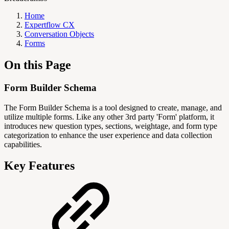
Home
Expertflow CX
Conversation Objects
Forms
On this Page
Form Builder Schema
The Form Builder Schema is a tool designed to create, manage, and
utilize multiple forms. Like any other 3rd party 'Form' platform, it
introduces new question types, sections, weightage, and form type
categorization to enhance the user experience and data collection
capabilities.
Key Features