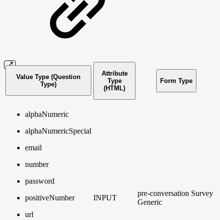
Attribute
Value Type (Question
Type
Form Type
Type)
(HTML)
alphaNumeric
alphaNumericSpecial
email
number
password
pre-conversation
Survey
positiveNumber
INPUT
Generic
url