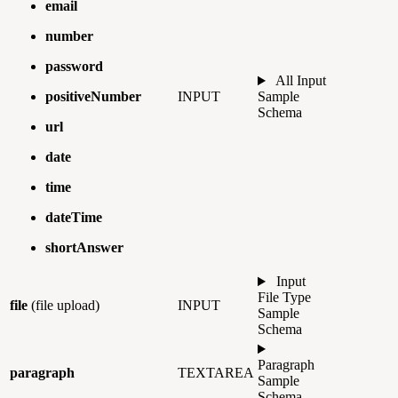
email
number
password
All Input
positiveNumber
INPUT
Sample
Schema
url
date
time
dateTime
shortAnswer
Input
File Type
file
(file upload)
INPUT
Sample
Schema
Paragraph
paragraph
TEXTAREA
Sample
Schema