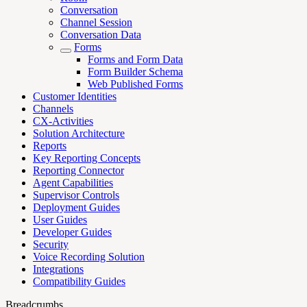
Conversation
Channel Session
Conversation Data
Forms
Forms and Form Data
Form Builder Schema
Web Published Forms
Customer Identities
Channels
CX-Activities
Solution Architecture
Reports
Key Reporting Concepts
Reporting Connector
Agent Capabilities
Supervisor Controls
Deployment Guides
User Guides
Developer Guides
Security
Voice Recording Solution
Integrations
Compatibility Guides
Breadcrumbs