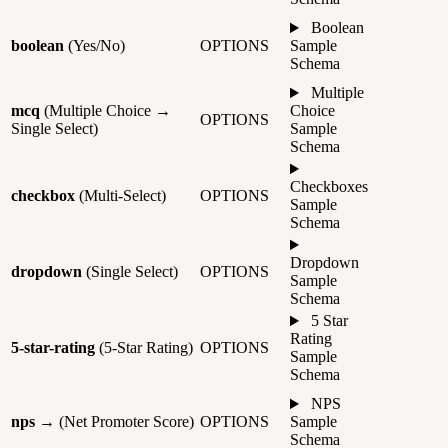
Boolean
boolean
(Yes/No)
OPTIONS
Sample
Schema
Multiple
mcq
(Multiple Choice →
Choice
OPTIONS
Single Select)
Sample
Schema
Checkboxes
checkbox
(Multi-Select)
OPTIONS
Sample
Schema
Dropdown
dropdown
(Single Select)
OPTIONS
Sample
Schema
5 Star
Rating
5-star-rating
(5-Star Rating)
OPTIONS
Sample
Schema
NPS
nps
→ (Net Promoter Score)
OPTIONS
Sample
Schema