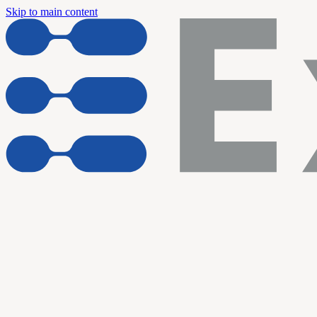
Skip to main content