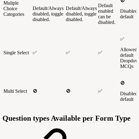
🚫
Muliple
Default
Default/Always
Default/Always
Choice
enabled
Disabled
disabled, toggle
disabled, toggle
Categories
can be
default
disabled.
disabled.
disabled.
✅
Allowed 
Single Select
✅
✅
✅
default
Dropdow
MCQs
🚫
Multi Select
🚫
🚫
✅
Disabled
default
Question types Available per Form Type