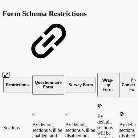
Form Schema Restrictions
Wrap-
Pre
Questionnaire
Restrictions
Survey Form
up
Convers
Form
Form
For
🚫
✅
✅
🚫
By
default,
By default,
By default,
By defaul
sections
Sections
sections will be
sections will be
sections w
will be
enabled, and
disabled but
disabled,