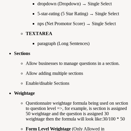
dropdown (Dropdown) → Single Select
5-star-rating (5 Star Rating) → Single Select
nps (Net Promotor Score) → Single Select
TEXTAREA
paragraph (Long Sentences)
Sections
Allow businesses to manage questions in a section.
Allow adding multiple sections
Enable/disable Sections
Weightage
Questionnaire weightage formula being used on section
to question level =>, for example, is section is assigned
50 weightage and the question is assigned 30
weightage then the formula will look like:30/100 * 50
Form Level Weightage
(Only Allowed in