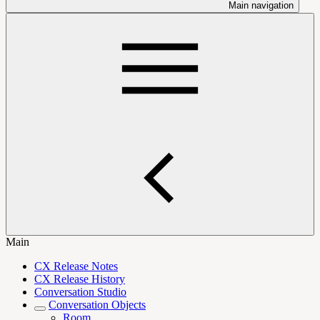
Main navigation
Main
CX Release Notes
CX Release History
Conversation Studio
Conversation Objects
Room