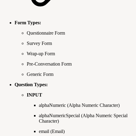
Form Types:
Questionnaire Form
Survey Form
Wrap-up Form
Pre-Conversation Form
Generic Form
Question Types:
INPUT
alphaNumeric (Alpha Numeric Character)
alphaNumericSpecial (Alpha Numeric Special
Character)
email (Email)