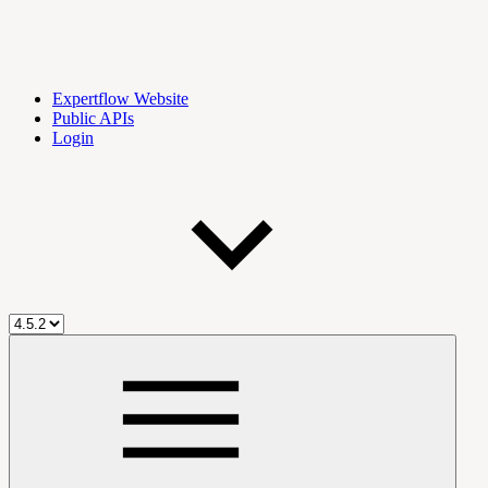
Expertflow Website
Public APIs
Login