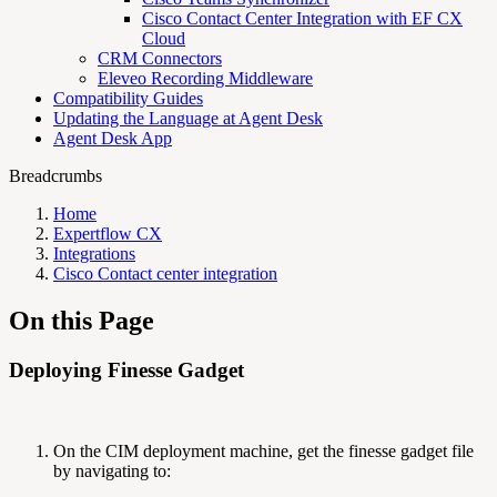
Cisco Contact Center Integration with EF CX
Cloud
CRM Connectors
Eleveo Recording Middleware
Compatibility Guides
Updating the Language at Agent Desk
Agent Desk App
Breadcrumbs
Home
Expertflow CX
Integrations
Cisco Contact center integration
On this Page
Deploying Finesse Gadget
On the CIM deployment machine, get the finesse gadget file
by navigating to: