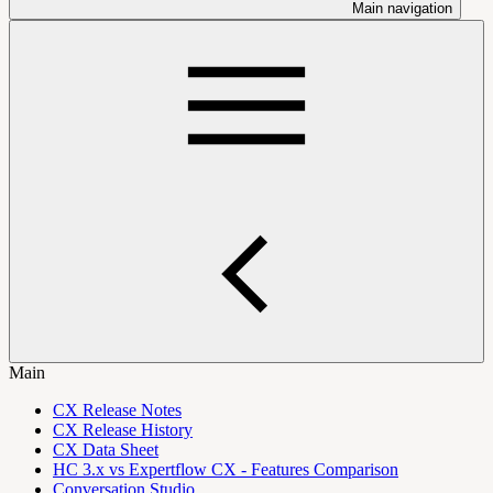
Main navigation
Main
CX Release Notes
CX Release History
CX Data Sheet
HC 3.x vs Expertflow CX - Features Comparison
Conversation Studio