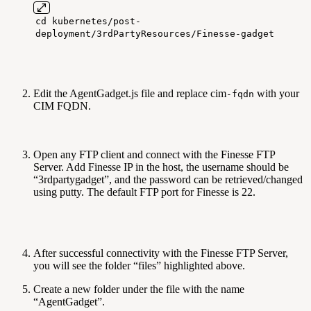
cd kubernetes/post-
deployment/3rdPartyResources/Finesse-gadget
Edit the AgentGadget.js file and replace cim
with your
-fqdn
CIM FQDN.
Open any FTP client and connect with the Finesse FTP
Server. Add Finesse IP in the host, the username should be
“3rdpartygadget”, and the password can be retrieved/changed
using putty. The default FTP port for Finesse is 22.
After successful connectivity with the Finesse FTP Server,
you will see the folder “files” highlighted above.
Create a new folder under the file with the name
“AgentGadget”.