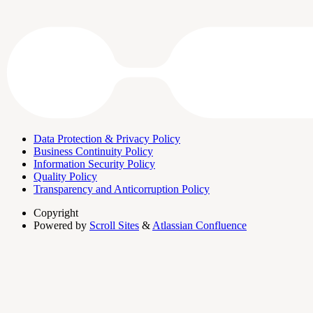
Data Protection & Privacy Policy
Business Continuity Policy
Information Security Policy
Quality Policy
Transparency and Anticorruption Policy
Copyright
Powered by
Scroll Sites
&
Atlassian Confluence