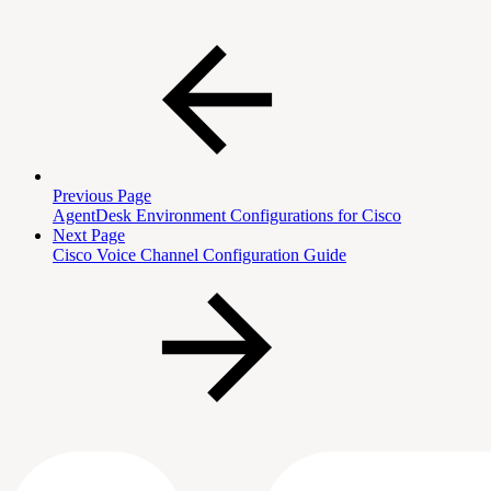
Previous Page
AgentDesk Environment Configurations for Cisco
Next Page
Cisco Voice Channel Configuration Guide