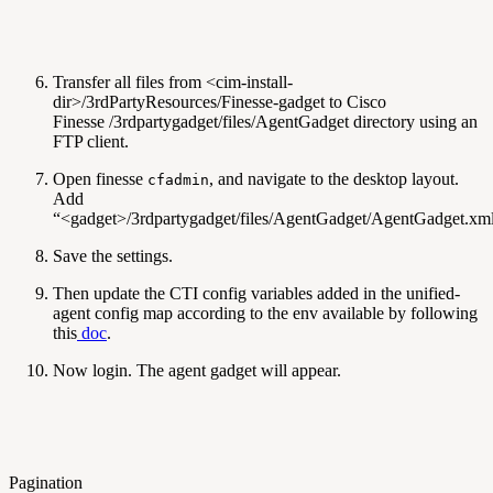
Transfer all files from <cim-install-
dir>/3rdPartyResources/Finesse-gadget to Cisco
Finesse /3rdpartygadget/files/AgentGadget directory using an
FTP client.
Open finesse
, and navigate to the desktop layout.
cfadmin
Add
“<gadget>/3rdpartygadget/files/AgentGadget/AgentGadget.xm
Save the settings.
Then update the CTI config variables added in the unified-
agent config map according to the env available by following
this
doc
.
Now login. The agent gadget will appear.
Pagination