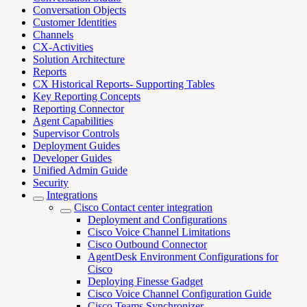
Conversation Objects
Customer Identities
Channels
CX-Activities
Solution Architecture
Reports
CX Historical Reports- Supporting Tables
Key Reporting Concepts
Reporting Connector
Agent Capabilities
Supervisor Controls
Deployment Guides
Developer Guides
Unified Admin Guide
Security
Integrations
Cisco Contact center integration
Deployment and Configurations
Cisco Voice Channel Limitations
Cisco Outbound Connector
AgentDesk Environment Configurations for
Cisco
Deploying Finesse Gadget
Cisco Voice Channel Configuration Guide
Cisco Teams Synchronizer