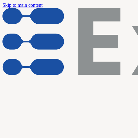
Skip to main content