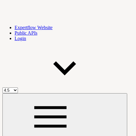
Expertflow Website
Public APIs
Login