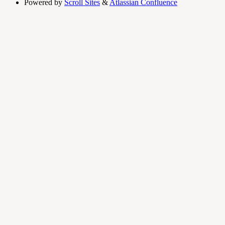
Powered by
Scroll Sites
&
Atlassian Confluence