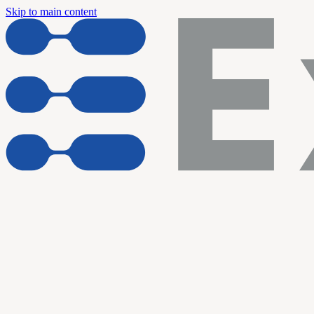
Skip to main content