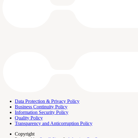
Data Protection & Privacy Policy
Business Continuity Policy
Information Security Policy
Quality Policy
Transparency and Anticorruption Policy
Copyright