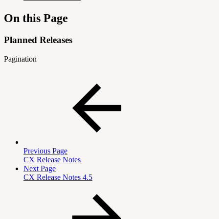
On this Page
Planned Releases
Pagination
Previous Page
CX Release Notes
Next Page
CX Release Notes 4.5