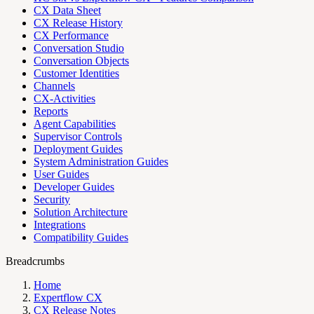
CX Data Sheet
CX Release History
CX Performance
Conversation Studio
Conversation Objects
Customer Identities
Channels
CX-Activities
Reports
Agent Capabilities
Supervisor Controls
Deployment Guides
System Administration Guides
User Guides
Developer Guides
Security
Solution Architecture
Integrations
Compatibility Guides
Breadcrumbs
Home
Expertflow CX
CX Release Notes