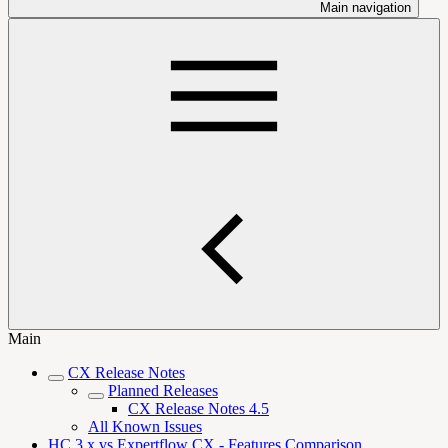
Main navigation
Main
CX Release Notes
Planned Releases
CX Release Notes 4.5
All Known Issues
HC 3.x vs Expertflow CX - Features Comparison