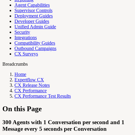
Agent Capabilities
Supervisor Controls
Deployment Guides
Developer Guides
Unified Admin Guide
Security
Integrations
Compatibility Guides
Outbound Campaigns
CX Surveys
Breadcrumbs
Home
Expertflow CX
CX Release Notes
CX Performance
CX Performance Test Results
On this Page
300 Agents with 1 Conversation per second and 1
Message every 5 seconds per Conversation