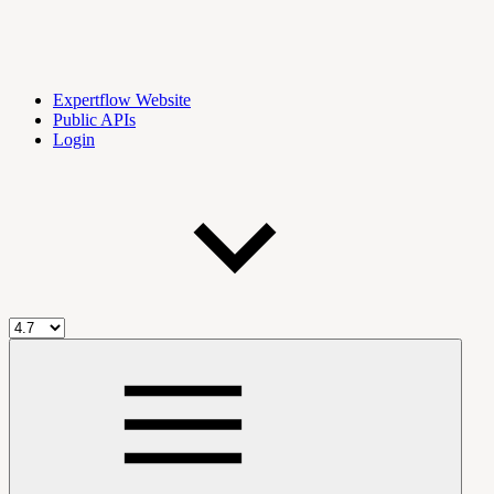
Expertflow Website
Public APIs
Login