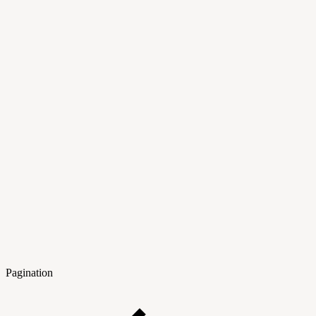
Pagination