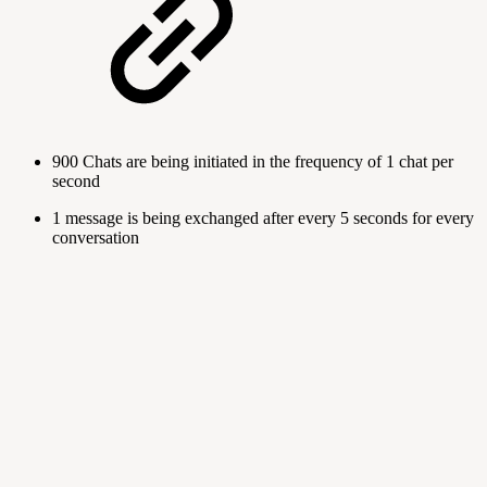
900 Chats are being initiated in the frequency of 1 chat per
second
1 message is being exchanged after every 5 seconds for every
conversation