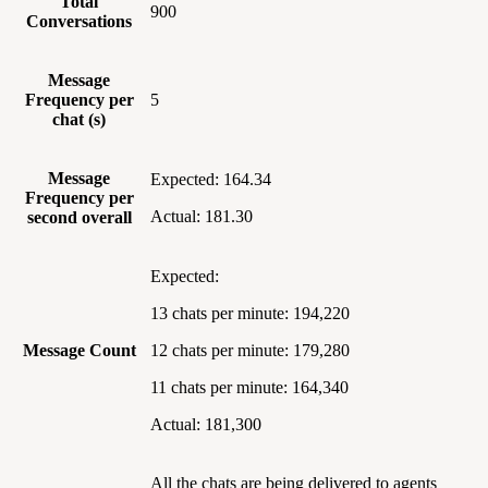
Total
900
Conversations
Message
Frequency per
5
chat (s)
Message
Expected: 164.34
Frequency per
Actual: 181.30
second overall
Expected:
13 chats per minute: 194,220
Message Count
12 chats per minute: 179,280
11 chats per minute: 164,340
Actual: 181,300
All the chats are being delivered to agents