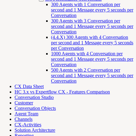
300 Agents with 1 Conversation per
second and 1 Message every 5 seconds per
Conversation
300 Agents with 3 Conversation per
second and 1 Message every 5 seconds per
Conversation
(4.4.X) 300 Agents with 4 Conversation
per second and 1 Message every 5 seconds
per Conversation
1000 Agents with 4 Conversation per
second and 1 Message every 5 seconds per
Conversation
500 Agents with 2 Conversation per
second and 1 Message every 5 seconds per
Conversation
CX Data Sheet
HC 3.x vs Expertflow CX - Features Comparison
Conversation Studio
Customer
Conversation Objects
Agent Team
Channels
CX-Activities
Solution Architecture
Reporting