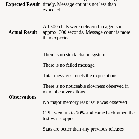
Expected Result
timely. Message count is not less than
expected.
All 300 chats were delivered to agents in
Actual Result
approx. 300 seconds. Message count is more
than expected.
There is no stuck chat in system
There is no failed message
Total messages meets the expectations
There is no noticeable slowness observed in
manual conversations
Observations
No major memory leak issue was observed
CPU went up to 70% and came back when the
test was stopped
Stats are better than any previous releases