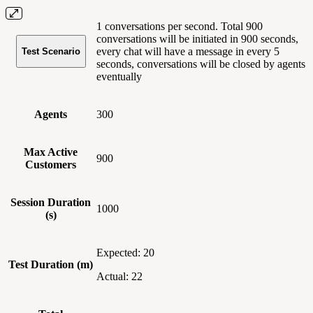
1 conversations per second. Total 900
conversations will be initiated in 900 seconds,
every chat will have a message in every 5
Test Scenario
seconds, conversations will be closed by agents
eventually
Agents
300
Max Active
900
Customers
Session Duration
1000
(s)
Expected: 20
Test Duration (m)
Actual: 22