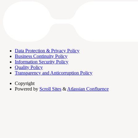
Data Protection & Privacy Policy
Business Continuity Policy
Information Security Policy
Quality Policy
Transparency and Anticorruption Policy
Copyright
Powered by
Scroll Sites
&
Atlassian Confluence