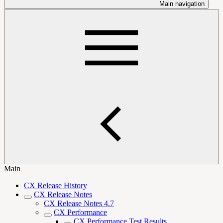
Main navigation
Main
CX Release History
CX Release Notes
CX Release Notes 4.7
CX Performance
CX Performance Test Results