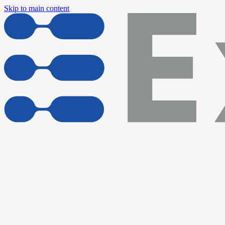
Skip to main content