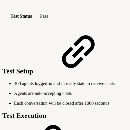
Test Status
Pass
Test Setup
300 agents logged-in and in ready state to receive chats
Agents are auto accepting chats
Each conversation will be closed after 1000 seconds
Test Execution