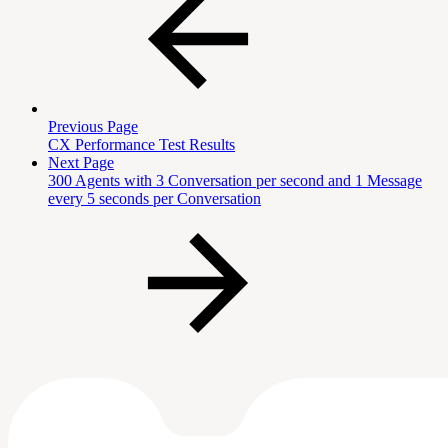
Previous Page
CX Performance Test Results
Next Page
300 Agents with 3 Conversation per second and 1 Message
every 5 seconds per Conversation