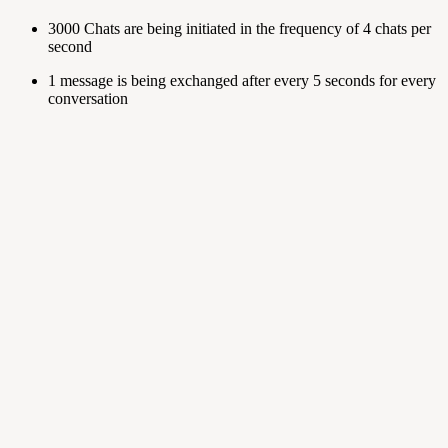
3000 Chats are being initiated in the frequency of 4 chats per
second
1 message is being exchanged after every 5 seconds for every
conversation