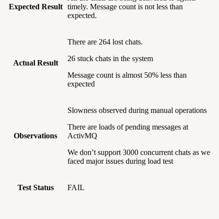
Expected Result
timely. Message count is not less than
expected.
There are 264 lost chats.
26 stuck chats in the system
Actual Result
Message count is almost 50% less than
expected
Slowness observed during manual operations
There are loads of pending messages at
Observations
ActivMQ
We don’t support 3000 concurrent chats as we
faced major issues during load test
Test Status
FAIL