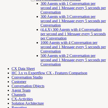
300 Agents with 1 Conversation per
second and 1 Message every 5 seconds per
Conversation
300 Agents with 3 Conversation per
second and 1 Message every 5 seconds per
Conversation
(4.4.X) 300 Agents with 4 Conversation
per second and 1 Message every 5 seconds
per Conversation
1000 Agents with 4 Conversation per
second and 1 Message every 5 seconds per
Conversation
500 Agents with 2 Conversation per
second and 1 Message every 5 seconds per
Conversation
CX Data Sheet
HC 3.x vs Expertflow CX - Features Comparison
Conversation Studio
Customer
Conversation Objects
Agent Team
Channels
CX-Activities
Solution Architecture
Reporting