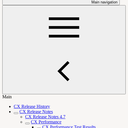
Main navigation
Main
CX Release History
CX Release Notes
CX Release Notes 4.7
CX Performance
CX Performance Test Results