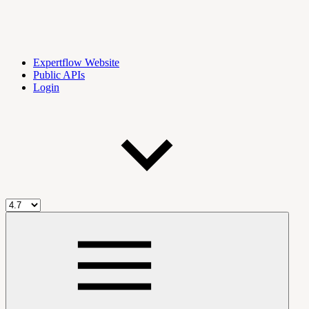
Expertflow Website
Public APIs
Login