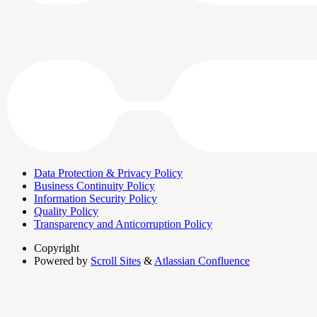
Data Protection & Privacy Policy
Business Continuity Policy
Information Security Policy
Quality Policy
Transparency and Anticorruption Policy
Copyright
Powered by
Scroll Sites
&
Atlassian Confluence