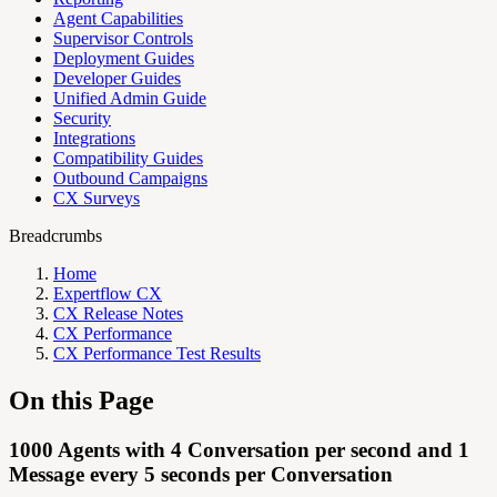
Agent Capabilities
Supervisor Controls
Deployment Guides
Developer Guides
Unified Admin Guide
Security
Integrations
Compatibility Guides
Outbound Campaigns
CX Surveys
Breadcrumbs
Home
Expertflow CX
CX Release Notes
CX Performance
CX Performance Test Results
On this Page
1000 Agents with 4 Conversation per second and 1
Message every 5 seconds per Conversation