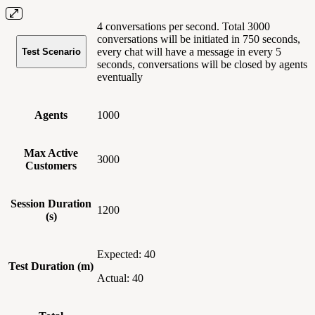
4 conversations per second. Total 3000
conversations will be initiated in 750 seconds,
every chat will have a message in every 5
Test Scenario
seconds, conversations will be closed by agents
eventually
Agents
1000
Max Active
3000
Customers
Session Duration
1200
(s)
Expected: 40
Test Duration (m)
Actual: 40