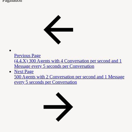
Pagination
Previous Page
(4.4.X) 300 Agents with 4 Conversation per second and 1
Message every 5 seconds per Conversation
Next Page
500 Agents with 2 Conversation per second and 1 Message
every 5 seconds per Conversation