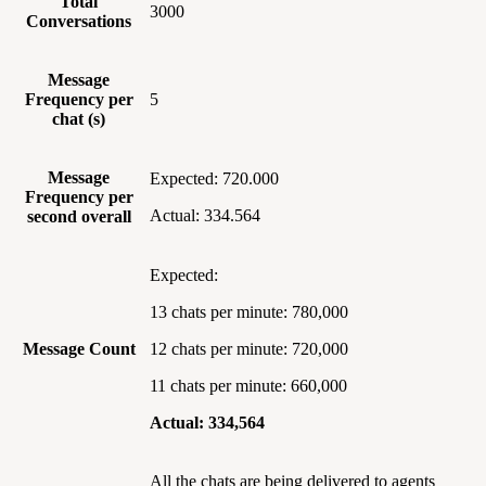
Total
3000
Conversations
Message
Frequency per
5
chat (s)
Message
Expected: 720.000
Frequency per
Actual: 334.564
second overall
Expected:
13 chats per minute: 780,000
Message Count
12 chats per minute: 720,000
11 chats per minute: 660,000
Actual: 334,564
All the chats are being delivered to agents