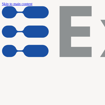
Skip to main content