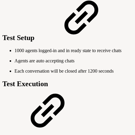
Test Setup
1000 agents logged-in and in ready state to receive chats
Agents are auto accepting chats
Each conversation will be closed after 1200 seconds
Test Execution