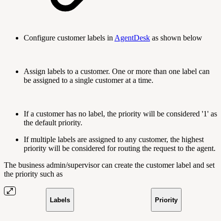
Configure customer labels in
AgentDesk
as shown below
Assign labels to a customer. One or more than one label can
be assigned to a single customer at a time.
If a customer has no label, the priority will be considered '1' as
the default priority.
If multiple labels are assigned to any customer, the highest
priority will be considered for routing the request to the agent.
The business admin/supervisor can create the customer label and set
the priority such as
Labels
Priority