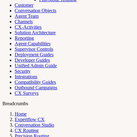
Customer
Conversation Objects
Agent Team
Channels
CX-Activities
Solution Architecture
Reporting
Agent Capabilities
Supervisor Controls
Deployment Guides
Developer Guides
Unified Admin Guide
Security
Integrations
Compatibility Guides
Outbound Campaigns
CX Surveys
Breadcrumbs
Home
Expertflow CX
Conversation Studio
CX Routing
Precision Routing