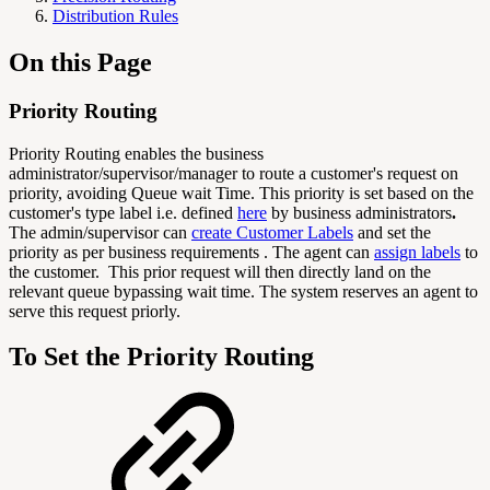
Distribution Rules
On this Page
Priority Routing
Priority Routing enables the business
administrator/supervisor/manager to route a customer's request on
priority, avoiding Queue wait Time. This priority is set based on the
customer's type label i.e. defined
here
by business administrators
.
The admin/supervisor can
create Customer Labels
and set the
priority as per business requirements . The agent can
assign labels
to
the customer. This prior request will then directly land on the
relevant queue bypassing wait time. The system reserves an agent to
serve this request priorly.
To Set the Priority Routing