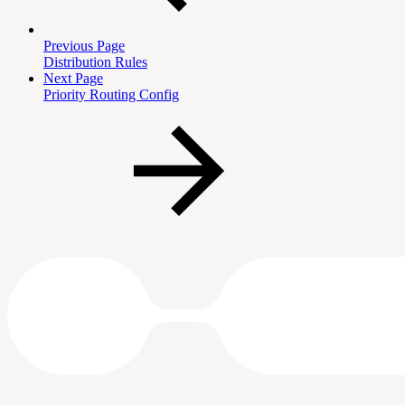
Previous Page
Distribution Rules
Next Page
Priority Routing Config