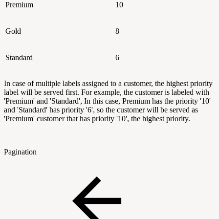
Premium
10
Gold
8
Standard
6
In case of multiple labels assigned to a customer, the highest priority
label will be served first. For example, the customer is labeled with
'Premium' and 'Standard', In this case, Premium has the priority '10'
and 'Standard' has priority '6', so the customer will be served as
'Premium' customer that has priority '10', the highest priority.
Pagination