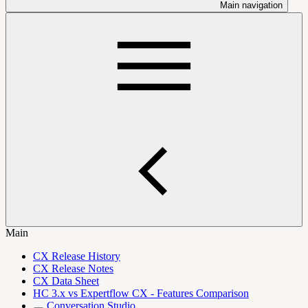
Main navigation
Main
CX Release History
CX Release Notes
CX Data Sheet
HC 3.x vs Expertflow CX - Features Comparison
Conversation Studio