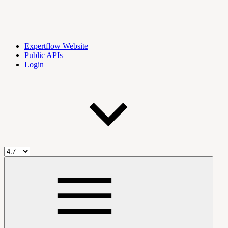
Expertflow Website
Public APIs
Login