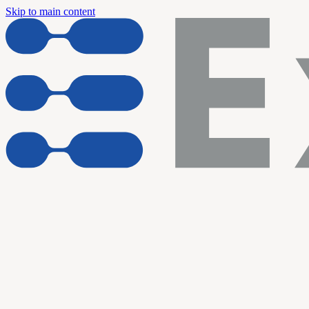
Skip to main content