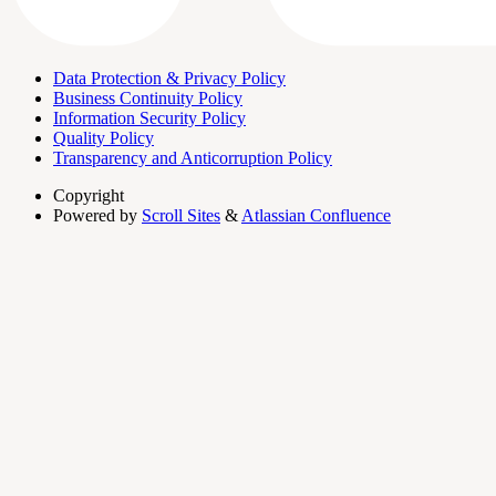
Data Protection & Privacy Policy
Business Continuity Policy
Information Security Policy
Quality Policy
Transparency and Anticorruption Policy
Copyright
Powered by
Scroll Sites
&
Atlassian Confluence