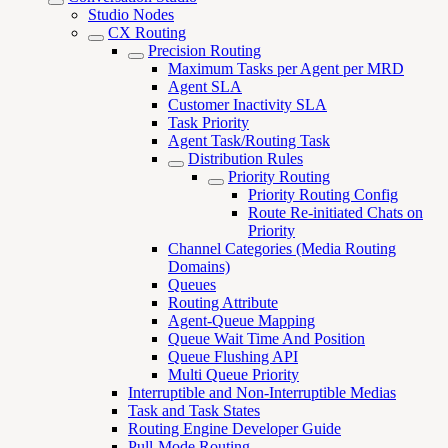
Studio Nodes
CX Routing
Precision Routing
Maximum Tasks per Agent per MRD
Agent SLA
Customer Inactivity SLA
Task Priority
Agent Task/Routing Task
Distribution Rules
Priority Routing
Priority Routing Config
Route Re-initiated Chats on
Priority
Channel Categories (Media Routing
Domains)
Queues
Routing Attribute
Agent-Queue Mapping
Queue Wait Time And Position
Queue Flushing API
Multi Queue Priority
Interruptible and Non-Interruptible Medias
Task and Task States
Routing Engine Developer Guide
Pull-Mode Routing