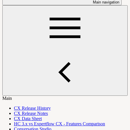
Main navigation
Main
CX Release History
CX Release Notes
CX Data Sheet
HC 3.x vs Expertflow CX - Features Comparison
Conversation Studio