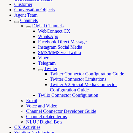
Customer
Conversation Objects
Agent Team
Channels
Digital Channels
WebConnect CX
WhatsApp
Facebook Direct Message
Instagram Social Media
SMS/MMS via Twillio
Viber
Telegram
Twitter
Twitter Connector Configuration Guide
Twitter Connector Limitations
Twitter V2 Social Media Connector
Configuration Guide
Twilio Connector Configuration
Email
Voice and Video
Channel Connector Developer Guide
Channel related terms
NLU / Digital Bots
CX-Activities
Solution Architecture