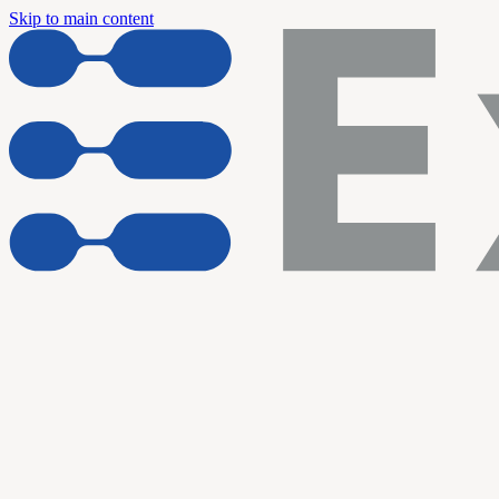
Skip to main content