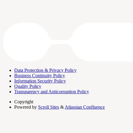
Data Protection & Privacy Policy
Business Continuity Policy
Information Security Policy
Quality Policy
Transparency and Anticorruption Policy
Copyright
Powered by
Scroll Sites
&
Atlassian Confluence