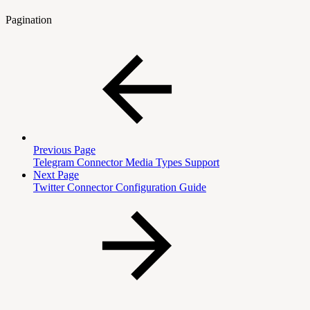
Pagination
Previous Page
Telegram Connector Media Types Support
Next Page
Twitter Connector Configuration Guide