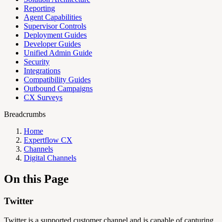
Reporting
Agent Capabilities
Supervisor Controls
Deployment Guides
Developer Guides
Unified Admin Guide
Security
Integrations
Compatibility Guides
Outbound Campaigns
CX Surveys
Breadcrumbs
Home
Expertflow CX
Channels
Digital Channels
On this Page
Twitter
Twitter is a supported customer channel and is capable of capturing