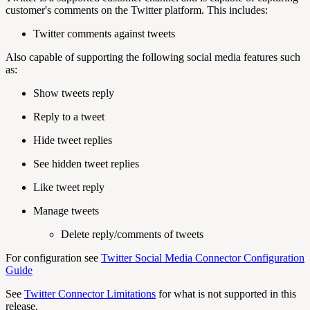
customer's comments on the Twitter platform. This includes:
Twitter comments against tweets
Also capable of supporting the following social media features such
as:
Show tweets reply
Reply to a tweet
Hide tweet replies
See hidden tweet replies
Like tweet reply
Manage tweets
Delete reply/comments of tweets
For configuration see
Twitter Social Media Connector Configuration
Guide
See
Twitter Connector Limitations
for what is not supported in this
release.