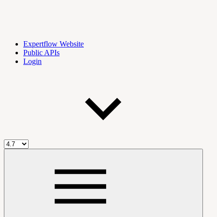
Expertflow Website
Public APIs
Login