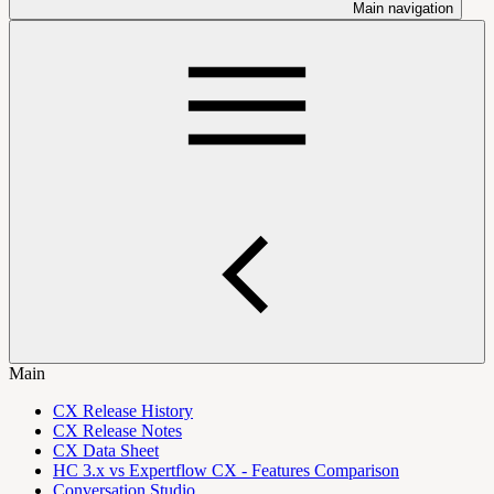
Main navigation
Main
CX Release History
CX Release Notes
CX Data Sheet
HC 3.x vs Expertflow CX - Features Comparison
Conversation Studio