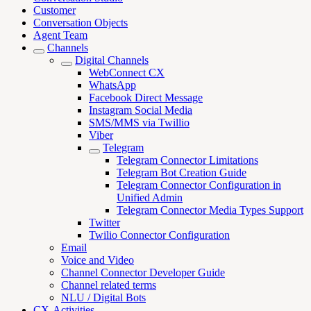
Customer
Conversation Objects
Agent Team
Channels
Digital Channels
WebConnect CX
WhatsApp
Facebook Direct Message
Instagram Social Media
SMS/MMS via Twillio
Viber
Telegram
Telegram Connector Limitations
Telegram Bot Creation Guide
Telegram Connector Configuration in
Unified Admin
Telegram Connector Media Types Support
Twitter
Twilio Connector Configuration
Email
Voice and Video
Channel Connector Developer Guide
Channel related terms
NLU / Digital Bots
CX-Activities