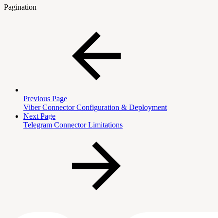
Pagination
Previous Page
Viber Connector Configuration & Deployment
Next Page
Telegram Connector Limitations