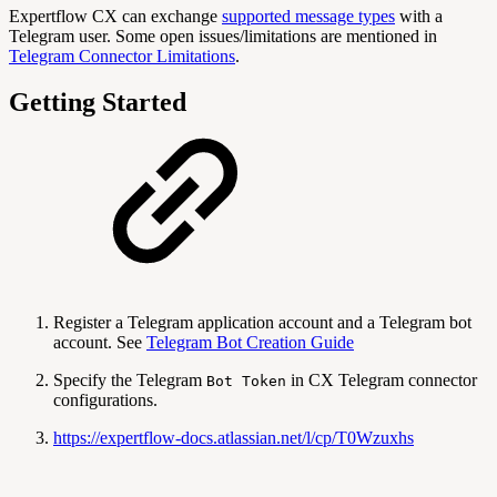
Expertflow CX can exchange
supported message types
with a
Telegram user. Some open issues/limitations are mentioned in
Telegram Connector Limitations
.
Getting Started
Register a Telegram application account and a Telegram bot
account. See
Telegram Bot Creation Guide
Specify the Telegram
in CX Telegram connector
Bot Token
configurations.
https://expertflow-docs.atlassian.net/l/cp/T0Wzuxhs