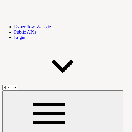
Expertflow Website
Public APIs
Login