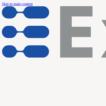
Skip to main content