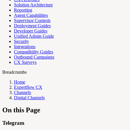
Solution Architecture
Reporting
Agent Capabilities
Supervisor Controls
Deployment Guides
Developer Guides
Unified Admin Guide
Security
Integrations
Compatibility Guides
Outbound Campaigns
CX Surveys
Breadcrumbs
Home
Expertflow CX
Channels
Digital Channels
On this Page
Telegram