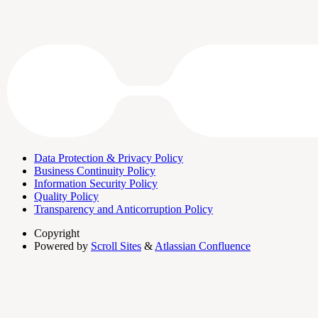
Data Protection & Privacy Policy
Business Continuity Policy
Information Security Policy
Quality Policy
Transparency and Anticorruption Policy
Copyright
Powered by
Scroll Sites
&
Atlassian Confluence