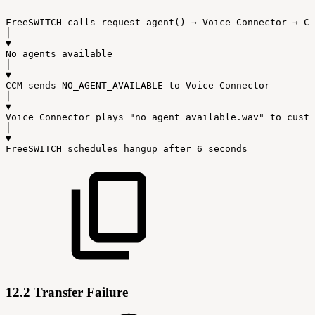
FreeSWITCH
calls
request_agent()
→
Voice
Connector
→
CC
│
▼
No
agents
available
│
▼
CCM
sends
NO_AGENT_AVAILABLE
to
Voice
Connector
│
▼
Voice
Connector
plays
"no_agent_available.wav"
to
custo
│
▼
FreeSWITCH
schedules
hangup
after
6
seconds
12.2 Transfer Failure