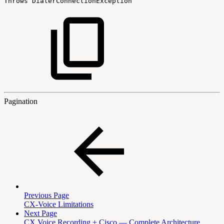
Throws
DialerConnectionException
Pagination
Previous Page
CX-Voice Limitations
Next Page
CX Voice Recording + Cisco — Complete Architecture