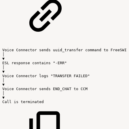
Voice
Connector
sends
uuid_transfer
command
to
FreeSWIT
│
▼
ESL
response
contains
"-ERR"
│
▼
Voice
Connector
logs
"TRANSFER
FAILED"
│
▼
Voice
Connector
sends
END_CHAT
to
CCM
│
▼
Call
is
terminated