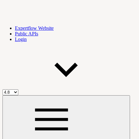
Expertflow Website
Public APIs
Login