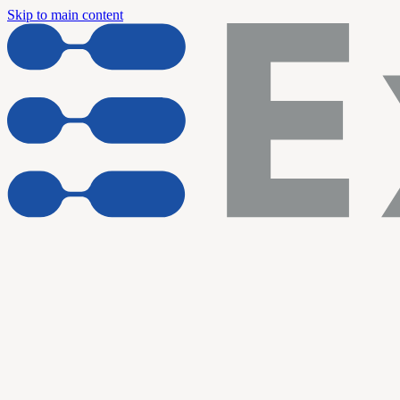
Skip to main content