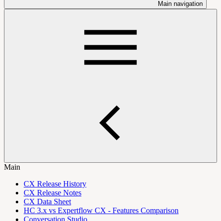
Main navigation
Main
CX Release History
CX Release Notes
CX Data Sheet
HC 3.x vs Expertflow CX - Features Comparison
Conversation Studio