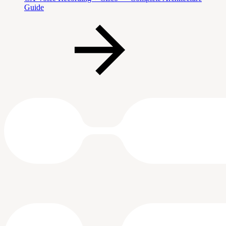
Guide