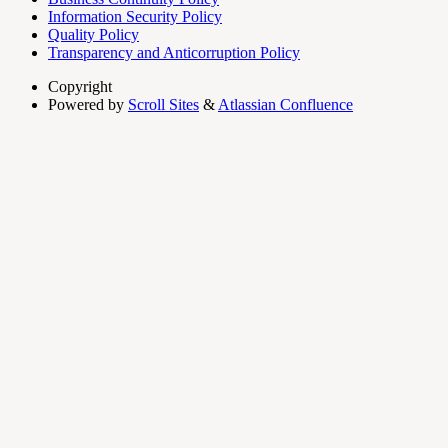
Information Security Policy
Quality Policy
Transparency and Anticorruption Policy
Copyright
Powered by
Scroll Sites
&
Atlassian Confluence