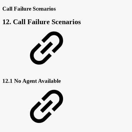
Call Failure Scenarios
12. Call Failure Scenarios
12.1 No Agent Available