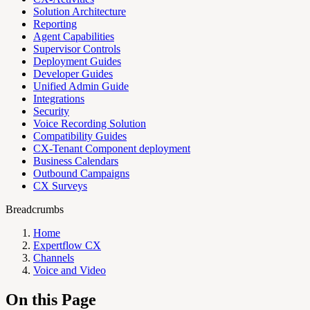
Solution Architecture
Reporting
Agent Capabilities
Supervisor Controls
Deployment Guides
Developer Guides
Unified Admin Guide
Integrations
Security
Voice Recording Solution
Compatibility Guides
CX-Tenant Component deployment
Business Calendars
Outbound Campaigns
CX Surveys
Breadcrumbs
Home
Expertflow CX
Channels
Voice and Video
On this Page