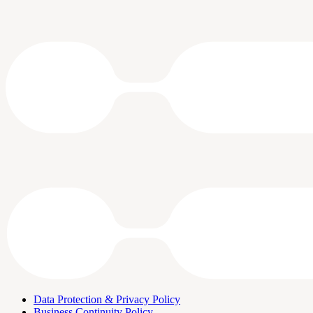
Data Protection & Privacy Policy
Business Continuity Policy