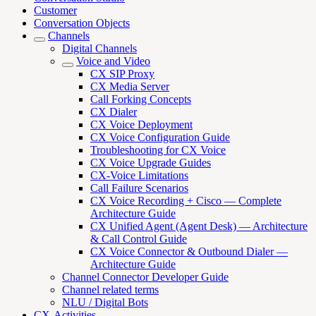
Customer
Conversation Objects
Channels
Digital Channels
Voice and Video
CX SIP Proxy
CX Media Server
Call Forking Concepts
CX Dialer
CX Voice Deployment
CX Voice Configuration Guide
Troubleshooting for CX Voice
CX Voice Upgrade Guides
CX-Voice Limitations
Call Failure Scenarios
CX Voice Recording + Cisco — Complete
Architecture Guide
CX Unified Agent (Agent Desk) — Architecture
& Call Control Guide
CX Voice Connector & Outbound Dialer —
Architecture Guide
Channel Connector Developer Guide
Channel related terms
NLU / Digital Bots
CX-Activities