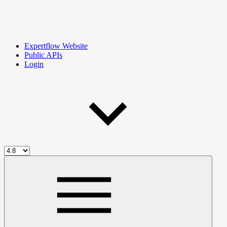
Expertflow Website
Public APIs
Login