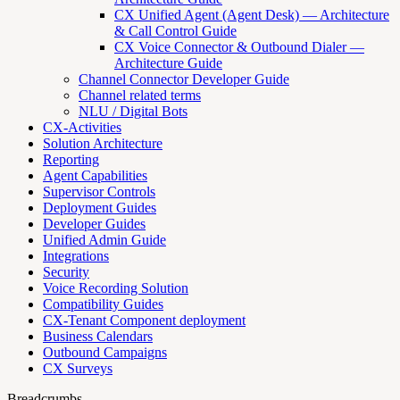
CX Unified Agent (Agent Desk) — Architecture
& Call Control Guide
CX Voice Connector & Outbound Dialer —
Architecture Guide
Channel Connector Developer Guide
Channel related terms
NLU / Digital Bots
CX-Activities
Solution Architecture
Reporting
Agent Capabilities
Supervisor Controls
Deployment Guides
Developer Guides
Unified Admin Guide
Integrations
Security
Voice Recording Solution
Compatibility Guides
CX-Tenant Component deployment
Business Calendars
Outbound Campaigns
CX Surveys
Breadcrumbs