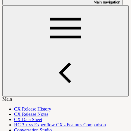
Main navigation
Main
CX Release History
CX Release Notes
CX Data Sheet
HC 3.x vs Expertflow CX - Features Comparison
Conversation Studio