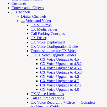
Customer
Conversation Objects
Channels
Digital Channels
Voice and Video
CX SIP Proxy
CX Media Server
Call Forking Concepts
CX Dialer
CX Voice Deployment
CX Voice Configuration Guide
Troubleshooting for CX Voice
CX Voice Upgrade Guides
CX Voice Upgrade to 4.5
CX Voice Upgrade to 4.5.2
CX Voice Upgrade to 4.5.1
CX Voice Upgrade to 4.5.3
CX Voice Upgrade to 4.6
CX Voice Upgrade to 4.7
CX Voice Upgrade to 4.7.1
CX Voice Upgrade to 4.8
CX-Voice Limitations
Call Failure Scenarios
CX Voice Recording + Cisco — Complete
Architecture Guide