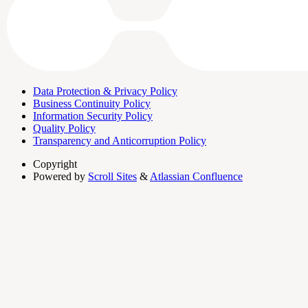
Data Protection & Privacy Policy
Business Continuity Policy
Information Security Policy
Quality Policy
Transparency and Anticorruption Policy
Copyright
Powered by
Scroll Sites
&
Atlassian Confluence