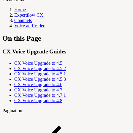
Home
Expertflow CX
Channels
Voice and Video
On this Page
CX Voice Upgrade Guides
CX Voice Upgrade to 4.5
CX Voice Upgrade to 4.5.2
CX Voice Upgrade to 4.5.1
CX Voice Upgrade to 4.5.3
CX Voice Upgrade to 4.6
CX Voice Upgrade to 4.7
CX Voice Upgrade to 4.7.1
CX Voice Upgrade to 4.8
Pagination