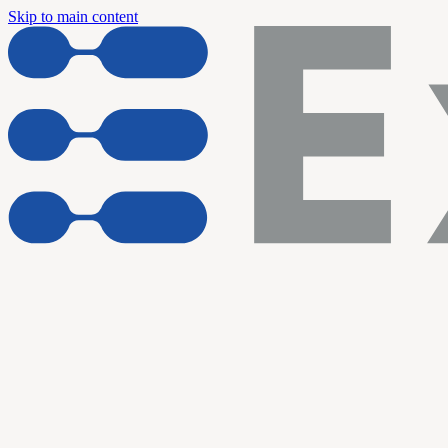
Skip to main content