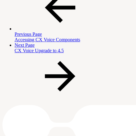
Previous Page
Accessing CX Voice Components
Next Page
CX Voice Upgrade to 4.5