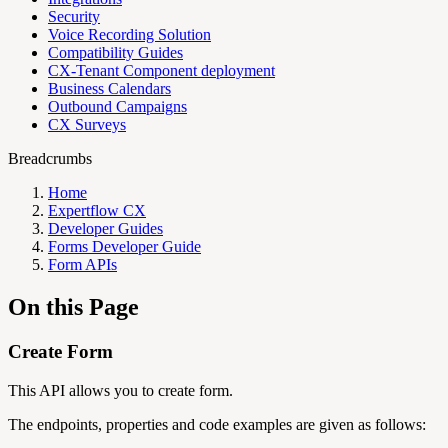
Security
Voice Recording Solution
Compatibility Guides
CX-Tenant Component deployment
Business Calendars
Outbound Campaigns
CX Surveys
Breadcrumbs
Home
Expertflow CX
Developer Guides
Forms Developer Guide
Form APIs
On this Page
Create Form
This API allows you to create form.
The endpoints, properties and code examples are given as follows: