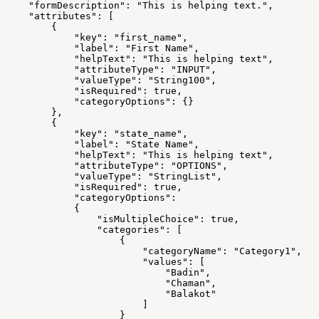
    "formDescription": "This is helping text.",
    "attributes": [
        {
            "key": "first_name",
            "label": "First Name",
            "helpText": "This is helping text",
            "attributeType": "INPUT",
            "valueType": "String100",
            "isRequired": true,
            "categoryOptions": {}
        },
        {
            "key": "state_name",
            "label": "State Name",
            "helpText": "This is helping text",
            "attributeType": "OPTIONS",
            "valueType": "StringList",
            "isRequired": true,
            "categoryOptions": 
            {
                "isMultipleChoice": true,
                "categories": [
                    {
                        "categoryName": "Category1",
                        "values": [
                            "Badin",
                            "Chaman",
                            "Balakot"
                        ]
                    }