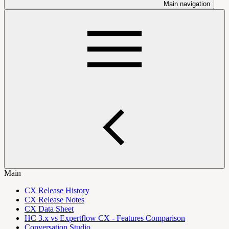
Main navigation
Main
CX Release History
CX Release Notes
CX Data Sheet
HC 3.x vs Expertflow CX - Features Comparison
Conversation Studio