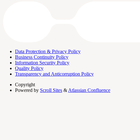
Data Protection & Privacy Policy
Business Continuity Policy
Information Security Policy
Quality Policy
Transparency and Anticorruption Policy
Copyright
Powered by
Scroll Sites
&
Atlassian Confluence