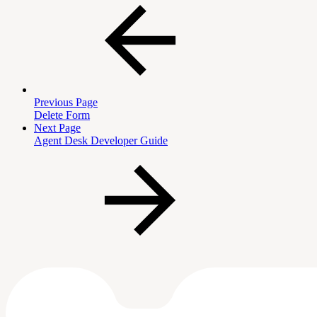
Previous Page
Delete Form
Next Page
Agent Desk Developer Guide