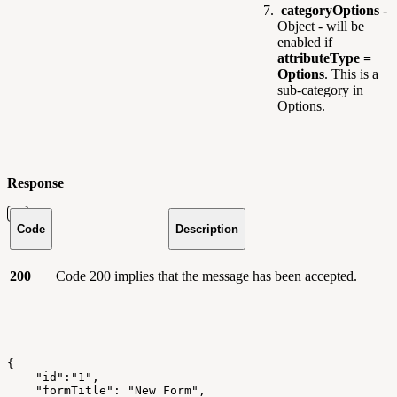
categoryOptions
-
Object - will be
enabled if
attributeType =
Options
. This is a
sub-category in
Options.
Response
Code
Description
200
Code 200 implies that the message has been accepted.
{
    "id":"1",
    "formTitle": "New Form",