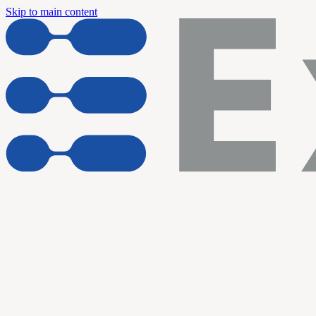
Skip to main content