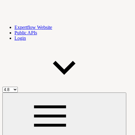
Expertflow Website
Public APIs
Login