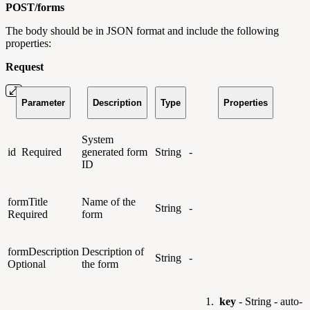
POST/
forms
The body should be in JSON format and include the following
properties:
Request
Parameter
Description
Type
Properties
System
id
Required
generated form
String
-
ID
formTitle
Name of the
String
-
Required
form
formDescription
Description of
String
-
Optional
the form
key
- String - auto-