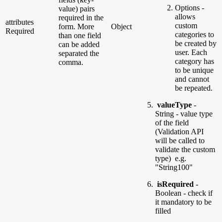
Options -
value) pairs
allows
required in the
attributes
custom
form. More
Object
Required
categories to
than one field
be created by
can be added
user. Each
separated the
category has
comma.
to be unique
and cannot
be repeated.
valueType
-
String - value type
of the field
(Validation API
will be called to
validate the custom
type) e.g.
"String100"
isRequired
-
Boolean - check if
it mandatory to be
filled