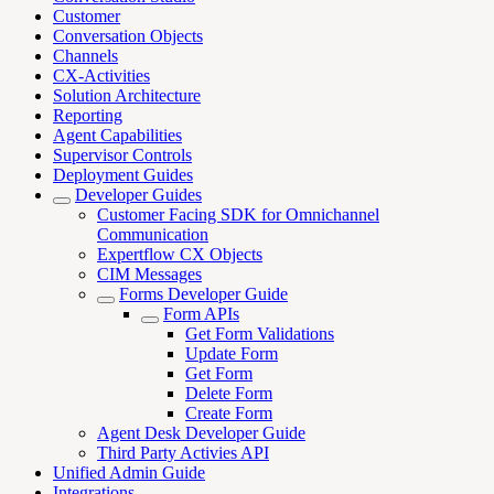
Customer
Conversation Objects
Channels
CX-Activities
Solution Architecture
Reporting
Agent Capabilities
Supervisor Controls
Deployment Guides
Developer Guides
Customer Facing SDK for Omnichannel
Communication
Expertflow CX Objects
CIM Messages
Forms Developer Guide
Form APIs
Get Form Validations
Update Form
Get Form
Delete Form
Create Form
Agent Desk Developer Guide
Third Party Activies API
Unified Admin Guide
Integrations