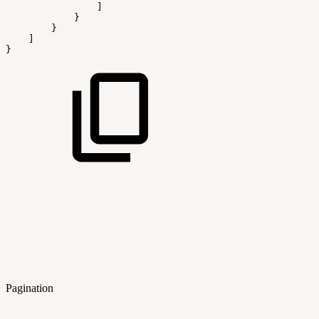
                ]
            }
        }
    ]
}
Pagination