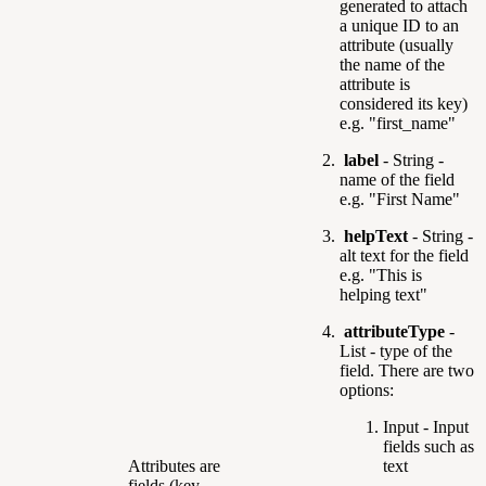
generated to attach
a unique ID to an
attribute (usually
the name of the
attribute is
considered its key)
e.g. "first_name"
label
- String -
name of the field
e.g. "First Name"
helpText
- String -
alt text for the field
e.g. "This is
helping text"
attributeType
-
List -
type of the
field. There are two
options:
Input - Input
fields such as
Attributes are
text
fields (key-